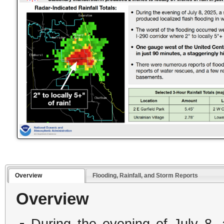
Overview
Flooding, Rainfall, and Storm Reports
Overview
During the evening of July 8,