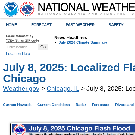
HOME
FORECAST
PAST WEATHER
SAFETY
Local forecast by
News Headlines
"City, St" or ZIP code
July 2026 Climate Summary
Location Help
July 8, 2025: Localized F
Chicago
Weather.gov
>
Chicago, IL
> July 8, 2025: Lo
Current Hazards
Current Conditions
Radar
Forecasts
Rivers and