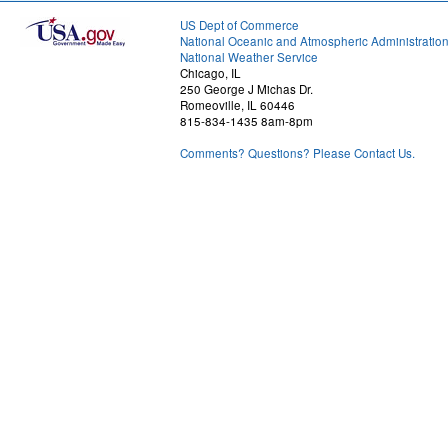
US Dept of Commerce
National Oceanic and Atmospheric Administratio
National Weather Service
Chicago, IL
250 George J Michas Dr.
Romeoville, IL 60446
815-834-1435 8am-8pm
Comments? Questions? Please Contact Us.