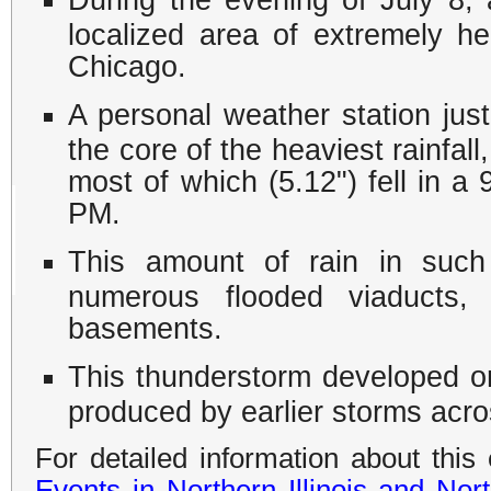
localized area of extremely he
Chicago.
A personal weather station jus
the core of the heaviest rainfall
most of which (5.12") fell in 
PM.
This amount of rain in such 
numerous flooded viaducts,
basements.
This thunderstorm developed 
produced by earlier storms acros
For detailed information about this
Events in Northern Illinois and Nor