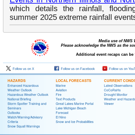
which details the rainfall, floodi
summer 2025 extreme rainfall event
Media use of NWS 
Please acknowledge the NWS as the sour
Additional event recaps can be
Follow us on X
Follow us on Facebook
Follow us on You
HAZARDS
LOCAL FORECASTS
CURRENT CONDI
Enhanced Hazardous
Marine
Latest Observations
Weather Outlook
Aviation
CoCoRaHs
Hazardous Weather Outlook
Fire
Drought Monitor
National Briefing
Text Products
Weather and Hazard
Storm Spotter Training and
Great Lakes Marine Portal
Viewer
Seminars
Lake Michigan Beach
Outlooks
Forecast
Watch/Warning/Advisory
El Nino
Criteria
Snow and Ice Probabilities
Snow Squall Warnings