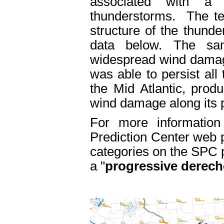
associated with a
thunderstorms. The te
structure of the thunde
data below. The sa
widespread wind damage
was able to persist all
the Mid Atlantic, prod
wind damage along its 
For more information
Prediction Center web
categories on the SPC p
a "
progressive derech