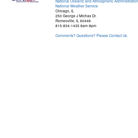
National Oceanic and Atmospheric Administratio
National Weather Service
Chicago, IL
250 George J Michas Dr.
Romeoville, IL 60446
815-834-1435 8am-8pm
Comments? Questions? Please Contact Us.