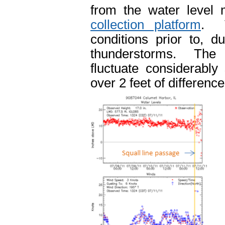
from the water level
collection platform
. T
conditions prior to, d
thunderstorms. The t
fluctuate considerably
over 2 feet of differenc