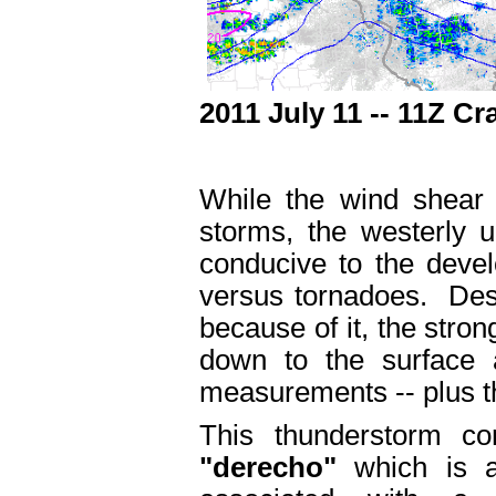
2011 July 11 -- 11Z C
While the wind shear 
storms, the westerly 
conducive to the deve
versus tornadoes. Despi
because of it, the stro
down to the surface
measurements -- plus 
This thunderstorm co
"derecho"
which is a 