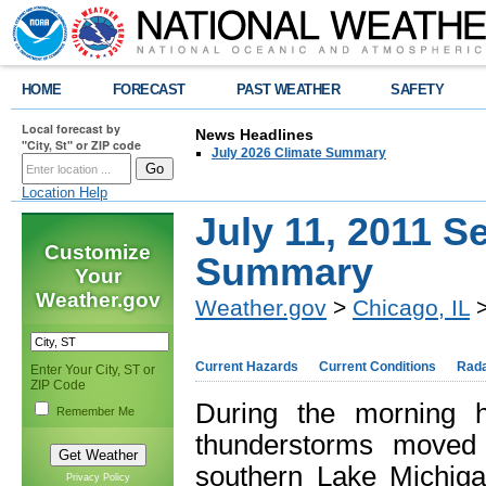
HOME
FORECAST
PAST WEATHER
SAFETY
Local forecast by
News Headlines
"City, St" or ZIP code
July 2026 Climate Summary
Location Help
July 11, 2011 S
Customize
Summary
Your
Weather.gov
Weather.gov
>
Chicago, IL
>
Current Hazards
Current Conditions
Rad
Enter Your City, ST or
ZIP Code
During the morning h
Remember Me
thunderstorms moved 
southern Lake Michig
Privacy Policy