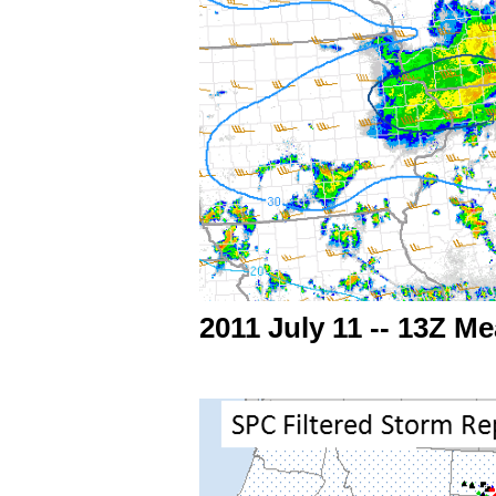
2011 July 11 -- 13Z 