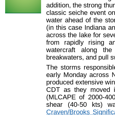
addition, the strong th
classic seiche event on
water ahead of the st
(in this case Indiana a
across the lake for se
from rapidly rising 
watercraft along th
breakwaters, and pull 
The storms responsibl
early Monday across 
produced extensive wi
CDT as they moved int
(MLCAPE of 2000-4000
shear (40-50 kts) 
Craven/Brooks Signifi