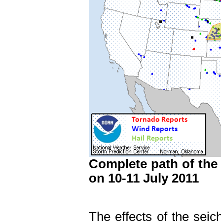
Complete path of the
on 10-11 July 2011
The effects of the seic