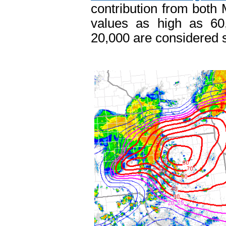
contribution from bot
values as high as 60
20,000 are considered su