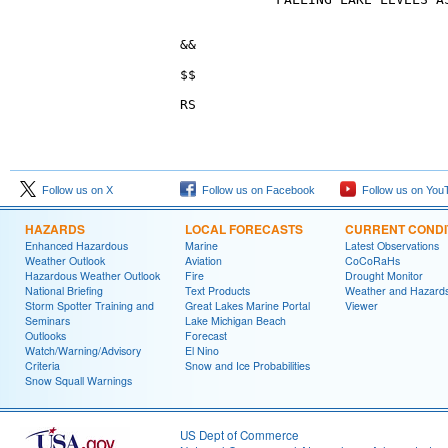
Follow us on X
Follow us on Facebook
Follow us on You
HAZARDS
LOCAL FORECASTS
CURRENT CONDI
Enhanced Hazardous
Marine
Latest Observations
Weather Outlook
Aviation
CoCoRaHs
Hazardous Weather Outlook
Fire
Drought Monitor
National Briefing
Text Products
Weather and Hazard
Storm Spotter Training and
Great Lakes Marine Portal
Viewer
Seminars
Lake Michigan Beach
Outlooks
Forecast
Watch/Warning/Advisory
El Nino
Criteria
Snow and Ice Probabilities
Snow Squall Warnings
US Dept of Commerce