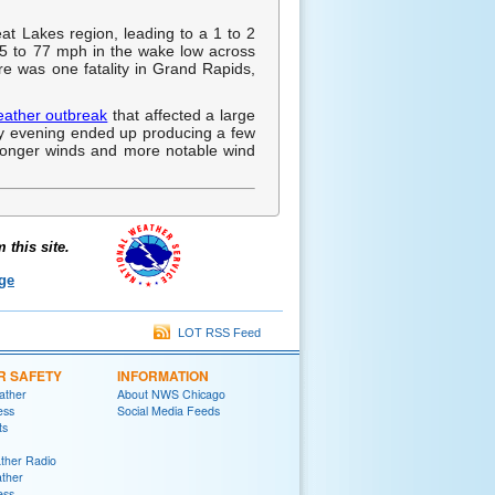
at Lakes region, leading to a 1 to 2
5 to 77 mph in the wake low across
re was one fatality in Grand Rapids,
eather outbreak
that affected a large
arly evening ended up producing a few
tronger winds and more notable wind
this site.
ge
LOT RSS Feed
R SAFETY
INFORMATION
ather
About NWS Chicago
ess
Social Media Feeds
ts
her Radio
ther
ess