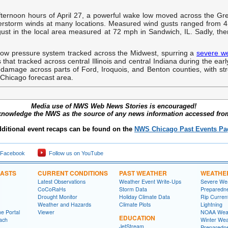
fternoon hours of April 27, a powerful wake low moved across the Gre
rstorm winds at many locations. Measured wind gusts ranged from 4
gust in the local area measured at 72 mph in Sandwich, IL. Sadly, the
low pressure system tracked across the Midwest, spurring a
severe w
 that tracked across central Illinois and central Indiana during the e
 damage across parts of Ford, Iroquois, and Benton counties, with s
Chicago forecast area.
Media use of NWS Web News Stories is encouraged!
knowledge the NWS as the source of any news information accessed from 
ditional event recaps can be found on the
NWS Chicago Past Events Pa
 Facebook
Follow us on YouTube
CASTS
CURRENT CONDITIONS
PAST WEATHER
WEATHE
Latest Observations
Weather Event Write-Ups
Severe We
CoCoRaHs
Storm Data
Preparedn
Drought Monitor
Holiday Climate Data
Rip Curren
Weather and Hazards
Climate Plots
Lightning
e Portal
Viewer
NOAA Weat
EDUCATION
ach
Winter Wea
JetStream
Preparedn