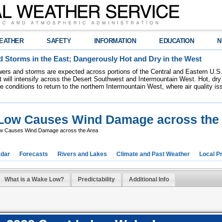
EATHER
SAFETY
INFORMATION
EDUCATION
N
 Storms in the East; Dangerously Hot and Dry in the West
ers and storms are expected across portions of the Central and Eastern U.S.
 will intensify across the Desert Southwest and Intermountain West. Hot, dry 
re conditions to return to the northern Intermountain West, where air quality i
e Low Causes Wind Damage across the
Low Causes Wind Damage across the Area
dar
Forecasts
Rivers and Lakes
Climate and Past Weather
Local P
What is a Wake Low?
Predictability
Additional Info