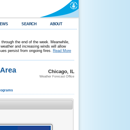
EWS
SEARCH
ABOUT
 through the end of the week. Meanwhile,
weather and increasing winds will allow
ssues persist from ongoing fires.
Read More
 Area
Chicago, IL
Weather Forecast Office
rograms