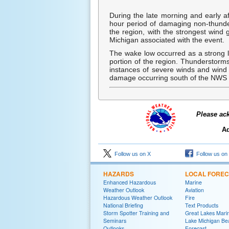
During the late morning and early a
hour period of damaging non-thunde
the region, with the strongest wind 
Michigan associated with the event.
The wake low occurred as a strong 
portion of the region. Thunderstorms
instances of severe winds and wind
damage occurring south of the NWS 
Please ac
Ad
Follow us on X
Follow us on
HAZARDS
LOCAL FORE
Enhanced Hazardous
Marine
Weather Outlook
Aviation
Hazardous Weather Outlook
Fire
National Briefing
Text Products
Storm Spotter Training and
Great Lakes Marin
Seminars
Lake Michigan Be
Outlooks
Forecast