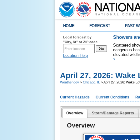
HOME
FORECAST
PAST W
Local forecast by
Showers and
"City, St" or ZIP code
Scattered show
dangerous heat
elevated wildfi
Location Help
>
April 27, 2026: Wak
Weather.gov
>
Chicago, IL
> April 27, 2026: Wake 
Current Hazards
Current Conditions
Ra
Overview
Storm/Damage Reports
Overview