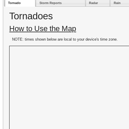
Tornado
Storm Reports
Radar
Rain
Tornadoes
How to Use the Map
NOTE: times shown below are local to your device's time zone.