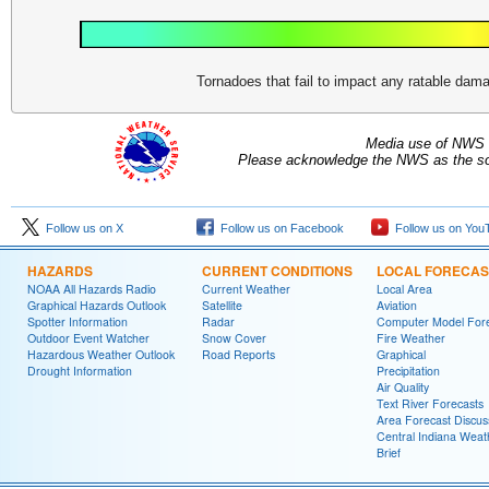
Tornadoes that fail to impact any ratable da
Media use of NWS 
Please acknowledge the NWS as the sou
Follow us on X
Follow us on Facebook
Follow us on You
HAZARDS
CURRENT CONDITIONS
LOCAL FORECAS
NOAA All Hazards Radio
Current Weather
Local Area
Graphical Hazards Outlook
Satellite
Aviation
Spotter Information
Radar
Computer Model Fore
Outdoor Event Watcher
Snow Cover
Fire Weather
Hazardous Weather Outlook
Road Reports
Graphical
Drought Information
Precipitation
Air Quality
Text River Forecasts
Area Forecast Discus
Central Indiana Weat
Brief