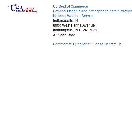
US Dept of Commerce
National Oceanic and Atmospheric Administratio
National Weather Service
Indianapolis, IN
6900 West Hanna Avenue
Indianapolis, IN 46241-9526
317-856-0664
Comments? Questions? Please Contact Us.