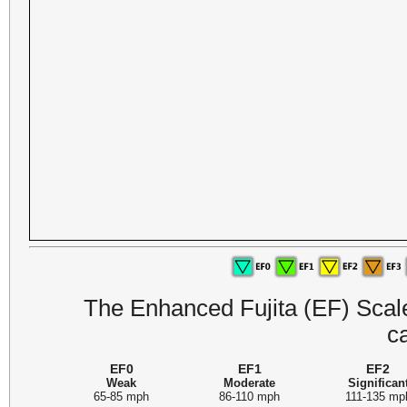
The Enhanced Fujita (EF) Scale 
c
EF0
EF1
EF2
Weak
Moderate
Significan
65-85 mph
86-110 mph
111-135 mp