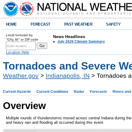
HOME
FORECAST
PAST WEATHER
SAFETY
Local forecast by
News Headlines
"City, St" or ZIP code
July 2026 Climate Summary
Location Help
Tornadoes and Severe Wea
Weather.gov
>
Indianapolis, IN
> Tornadoes an
Current Hazards
Current Conditions
Radar
Forecasts
Rivers and
Overview
Multiple rounds of thunderstorms moved across central Indiana during the
and heavy rain and flooding all occurred during this event.