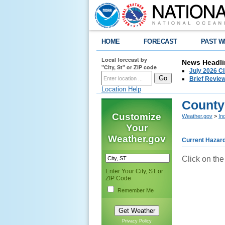
HOME
FORECAST
PAST W
Local forecast by
News Headli
"City, St" or ZIP code
July 2026 C
Brief Review
Location Help
County
Customize
Weather.gov
>
In
Your
Weather.gov
Current Hazar
Click on the
Enter Your City, ST or
ZIP Code
Remember Me
Privacy Policy