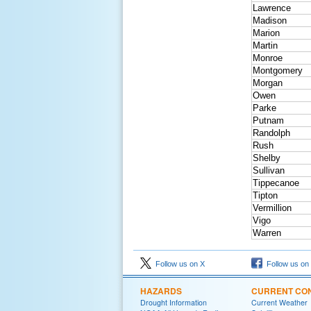
Lawrence
Madison
Marion
Martin
Monroe
Montgomery
Morgan
Owen
Parke
Putnam
Randolph
Rush
Shelby
Sullivan
Tippecanoe
Tipton
Vermillion
Vigo
Warren
Follow us on X
Follow us on
HAZARDS
CURRENT CON
Drought Information
Current Weather