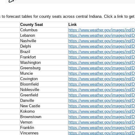
 to forecast tables for county seats across central Indiana. Click a link to get
County Seat
Link
Columbus
https://www.weather.gov/images/ind
Lebanon
https://www.weather.gov/images/ind/
Nashville
https://www.weather.gov/images/ind/D
Delphi
https://www.weather.gov/images/ind/
Brazil
https://www.weather.gov/images/ind/D
Frankfort
https://www.weather.gov/images/ind/D
Washington
https://www.weather.gov/images/ind/
Greensburg
https://www.weather.gov/images/ind/
Muncie
https://www.weather.gov/images/ind/
Covington
https://www.weather.gov/images/ind/
Bloomfield
https://www.weather.gov/images/ind/
Noblesville
https://www.weather.gov/images/ind/D
Greenfield
https://www.weather.gov/images/ind/D
Danville
https://www.weather.gov/images/ind/D
New Castle
https://www.weather.gov/images/ind/
Kokomo
https://www.weather.gov/images/ind
Brownstown
https://www.weather.gov/images/ind
Vernon
https://www.weather.gov/images/ind/
Franklin
https://www.weather.gov/images/ind/D
Vincennes
https://www.weather.gov/images/ind/