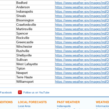
Bedford
https://www.weather.gov/images/ind/
Anderson
https://www.weather.gov/images/ind/
Indianapolis
https://www.weather.gov/images/ind/D
Shoals
https://www.weather.gov/images/ind/
Bloomington
https://www.weather.gov/images/ind/
Crawfordsville
https://www.weather.gov/images/ind/D
Martinsville
https://www.weather.gov/images/ind/D
Spencer
https://www.weather.gov/images/ind/
Rockville
https://www.weather.gov/images/ind/D
Greencastle
https://www.weather.gov/images/ind/
Winchester
https://www.weather.gov/images/ind/
Rushville
https://www.weather.gov/images/ind/D
Shelbyville
https://www.weather.gov/images/ind/D
Sullivan
https://www.weather.gov/images/ind/D
West Lafayette
https://www.weather.gov/images/ind/
Tipton
https://www.weather.gov/images/ind/
Newport
https://www.weather.gov/images/ind/
Terre Haute
https://www.weather.gov/images/ind/
Williamsport
https://www.weather.gov/images/ind/D
 Facebook
Follow us on YouTube
DITIONS
LOCAL FORECASTS
PAST WEATHER
WEATHE
Local Area
Indianapolis
Informací­