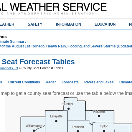
EATHER
SAFETY
INFORMATION
EDUCATION
N
nes
limate Summary
 of the August 1st Tornado, Heavy Rain, Flooding, and Severe Storms (Updated
 Seat Forecast Tables
dianapolis, IN
> County Seat Forecast Tables
ds
Current Conditions
Radar
Forecasts
Rivers and Lakes
Climat
 map to get a county seat forecast or use the table below the i