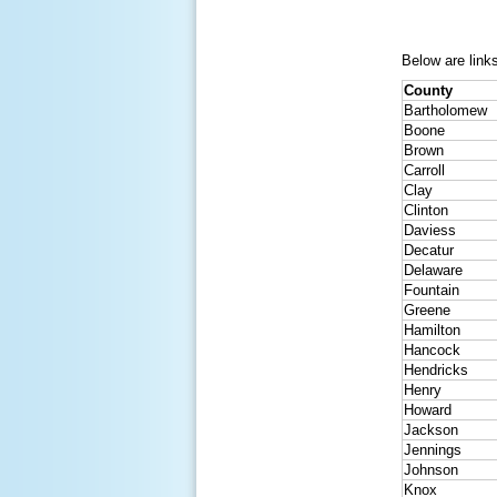
Below are links
County
Bartholomew
Boone
Brown
Carroll
Clay
Clinton
Daviess
Decatur
Delaware
Fountain
Greene
Hamilton
Hancock
Hendricks
Henry
Howard
Jackson
Jennings
Johnson
Knox