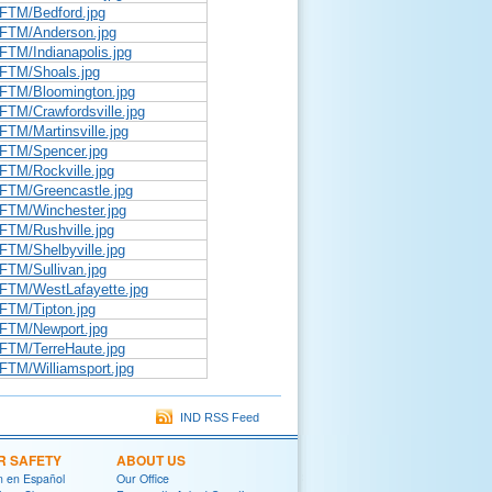
DFTM/Bedford.jpg
DFTM/Anderson.jpg
FTM/Indianapolis.jpg
DFTM/Shoals.jpg
DFTM/Bloomington.jpg
FTM/Crawfordsville.jpg
FTM/Martinsville.jpg
DFTM/Spencer.jpg
FTM/Rockville.jpg
DFTM/Greencastle.jpg
DFTM/Winchester.jpg
FTM/Rushville.jpg
FTM/Shelbyville.jpg
FTM/Sullivan.jpg
DFTM/WestLafayette.jpg
DFTM/Tipton.jpg
DFTM/Newport.jpg
DFTM/TerreHaute.jpg
FTM/Williamsport.jpg
IND RSS Feed
R SAFETY
ABOUT US
on en Español
Our Office