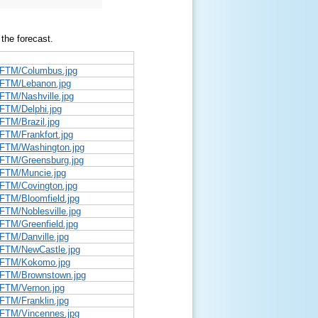
 the forecast.
/DFTM/Columbus.jpg
DFTM/Lebanon.jpg
FTM/Nashville.jpg
DFTM/Delphi.jpg
FTM/Brazil.jpg
FTM/Frankfort.jpg
DFTM/Washington.jpg
DFTM/Greensburg.jpg
DFTM/Muncie.jpg
DFTM/Covington.jpg
DFTM/Bloomfield.jpg
FTM/Noblesville.jpg
FTM/Greenfield.jpg
FTM/Danville.jpg
DFTM/NewCastle.jpg
/DFTM/Kokomo.jpg
/DFTM/Brownstown.jpg
DFTM/Vernon.jpg
FTM/Franklin.jpg
DFTM/Vincennes.jpg