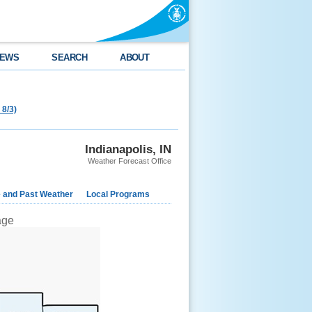
EWS
SEARCH
ABOUT
 8/3)
Indianapolis, IN
Weather Forecast Office
e and Past Weather
Local Programs
mage