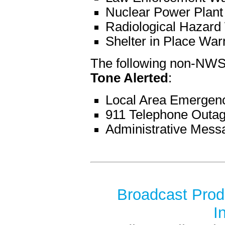
Nuclear Power Plant
Radiological Hazard
Shelter in Place War
The following non-NWS
Tone Alerted
:
Local Area Emergen
911 Telephone Outa
Administrative Mess
Broadcast Produ
I