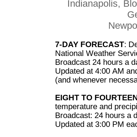
Indianapolis, Bl
Ge
Newpor
7-DAY FORECAST
: D
National Weather Servic
Broadcast 24 hours a d
Updated at 4:00 AM an
(and whenever necessa
EIGHT TO FOURTEE
temperature and precipit
Broadcast: 24 hours a 
Updated at 3:00 PM ea