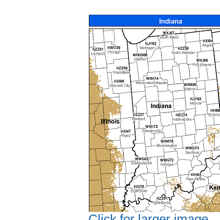
Click for larger image.