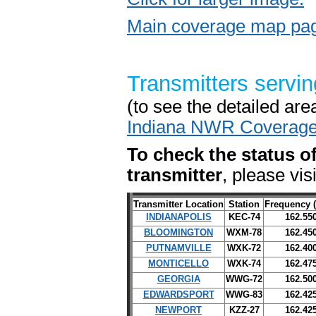
Main coverage map pag
Transmitters servin
(to see the detailed are
Indiana NWR Coverag
To check the status of
transmitter
, please vis
Transmitter Location
Station
Frequency 
INDIANAPOLIS
KEC-74
162.55
BLOOMINGTON
WXM-78
162.45
PUTNAMVILLE
WXK-72
162.40
MONTICELLO
WXK-74
162.47
GEORGIA
WWG-72
162.50
EDWARDSPORT
WWG-83
162.42
NEWPORT
KZZ-27
162.42