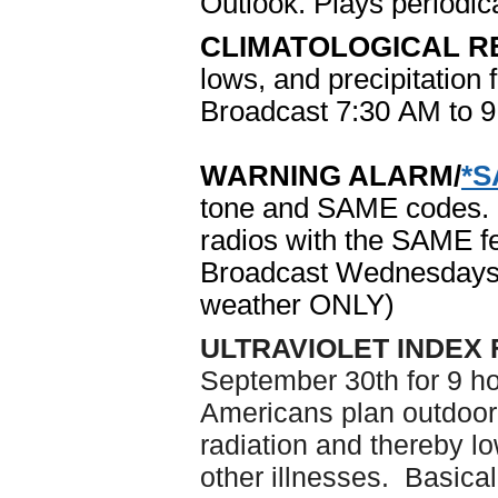
Outlook. Plays periodica
CLIMATOLOGICAL R
lows, and precipitation 
Broadcast 7:30 AM to 
WARNING ALARM/
*
tone and SAME codes. R
radios with the SAME fe
Broadcast Wednesdays
weather ONLY)
ULTRAVIOLET INDEX
September 30th for 9 hou
Americans plan outdoor 
radiation and thereby lo
other illnesses. Basical