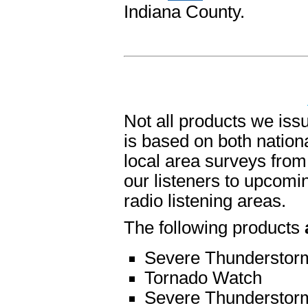
Indiana County.
Not all products we is
is based on both nation
local area surveys from 
our listeners to upcomin
radio listening areas.
The following products
Severe Thunderstor
Tornado Watch
Severe Thunderstor