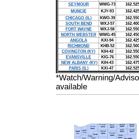
SEYMOUR
WWG-73
162.52
MUNCIE
KJY-93
162.42
CHICAGO (IL)
KWO-39
162.55
SOUTH BEND
WXJ-57
162.40
FORT WAYNE
WXJ-58
162.55
NORTH WEBSTER
WWG-45
162.45
ANGOLA
KXI-94
162.42
RICHMOND
KHB-52
162.50
COVINGTON (KY)
KIH-42
162.55
EVANSVILLE
KIG-76
162.55
NEW ALBANY (KY)
KIH-43
162.47
PARIS (IL)
KXI-47
162.52
*Watch/Warning/Adviso
available