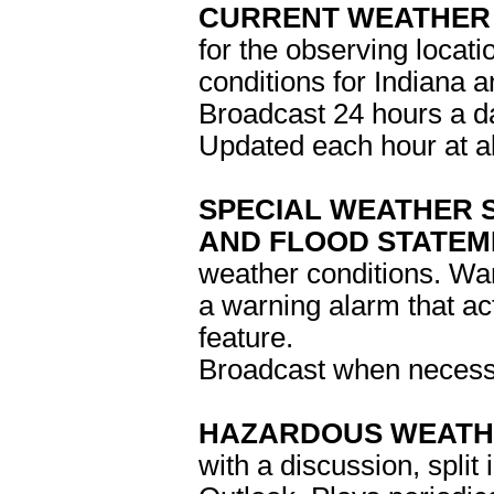
CURRENT WEATHER 
for the observing locati
conditions for Indiana 
Broadcast 24 hours a d
Updated each hour at a
SPECIAL WEATHER 
AND FLOOD STATEM
weather conditions. Wa
a warning alarm that ac
feature.
Broadcast when neces
HAZARDOUS WEATH
with a discussion, spli