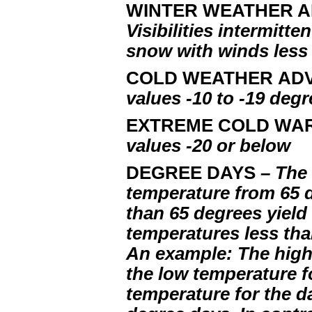
WINTER WEATHER 
Visibilities intermitte
snow with winds less
COLD WEATHER AD
values -10 to -19 deg
EXTREME COLD WA
values -20 or below
DEGREE DAYS
– The 
temperature from 65 
than 65 degrees yield
temperatures less tha
An example: The high 
the low temperature fo
temperature for the d