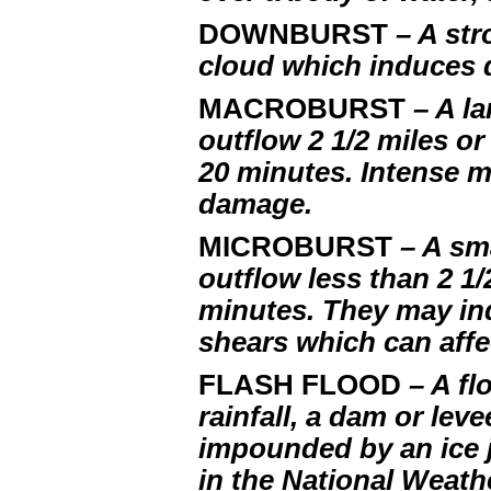
DOWNBURST
– A st
cloud which induces 
MACROBURST
– A l
outflow 2 1/2 miles o
20 minutes. Intense 
damage.
MICROBURST
– A sm
outflow less than 2 1/
minutes. They may i
shears which can affe
FLASH FLOOD
– A fl
rainfall, a dam or lev
impounded by an ice j
in the National Weathe