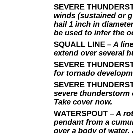
SEVERE THUNDERS
winds (sustained or g
hail 1 inch in diamet
be used to infer the 
SQUALL LINE
– A li
extend over several h
SEVERE THUNDERS
for tornado developm
SEVERE THUNDERS
severe thunderstorm 
Take cover now.
WATERSPOUT
– A ro
pendant from a cumu
over a body of water,