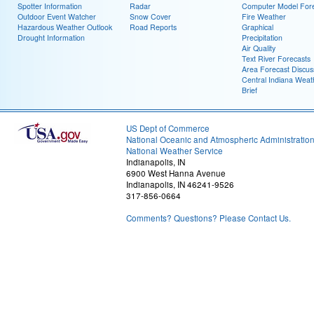
Spotter Information
Radar
Computer Model Fore
Outdoor Event Watcher
Snow Cover
Fire Weather
Hazardous Weather Outlook
Road Reports
Graphical
Drought Information
Precipitation
Air Quality
Text River Forecasts
Area Forecast Discus
Central Indiana Weat
Brief
US Dept of Commerce
National Oceanic and Atmospheric Administratio
National Weather Service
Indianapolis, IN
6900 West Hanna Avenue
Indianapolis, IN 46241-9526
317-856-0664
Comments? Questions? Please Contact Us.