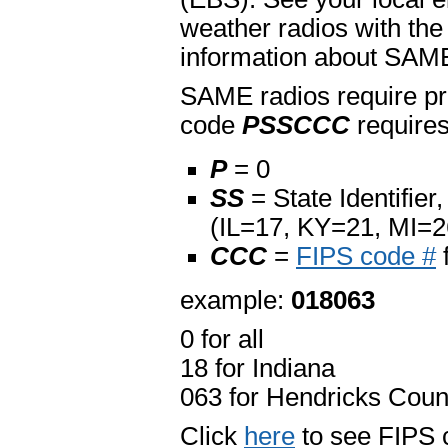
weather radios with the
information about SAME
SAME radios require pr
code
PSSCCC
requires
P
= 0
SS
= State Identifier
(IL=17, KY=21, MI=
CCC
=
FIPS code #
example:
018063
0 for all
18 for Indiana
063 for Hendricks Coun
Click
here
to see FIPS c