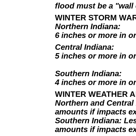
flood must be a "wall 
WINTER STORM WAR
Northern Indiana:
6 inches or more in o
Central Indiana:
5 inches or more in o
Southern Indiana:
4 inches or more in o
WINTER WEATHER A
Northern and Central 
amounts if impacts e
Southern Indiana: Les
amounts if impacts e