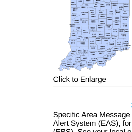
Click to Enlarge
Specific Area Messag
Alert System (EAS), f
(EBS). See your local e