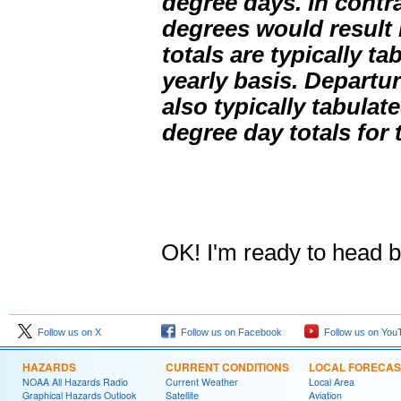
degree days. In contr
degrees would result 
totals are typically t
yearly basis. Departu
also typically tabula
degree day totals for
OK! I'm ready to head
Follow us on X
Follow us on Facebook
Follow us on You
HAZARDS
CURRENT CONDITIONS
LOCAL FORECAS
NOAA All Hazards Radio
Current Weather
Local Area
Graphical Hazards Outlook
Satellite
Aviation