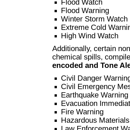
Flood Watch
Flood Warning
Winter Storm Watch
Extreme Cold Warni
High Wind Watch
Additionally, certain 
chemical spills, compil
encoded and Tone Ale
Civil Danger Warnin
Civil Emergency Me
Earthquake Warning
Evacuation Immedia
Fire Warning
Hazardous Materials
Law Enforcement Wa