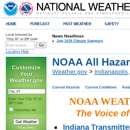
HOME
FORECAST
PAST WEATHER
SAFETY
Local forecast by
News Headlines
"City, St" or ZIP code
July 2026 Climate Summary
Location Help
NOAA All Hazar
Customize
Weather.gov
>
Indianapolis,
Your
Weather.gov
Current Hazards
Current Conditions
Rad
NOAA WEAT
Enter Your City, ST or
ZIP Code
Remember Me
The Voice of
Indiana Transmitt
Privacy Policy