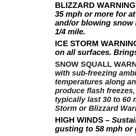
BLIZZARD WARNIN
35 mph or more for at
and/or blowing snow re
1/4 mile.
ICE STORM WARNI
on all surfaces. Brin
SNOW SQUALL WAR
with sub-freezing ambi
temperatures along and
produce flash freezes
typically last 30 to 6
Storm or Blizzard Warn
HIGH WINDS
– Sustai
gusting to 58 mph or 