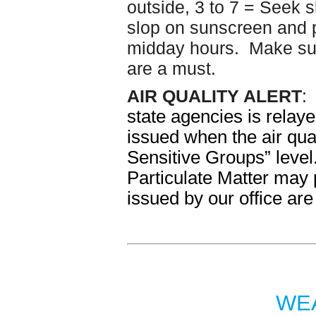
outside, 3 to 7 = Seek 
slop on sunscreen and p
midday hours. Make sur
are a must.
AIR QUALITY ALERT
state agencies is relaye
issued when the air qua
Sensitive Groups” lev
Particulate Matter may 
issued by our office are
WEA