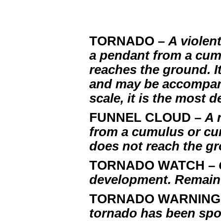
TORNADO –
A violen
a pendant from a cum
reaches the ground. It
and may be accompani
scale, it is the most
FUNNEL CLOUD –
A 
from a cumulus or cu
does not reach the g
TORNADO WATCH –
development. Remain 
TORNADO WARNING
tornado has been spo