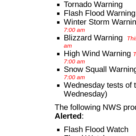
Tornado Warning
Flash Flood Warning
Winter Storm Warni
7:00 am
Blizzard Warning
Thi
am
High Wind Warning
T
7:00 am
Snow Squall Warnin
7:00 am
Wednesday tests of t
Wednesday)
The following NWS pro
Alerted
:
Flash Flood Watch