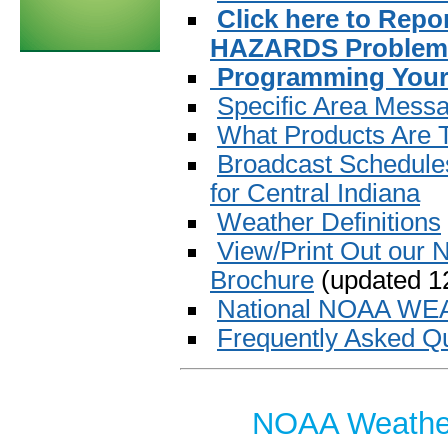
Click here to Re
HAZARDS Problem 
Programming Your
Specific Area Mess
What Products Are
Broadcast Schedules
for Central Indiana
Weather Definitions
View/Print Out our
Brochure
(updated 12
National NOAA W
Frequently Asked Q
NOAA Weather 