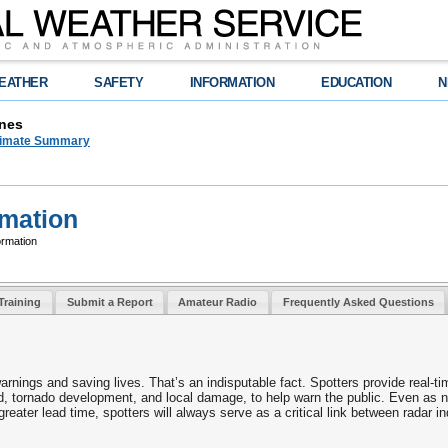
EATHER
SAFETY
INFORMATION
EDUCATION
N
nes
limate Summary
rmation
ormation
Training
Submit a Report
Amateur Radio
Frequently Asked Questions
warnings and saving lives. That’s an indisputable fact. Spotters provide real-ti
ed, tornado development, and local damage, to help warn the public. Even as 
reater lead time, spotters will always serve as a critical link between radar i