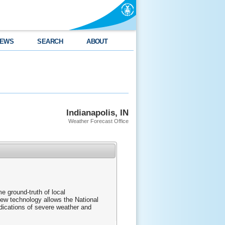
EWS
SEARCH
ABOUT
Indianapolis, IN
Weather Forecast Office
me ground-truth of local
new technology allows the National
ndications of severe weather and