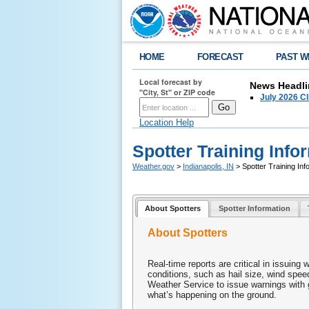
HOME
FORECAST
PAST W
Local forecast by
News Headli
"City, St" or ZIP code
July 2026 C
Location Help
Spotter Training Info
Weather.gov
>
Indianapolis, IN
> Spotter Training Inf
About Spotters
Spotter Information
About Spotters
Real-time reports are critical in issuing 
conditions, such as hail size, wind spe
Weather Service to issue warnings with g
what’s happening on the ground.