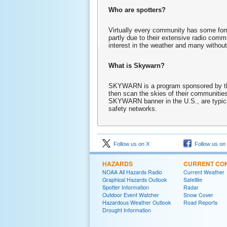
Who are spotters?
Virtually every community has some form 
partly due to their extensive radio comm
interest in the weather and many without
What is Skywarn?
SKYWARN is a program sponsored by the 
then scan the skies of their communities
SKYWARN banner in the U.S., are typical
safety networks.
Follow us on X
Follow us on
HAZARDS
CURRENT CON
NOAA All Hazards Radio
Current Weather
Graphical Hazards Outlook
Satellite
Spotter Information
Radar
Outdoor Event Watcher
Snow Cover
Hazardous Weather Outlook
Road Reports
Drought Information