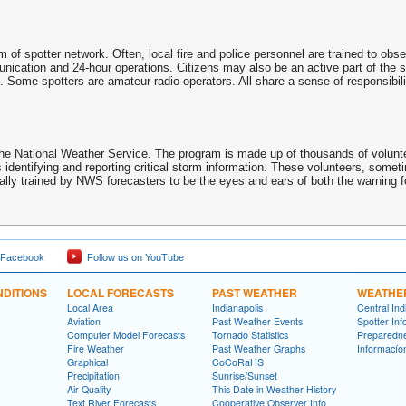
of spotter network. Often, local fire and police personnel are trained to obs
unication and 24-hour operations. Citizens may also be an active part of the 
. Some spotters are amateur radio operators. All share a sense of responsibilit
National Weather Service. The program is made up of thousands of voluntee
 identifying and reporting critical storm information. These volunteers, some
ly trained by NWS forecasters to be the eyes and ears of both the warning fo
 Facebook
Follow us on YouTube
DITIONS
LOCAL FORECASTS
PAST WEATHER
WEATHE
Local Area
Indianapolis
Central In
Aviation
Past Weather Events
Spotter Inf
Computer Model Forecasts
Tornado Statistics
Preparedn
Fire Weather
Past Weather Graphs
Informací­
Graphical
CoCoRaHS
Precipitation
Sunrise/Sunset
Air Quality
This Date in Weather History
Text River Forecasts
Cooperative Observer Info