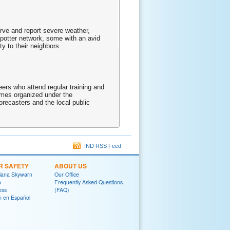
erve and report severe weather,
spotter network, some with an avid
y to their neighbors.
rs who attend regular training and
times organized under the
recasters and the local public
IND RSS Feed
R SAFETY
ABOUT US
diana Skywarn
Our Office
o
Frequently Asked Questions
ess
(FAQ)
on en Español