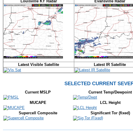
Louisville KY Radar
Evansville Radar
Latest Visible Satellite
Latest IR Satellite
SELECTED CURRENT SEVE
Current MSLP
Current Temp/Dewpoint
MUCAPE
LCL Height
Supercell Composite
Significant Tor (fixed)