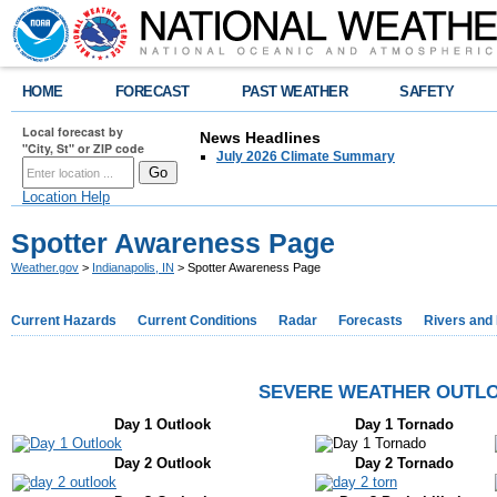
HOME
FORECAST
PAST WEATHER
SAFETY
Local forecast by
News Headlines
"City, St" or ZIP code
July 2026 Climate Summary
Location Help
Spotter Awareness Page
Weather.gov
>
Indianapolis, IN
> Spotter Awareness Page
Current Hazards
Current Conditions
Radar
Forecasts
Rivers and
SEVERE WEATHER OUTLO
Day 1 Outlook
Day 1 Tornado
Day 2 Outlook
Day 2 Tornado