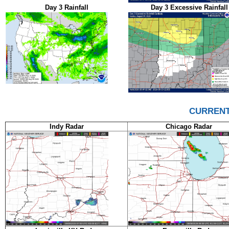
Day 3 Rainfall
Day 3 Excessive Rainfall
CURRENT
Indy Radar
Chicago Radar