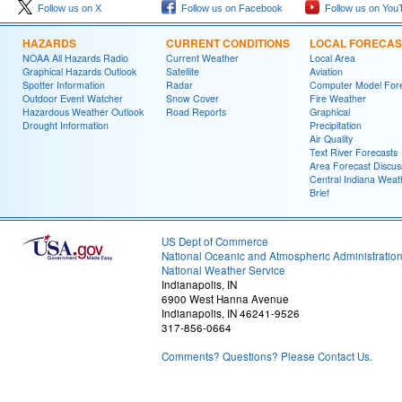
Follow us on X
Follow us on Facebook
Follow us on You
HAZARDS
CURRENT CONDITIONS
LOCAL FORECAS
NOAA All Hazards Radio
Current Weather
Local Area
Graphical Hazards Outlook
Satellite
Aviation
Spotter Information
Radar
Computer Model Fore
Outdoor Event Watcher
Snow Cover
Fire Weather
Hazardous Weather Outlook
Road Reports
Graphical
Drought Information
Precipitation
Air Quality
Text River Forecasts
Area Forecast Discus
Central Indiana Weat
Brief
US Dept of Commerce
National Oceanic and Atmospheric Administratio
National Weather Service
Indianapolis, IN
6900 West Hanna Avenue
Indianapolis, IN 46241-9526
317-856-0664
Comments? Questions? Please Contact Us.