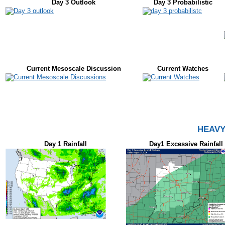
Day 3 Outlook
Day 3 Probabilistic
Current Mesoscale Discussion
Current Watches
HEAVY
Day 1 Rainfall
Day1 Excessive Rainfall