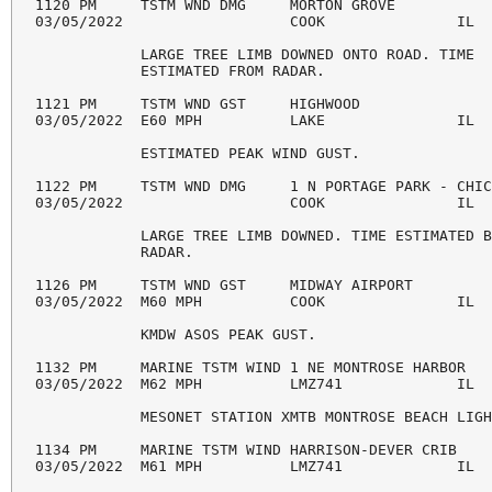
1120 PM     TSTM WND DMG     MORTON GROVE           
03/05/2022                   COOK               IL  
            LARGE TREE LIMB DOWNED ONTO ROAD. TIME 

            ESTIMATED FROM RADAR. 

1121 PM     TSTM WND GST     HIGHWOOD               
03/05/2022  E60 MPH          LAKE               IL  
            ESTIMATED PEAK WIND GUST. 

1122 PM     TSTM WND DMG     1 N PORTAGE PARK - CHIC
03/05/2022                   COOK               IL  
            LARGE TREE LIMB DOWNED. TIME ESTIMATED B
            RADAR. 

1126 PM     TSTM WND GST     MIDWAY AIRPORT         
03/05/2022  M60 MPH          COOK               IL  
            KMDW ASOS PEAK GUST. 

1132 PM     MARINE TSTM WIND 1 NE MONTROSE HARBOR   
03/05/2022  M62 MPH          LMZ741             IL  
            MESONET STATION XMTB MONTROSE BEACH LIGH
1134 PM     MARINE TSTM WIND HARRISON-DEVER CRIB    
03/05/2022  M61 MPH          LMZ741             IL  