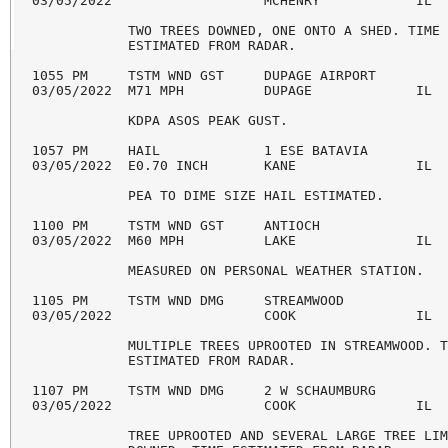
03/05/2022                   MCHENRY            IL  
            TWO TREES DOWNED, ONE ONTO A SHED. TIME 
            ESTIMATED FROM RADAR. 

1055 PM     TSTM WND GST     DUPAGE AIRPORT         
03/05/2022  M71 MPH          DUPAGE             IL  
            KDPA ASOS PEAK GUST. 

1057 PM     HAIL             1 ESE BATAVIA          
03/05/2022  E0.70 INCH       KANE               IL  
            PEA TO DIME SIZE HAIL ESTIMATED. 

1100 PM     TSTM WND GST     ANTIOCH                
03/05/2022  M60 MPH          LAKE               IL  
            MEASURED ON PERSONAL WEATHER STATION. 

1105 PM     TSTM WND DMG     STREAMWOOD             
03/05/2022                   COOK               IL  
            MULTIPLE TREES UPROOTED IN STREAMWOOD. T
            ESTIMATED FROM RADAR. 

1107 PM     TSTM WND DMG     2 W SCHAUMBURG         
03/05/2022                   COOK               IL  
            TREE UPROOTED AND SEVERAL LARGE TREE LIM