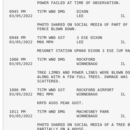
            POWER FAILED AT TIME OF OBSERVATION. 

0945 PM     TSTM WND DMG     DIXON                  
03/05/2022                   LEE                IL  
            PHOTO SHARED ON SOCIAL MEDIA OF PART OF 
            FENCE BLOWN DOWN. 

0948 PM     TSTM WND GST     3 ESE DIXON            
03/05/2022  M66 MPH          LEE                IL  
            MESONET STATION UP060 DIXON 3 ESE (UP RA
1006 PM     TSTM WND DMG     ROCKFORD               
03/05/2022                   WINNEBAGO          IL  
            TREE LIMBS AND POWER LINES WERE BLOWN DO
            ALONG WITH A FEW FULL TREES. DAMAGE WAS 
            SCATTERED. 

1006 PM     TSTM WND GST     ROCKFORD AIRPORT       
03/05/2022  M81 MPH          WINNEBAGO          IL  
            KRFD ASOS PEAK GUST. 

1011 PM     TSTM WND DMG     MACHESNEY PARK         
03/05/2022                   WINNEBAGO          IL  
            PHOTO SHARED ON SOCIAL MEDIA OF A TREE B
            PARTIALLY ON A HOUSE. 
