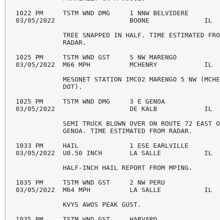
1022 PM     TSTM WND DMG     1 NNW BELVIDERE        
03/05/2022                   BOONE              IL  
            TREE SNAPPED IN HALF. TIME ESTIMATED FRO
            RADAR. 

1025 PM     TSTM WND GST     5 NW MARENGO           
03/05/2022  M66 MPH          MCHENRY            IL  
            MESONET STATION IMC02 MARENGO 5 NW (MCHE
            DOT). 

1025 PM     TSTM WND DMG     3 E GENOA              
03/05/2022                   DE KALB            IL  
            SEMI TRUCK BLOWN OVER ON ROUTE 72 EAST O
            GENOA. TIME ESTIMATED FROM RADAR. 

1033 PM     HAIL             1 ESE EARLVILLE        
03/05/2022  U0.50 INCH       LA SALLE           IL  
            HALF-INCH HAIL REPORT FROM MPING. 

1035 PM     TSTM WND GST     2 NW PERU              
03/05/2022  M64 MPH          LA SALLE           IL  
            KVYS AWOS PEAK GUST. 

1035 PM     TSTM WND GST     HARVARD                