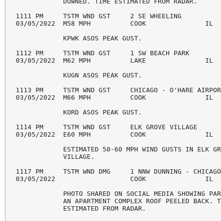
            DOWNED. TIME ESTIMATED FROM RADAR. 

1111 PM     TSTM WND GST     2 SE WHEELING          
03/05/2022  M58 MPH          COOK               IL  
            KPWK ASOS PEAK GUST. 

1112 PM     TSTM WND GST     1 SW BEACH PARK        
03/05/2022  M62 MPH          LAKE               IL  
            KUGN ASOS PEAK GUST. 

1113 PM     TSTM WND GST     CHICAGO - O'HARE AIRPOR
03/05/2022  M66 MPH          COOK               IL  
            KORD ASOS PEAK GUST. 

1114 PM     TSTM WND GST     ELK GROVE VILLAGE      
03/05/2022  E60 MPH          COOK               IL  
            ESTIMATED 50-60 MPH WIND GUSTS IN ELK GR
            VILLAGE. 

1117 PM     TSTM WND DMG     1 NNW DUNNING - CHICAGO
03/05/2022                   COOK               IL  
            PHOTO SHARED ON SOCIAL MEDIA SHOWING PAR
            AN APARTMENT COMPLEX ROOF PEELED BACK. T
            ESTIMATED FROM RADAR. 
