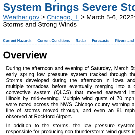
System Brings Severe St
Weather.gov
>
Chicago, IL
> March 5-6, 2022:
Storms and Strong Winds
Current Hazards
Current Conditions
Radar
Forecasts
Rivers and
Overview
During the afternoon and evening of Saturday, March 5t
early spring low pressure system tracked through th
Storms developed during the afternoon in Iowa an
multiple tornadoes before eventually merging into a q
convective system (QLCS) that moved eastward int
Illinois by mid-evening. Multiple wind gusts of 70 mph
were noted across the NWS Chicago county warning ar
line of storms moved through, and even an 81 mp
observed at Rockford Airport.
In addition to the storms, the low pressure syste
responsible for producing non-thunderstorm wind gusts i