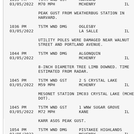
03/05/2022  M70 MPH          MCHENRY            IL  
            PEAK GUST FROM WEATHERBUG STATION IN 

            HARVARD. 

1036 PM     TSTM WND DMG     OGLESBY                
03/05/2022                   LA SALLE           IL  
            UTILITY POLES WERE DAMAGED NEAR WALNUT 

            STREET AND PORTLAND AVENUE. 

1044 PM     TSTM WND DMG     ALGONQUIN              
03/05/2022                   MCHENRY            IL  
            8-INCH DIAMETER TREE LIMB DOWNED. TIME 

            ESTIMATED FROM RADAR. 

1045 PM     TSTM WND GST     2 S CRYSTAL LAKE       
03/05/2022  M59 MPH          MCHENRY            IL  
            MESONET STATION IMC03 CRYSTAL LAKE (MCHE
            DOT). 

1045 PM     TSTM WND GST     1 WNW SUGAR GROVE      
03/05/2022  M72 MPH          KANE               IL  
            KARR ASOS PEAK GUST. 

1054 PM     TSTM WND DMG     PISTAKEE HIGHLANDS     