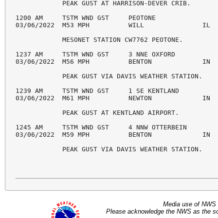
            PEAK GUST AT HARRISON-DEVER CRIB. 

1200 AM     TSTM WND GST     PEOTONE                
03/06/2022  M53 MPH          WILL               IL  
            MESONET STATION CW7762 PEOTONE. 

1237 AM     TSTM WND GST     3 NNE OXFORD           
03/06/2022  M56 MPH          BENTON             IN  
            PEAK GUST VIA DAVIS WEATHER STATION. 

1239 AM     TSTM WND GST     1 SE KENTLAND          
03/06/2022  M61 MPH          NEWTON             IN  
            PEAK GUST AT KENTLAND AIRPORT. 

1245 AM     TSTM WND GST     4 NNW OTTERBEIN        
03/06/2022  M59 MPH          BENTON             IN  
            PEAK GUST VIA DAVIS WEATHER STATION.
Media use of NWS 
Please acknowledge the NWS as the sou