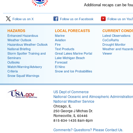
Additional recaps can be fo
Follow us on X
Follow us on Facebook
Follow us on You
HAZARDS
LOCAL FORECASTS
CURRENT CONDI
Enhanced Hazardous
Marine
Latest Observations
Weather Outlook
Aviation
CoCoRaHs
Hazardous Weather Outlook
Fire
Drought Monitor
National Briefing
Text Products
Weather and Hazard
Storm Spotter Training and
Great Lakes Marine Portal
Viewer
Seminars
Lake Michigan Beach
Outlooks
Forecast
Watch/Warning/Advisory
El Nino
Criteria
Snow and Ice Probabilities
Snow Squall Warnings
US Dept of Commerce
National Oceanic and Atmospheric Administratio
National Weather Service
Chicago, IL
250 George J Michas Dr.
Romeoville, IL 60446
815-834-1435 8am-8pm
Comments? Questions? Please Contact Us.