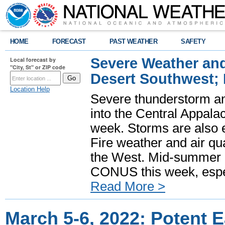
HOME
FORECAST
PAST WEATHER
SAFETY
Severe Weather and
Local forecast by
"City, St" or ZIP code
Desert Southwest;
Location Help
Severe thunderstorm and
into the Central Appala
week. Storms are also e
Fire weather and air qua
the West. Mid-summer h
CONUS this week, especi
Read More >
March 5-6, 2022: Potent 