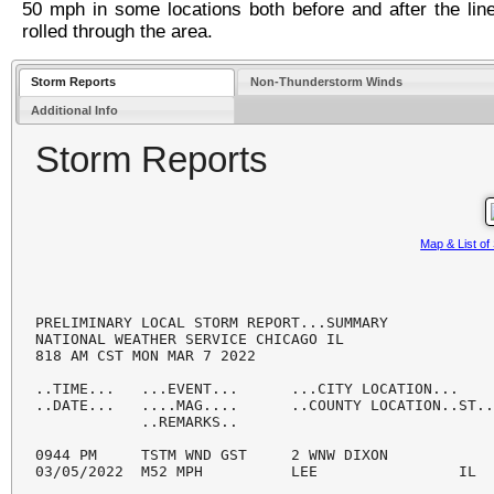
50 mph in some locations both before and after the lin
rolled through the area.
Storm Reports
Non-Thunderstorm Winds
Additional Info
Storm Reports
Map & List o
PRELIMINARY LOCAL STORM REPORT...SUMMARY

NATIONAL WEATHER SERVICE CHICAGO IL

818 AM CST MON MAR 7 2022

..TIME...   ...EVENT...      ...CITY LOCATION...    
..DATE...   ....MAG....      ..COUNTY LOCATION..ST..
            ..REMARKS..

0944 PM     TSTM WND GST     2 WNW DIXON            
03/05/2022  M52 MPH          LEE                IL  