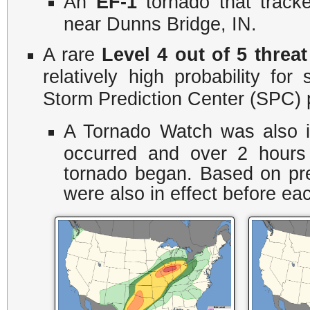
An
EF-1
tornado that track
near Dunns Bridge, IN.
A rare
Level 4 out of 5 threat
relatively high probability fo
Storm Prediction Center (SPC) p
A Tornado Watch was also i
occurred and over 2 hours
tornado began. Based on pre
were also in effect before ea