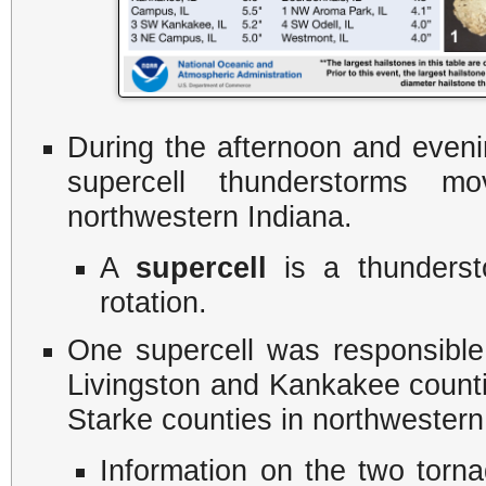
During the afternoon and eveni
supercell thunderstorms mo
northwestern Indiana.
​A
supercell
is a thunderst
rotation.
One supercell was responsible
Livingston and Kankakee countie
Starke counties in northwestern
​Information on the two torn