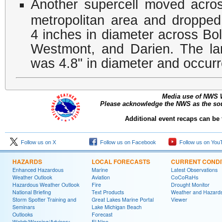
Another supercell moved acro
metropolitan area and dropped 
4 inches in diameter across B
Westmont, and Darien. The lar
was 4.8" in diameter and occurre
Media use of NWS 
Please acknowledge the NWS as the sour
Additional event recaps can be
Follow us on X
Follow us on Facebook
Follow us on You
HAZARDS
LOCAL FORECASTS
CURRENT CONDI
Enhanced Hazardous
Marine
Latest Observations
Weather Outlook
Aviation
CoCoRaHs
Hazardous Weather Outlook
Fire
Drought Monitor
National Briefing
Text Products
Weather and Hazard
Storm Spotter Training and
Great Lakes Marine Portal
Viewer
Seminars
Lake Michigan Beach
Outlooks
Forecast
Watch/Warning/Advisory
El Nino