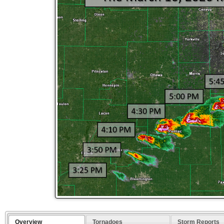
Overview
Tornadoes
Storm Reports