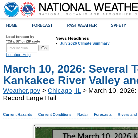
HOME
FORECAST
PAST WEATHER
SAFETY
Local forecast by
News Headlines
"City, St" or ZIP code
July 2026 Climate Summary
Location Help
March 10, 2026: Several 
Kankakee River Valley an
Weather.gov
>
Chicago, IL
> March 10, 2026: 
Record Large Hail
Current Hazards
Current Conditions
Radar
Forecasts
Rivers and