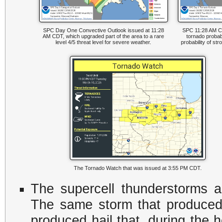
SPC Day One Convective Outlook issued at 11:28
SPC 11:28 AM C
AM CDT, which upgraded part of the area to a rare
tornado probabil
level 4/5 threat level for severe weather.
probability of st
The Tornado Watch that was issued at 3:55 PM CDT.
The supercell thunderstorms al
The same storm that produced 
produced hail that, during the h