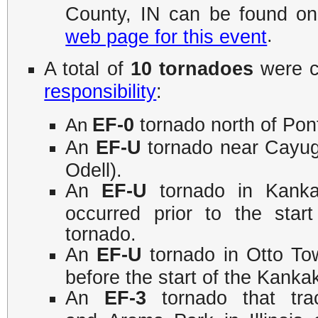
County, IN can be found o
.
web page for this event
A total of
10 tornadoes
were c
responsibility
:
EF-0
tornado north of Pont
An
An
EF-U
tornado near Cayug
Odell).
An
EF-U
tornado in Kankak
occurred prior to the sta
tornado.
An
EF-U
tornado in Otto Town
before the start of the Kan
An
EF-3
tornado that tra