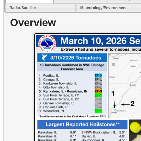
Radar/Satellite
Meteorology/Environment
Overview