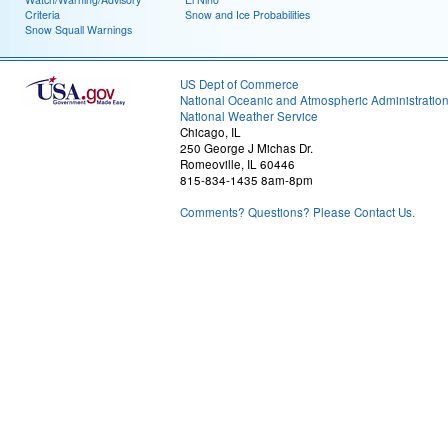
Criteria
Snow and Ice Probabilities
Snow Squall Warnings
US Dept of Commerce
National Oceanic and Atmospheric Administratio
National Weather Service
Chicago, IL
250 George J Michas Dr.
Romeoville, IL 60446
815-834-1435 8am-8pm
Comments? Questions? Please Contact Us.