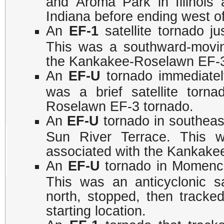
and Aroma Park in Illinois
Indiana before ending west o
An
EF-1
satellite tornado j
This was a southward-moving
the Kankakee-Roselawn EF-
An
EF-U
tornado immediatel
was a brief satellite torn
Roselawn EF-3 tornado.
An
EF-U
tornado in southeas
Sun River Terrace. This wa
associated with the Kankake
An
EF-U
tornado in Momence
This was an anticyclonic sat
north, stopped, then tracke
starting location.