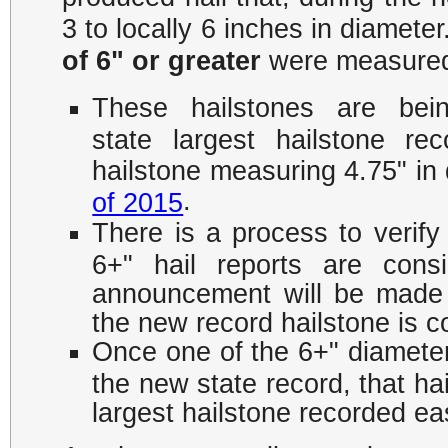
3 to locally 6 inches in diameter
of 6" or greater
were measured 
​These hailstones are bei
state largest hailstone r
hailstone measuring 4.75" in 
.
of 2015
There is a process to verify
6+" hail reports are consi
announcement will be made
the new record hailstone is c
Once one of the 6+" diameter 
the new state record, that hai
largest hailstone recorded eas