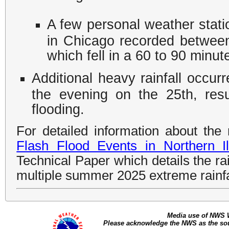
A few personal weather statio
in Chicago recorded between 
which fell in a 60 to 90 minut
Additional heavy rainfall occur
the evening on the 25th, resul
flooding.
For detailed information about the 
Flash Flood Events in Northern Il
Technical Paper which details the rai
multiple summer 2025 extreme rainfa
Media use of NWS 
Please acknowledge the NWS as the sour