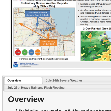
Overview
July 24th Severe Weather
July 25th Heavy Rain and Flash Flooding
Overview