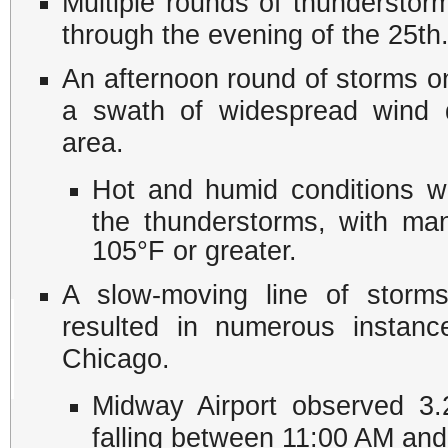
Multiple rounds of thunderstor
through the evening of the 25th
An afternoon round of storms o
a swath of widespread wind 
area.
Hot and humid conditions we
the thunderstorms, with man
105°F or greater.
A slow-moving line of storms 
resulted in numerous instanc
Chicago.
Midway Airport observed 3.2
falling between 11:00 AM an