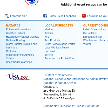
Additional event recaps can be
Follow us on X
Follow us on Facebook
Follow us on You
HAZARDS
LOCAL FORECASTS
CURRENT CONDI
Enhanced Hazardous
Marine
Latest Observations
Weather Outlook
Aviation
CoCoRaHs
Hazardous Weather Outlook
Fire
Drought Monitor
National Briefing
Text Products
Weather and Hazard
Storm Spotter Training and
Great Lakes Marine Portal
Viewer
Seminars
Lake Michigan Beach
Outlooks
Forecast
Watch/Warning/Advisory
El Nino
Criteria
Snow and Ice Probabilities
Snow Squall Warnings
US Dept of Commerce
National Oceanic and Atmospheric Administratio
National Weather Service
Chicago, IL
250 George J Michas Dr.
Romeoville, IL 60446
815-834-1435 8am-8pm
Comments? Questions? Please Contact Us.