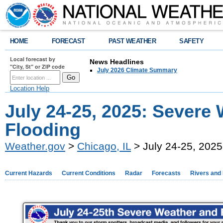
HOME
FORECAST
PAST WEATHER
SAFETY
Local forecast by
News Headlines
"City, St" or ZIP code
July 2026 Climate Summary
Location Help
July 24-25, 2025: Severe
Flooding
Weather.gov
>
Chicago, IL
> July 24-25, 2025
Current Hazards
Current Conditions
Radar
Forecasts
Rivers and