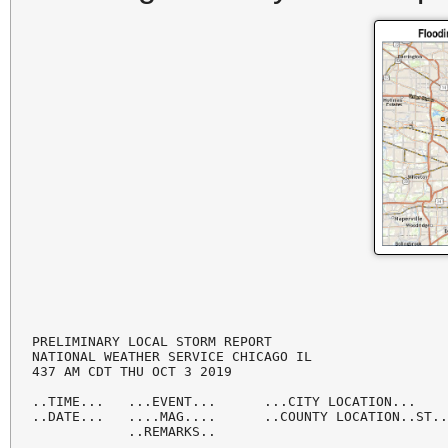
PRELIMINARY LOCAL STORM REPORT

NATIONAL WEATHER SERVICE CHICAGO IL

437 AM CDT THU OCT 3 2019

..TIME...   ...EVENT...      ...CITY LOCATION...    
..DATE...   ....MAG....      ..COUNTY LOCATION..ST..
            ..REMARKS..
