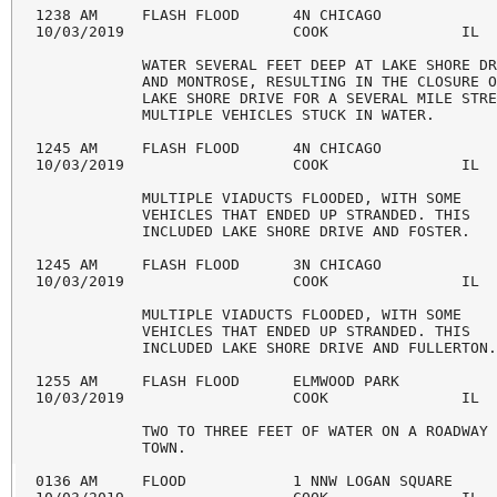
1238 AM     FLASH FLOOD      4N CHICAGO             
10/03/2019                   COOK               IL  
            WATER SEVERAL FEET DEEP AT LAKE SHORE DR
            AND MONTROSE, RESULTING IN THE CLOSURE O
            LAKE SHORE DRIVE FOR A SEVERAL MILE STRE
            MULTIPLE VEHICLES STUCK IN WATER.

1245 AM     FLASH FLOOD      4N CHICAGO             
10/03/2019                   COOK               IL  
            MULTIPLE VIADUCTS FLOODED, WITH SOME

            VEHICLES THAT ENDED UP STRANDED. THIS

            INCLUDED LAKE SHORE DRIVE AND FOSTER.

1245 AM     FLASH FLOOD      3N CHICAGO             
10/03/2019                   COOK               IL  
            MULTIPLE VIADUCTS FLOODED, WITH SOME

            VEHICLES THAT ENDED UP STRANDED. THIS

            INCLUDED LAKE SHORE DRIVE AND FULLERTON.
1255 AM     FLASH FLOOD      ELMWOOD PARK           
10/03/2019                   COOK               IL  
            TWO TO THREE FEET OF WATER ON A ROADWAY 
            TOWN.

0136 AM     FLOOD            1 NNW LOGAN SQUARE     