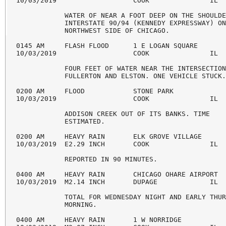
10/03/2019                   COOK               IL  
            WATER OF NEAR A FOOT DEEP ON THE SHOULDE
            INTERSTATE 90/94 (KENNEDY EXPRESSWAY) ON
            NORTHWEST SIDE OF CHICAGO.

0145 AM     FLASH FLOOD      1 E LOGAN SQUARE       
10/03/2019                   COOK               IL  
            FOUR FEET OF WATER NEAR THE INTERSECTION
            FULLERTON AND ELSTON. ONE VEHICLE STUCK.
0200 AM     FLOOD            STONE PARK             
10/03/2019                   COOK               IL  
            ADDISON CREEK OUT OF ITS BANKS. TIME

            ESTIMATED.

0200 AM     HEAVY RAIN       ELK GROVE VILLAGE      
10/03/2019  E2.29 INCH       COOK               IL  
            REPORTED IN 90 MINUTES.

0400 AM     HEAVY RAIN       CHICAGO OHARE AIRPORT  
10/03/2019  M2.14 INCH       DUPAGE             IL  
            TOTAL FOR WEDNESDAY NIGHT AND EARLY THUR
            MORNING.

0400 AM     HEAVY RAIN       1 W NORRIDGE           