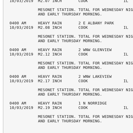
10/03/2019  M2.07 INCH       COOK               IL  
            MESONET STATION. TOTAL FOR WEDNESDAY NIG
            AND EARLY THURSDAY MORNING.

0400 AM     HEAVY RAIN       2 E ALBANY PARK        
10/03/2019  M2.08 INCH       COOK               IL  
            MESONET STATION. TOTAL FOR WEDNESDAY NIG
            AND EARLY THURSDAY MORNING.

0400 AM     HEAVY RAIN       2 WNW GLENVIEW         
10/03/2019  M2.12 INCH       COOK               IL  
            MESONET STATION. TOTAL FOR WEDNESDAY NIG
            AND EARLY THURSDAY MORNING.

0400 AM     HEAVY RAIN       2 WNW LAKEVIEW         
10/03/2019  M2.17 INCH       COOK               IL  
            MESONET STATION. TOTAL FOR WEDNESDAY NIG
            AND EARLY THURSDAY MORNING.

0400 AM     HEAVY RAIN       1 N NORRIDGE           
10/03/2019  M2.19 INCH       COOK               IL  
            MESONET STATION. TOTAL FOR WEDNESDAY NIG
            AND EARLY THURSDAY MORNING.
