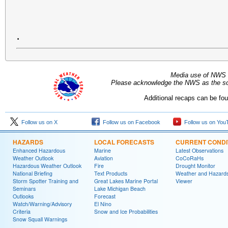
.
Media use of NWS 
Please acknowledge the NWS as the sou
Additional recaps can be fo
Follow us on X
Follow us on Facebook
Follow us on You
HAZARDS
LOCAL FORECASTS
CURRENT CONDI
Enhanced Hazardous
Marine
Latest Observations
Weather Outlook
Aviation
CoCoRaHs
Hazardous Weather Outlook
Fire
Drought Monitor
National Briefing
Text Products
Weather and Hazard
Storm Spotter Training and
Great Lakes Marine Portal
Viewer
Seminars
Lake Michigan Beach
Outlooks
Forecast
Watch/Warning/Advisory
El Nino
Criteria
Snow and Ice Probabilities
Snow Squall Warnings