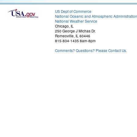
US Dept of Commerce
National Oceanic and Atmospheric Administratio
National Weather Service
Chicago, IL
250 George J Michas Dr.
Romeoville, IL 60446
815-834-1435 8am-8pm
Comments? Questions? Please Contact Us.