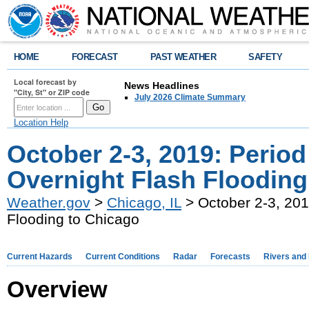
HOME
FORECAST
PAST WEATHER
SAFETY
Local forecast by
News Headlines
"City, St" or ZIP code
July 2026 Climate Summary
Location Help
October 2-3, 2019: Perio
Overnight Flash Flooding
Weather.gov
>
Chicago, IL
> October 2-3, 201
Flooding to Chicago
Current Hazards
Current Conditions
Radar
Forecasts
Rivers and
Overview