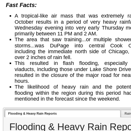
Fast Facts:
A tropical-like air mass that was extremely r
October results in a period of very heavy rainfa
Wednesday evening into very early Thursday mo
primarily between 11 PM and 2 AM.
The area that saw training...or multiple show
storms...was DuPage into central Cook C
including the immediate north side of Chicago
over 2 inches of rain fell.
This resulted in flash flooding, especially
viaducts, including those under Lake Shore Driv
resulted in the closure of the major road for nea
hours.
The likelihood of heavy rain and the potenti
flooding within the region during this period h
mentioned in the forecast since the weekend.
Flooding & Heavy Rain Reports
Rai
Flooding & Heavy Rain Repo