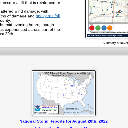
pressure aloft that is reinforced or
attered wind damage, with
heavy rainfall
aths of damage and
County.
the mid evening hours, though
s experienced across part of the
ust 29th.
Summary of severe
National Storm Reports for August 28th, 2022