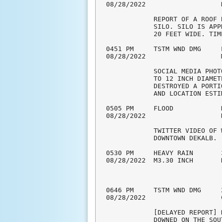
08/28/2022                   
            REPORT OF A ROOF 
            SILO. SILO IS APP
            20 FEET WIDE. TIM
0451 PM     TSTM WND DMG     
08/28/2022                   
            SOCIAL MEDIA PHOT
            TO 12 INCH DIAMET
            DESTROYED A PORTI
            AND LOCATION ESTIM
0505 PM     FLOOD            
08/28/2022                   
            TWITTER VIDEO OF 
            DOWNTOWN DEKALB. 

0530 PM     HEAVY RAIN       
08/28/2022  M3.30 INCH       
0646 PM     TSTM WND DMG     
08/28/2022                   
            [DELAYED REPORT] 
            DOWNED ON THE SOU