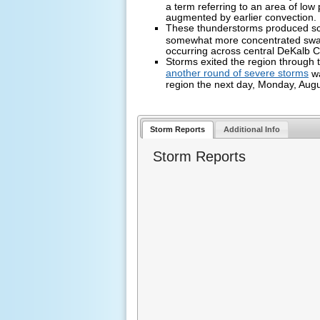
a term referring to an area of low 
augmented by earlier convection.
These thunderstorms produced sc
somewhat more concentrated sw
occurring across central DeKalb 
Storms exited the region through 
another round of severe storms
wa
region the next day, Monday, Aug
Storm Reports
Additional Info
Storm Reports