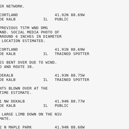
ER NETWORK. 

CORTLAND                41.92N 88.69W

DE KALB            IL   PUBLIC           

PREVIOUS TSTM WND DMG 

AND. SOCIAL MEDIA PHOTO OF 

AROUND 6 INCHES IN DIAMETER 

 LOCATION ESTIMATED. 

CORTLAND                41.91N 88.69W

DE KALB            IL   TRAINED SPOTTER  

ES BENT OVER DUE TO WIND. 

D AND ROUTE 38. 

DEKALB                  41.93N 88.75W

DE KALB            IL   TRAINED SPOTTER  

NTS BLOWN OVER AT THE 

TIME ESTIMATE. 

1 NW DEKALB             41.94N 88.77W

DE KALB            IL   PUBLIC           

 LARGE LIMB DOWN ON THE NIU 

ATE. 

2 N MAPLE PARK          41.94N 88.60W
