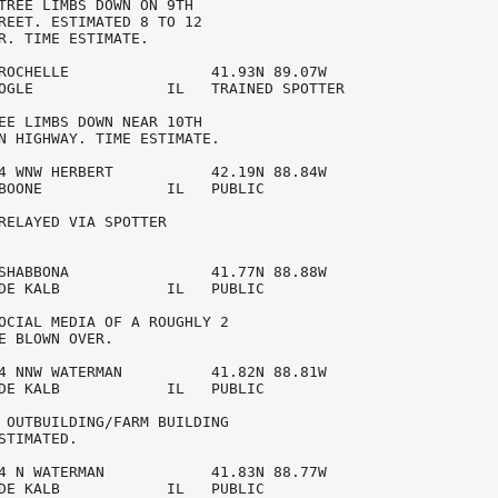
TREE LIMBS DOWN ON 9TH 

REET. ESTIMATED 8 TO 12 

R. TIME ESTIMATE. 

ROCHELLE                41.93N 89.07W

OGLE               IL   TRAINED SPOTTER  

EE LIMBS DOWN NEAR 10TH 

N HIGHWAY. TIME ESTIMATE. 

4 WNW HERBERT           42.19N 88.84W

BOONE              IL   PUBLIC           

RELAYED VIA SPOTTER 

SHABBONA                41.77N 88.88W

DE KALB            IL   PUBLIC           

OCIAL MEDIA OF A ROUGHLY 2 

E BLOWN OVER. 

4 NNW WATERMAN          41.82N 88.81W

DE KALB            IL   PUBLIC           

 OUTBUILDING/FARM BUILDING 

STIMATED. 

4 N WATERMAN            41.83N 88.77W

DE KALB            IL   PUBLIC           
