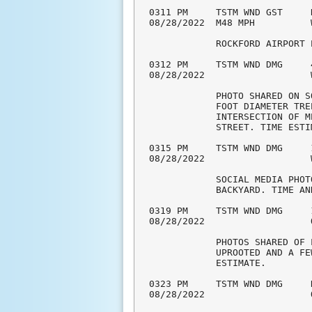
0311 PM     TSTM WND GST     
08/28/2022  M48 MPH          
            ROCKFORD AIRPORT 
0312 PM     TSTM WND DMG     
08/28/2022                   
            PHOTO SHARED ON S
            FOOT DIAMETER TRE
            INTERSECTION OF M
            STREET. TIME ESTI
0315 PM     TSTM WND DMG     
08/28/2022                   
            SOCIAL MEDIA PHOT
            BACKYARD. TIME AN
0319 PM     TSTM WND DMG     
08/28/2022                   
            PHOTOS SHARED OF 
            UPROOTED AND A FE
            ESTIMATE. 

0323 PM     TSTM WND DMG     
08/28/2022                   