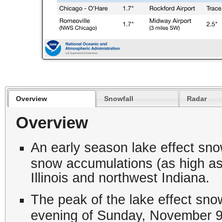
Overview
Snowfall
Radar
Overview
An early season lake effect snow
snow accumulations (as high as 
Illinois and northwest Indiana.
The peak of the lake effect sno
evening of Sunday, November 9 