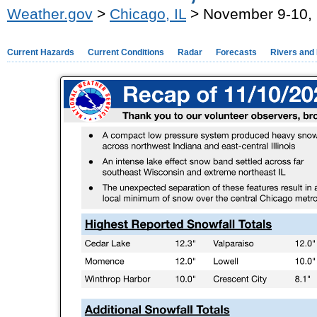
Weather.gov
>
Chicago, IL
> November 9-10, 
Current Hazards
Current Conditions
Radar
Forecasts
Rivers and