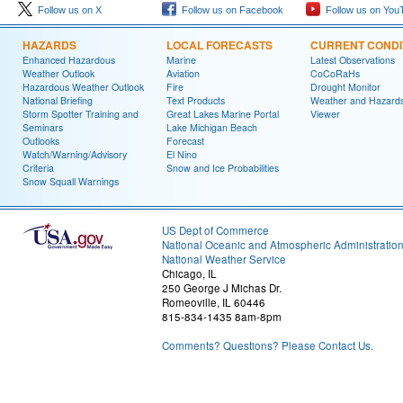
Follow us on X
Follow us on Facebook
Follow us on You
HAZARDS
LOCAL FORECASTS
CURRENT CONDI
Enhanced Hazardous
Marine
Latest Observations
Weather Outlook
Aviation
CoCoRaHs
Hazardous Weather Outlook
Fire
Drought Monitor
National Briefing
Text Products
Weather and Hazard
Storm Spotter Training and
Great Lakes Marine Portal
Viewer
Seminars
Lake Michigan Beach
Outlooks
Forecast
Watch/Warning/Advisory
El Nino
Criteria
Snow and Ice Probabilities
Snow Squall Warnings
US Dept of Commerce
National Oceanic and Atmospheric Administratio
National Weather Service
Chicago, IL
250 George J Michas Dr.
Romeoville, IL 60446
815-834-1435 8am-8pm
Comments? Questions? Please Contact Us.