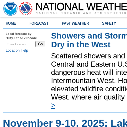
HOME
FORECAST
PAST WEATHER
SAFETY
Showers and Storms
Local forecast by
"City, St" or ZIP code
Dry in the West
Location Help
Scattered showers and 
Central and Eastern U.
dangerous heat will int
Intermountain West. Hot
elevated wildfire condit
West, where air quality
>
November 9-10, 2025: La