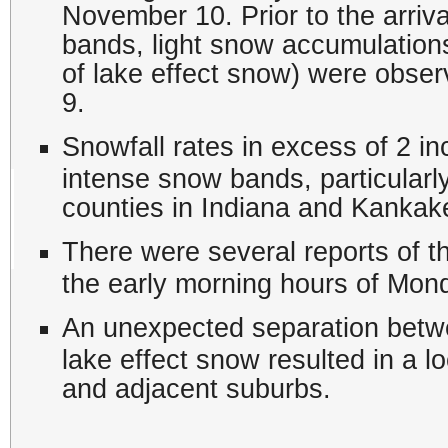
November 10. Prior to the arriva
bands, light snow accumulations 
of lake effect snow) were obse
9.
Snowfall rates in excess of 2 
intense snow bands, particularl
counties in Indiana and Kankake
There were several reports of 
the early morning hours of Mo
An unexpected separation betwe
lake effect snow resulted in a l
and adjacent suburbs.