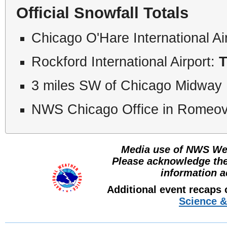
Official Snowfall Totals
Chicago O'Hare International Ai
Rockford International Airport:
T
3 miles SW of Chicago Midway I
NWS Chicago Office in Romeovi
Media use of NWS Web
Please acknowledge th
information a
Additional event recaps
Science &