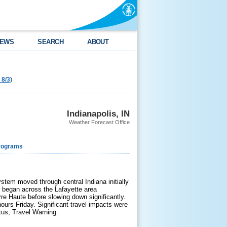
EWS
SEARCH
ABOUT
 8/3)
Indianapolis, IN
Weather Forecast Office
rograms
tem moved through central Indiana initially
w began across the Lafayette area
re Haute before slowing down significantly.
ours Friday. Significant travel impacts were
tus, Travel Warning.