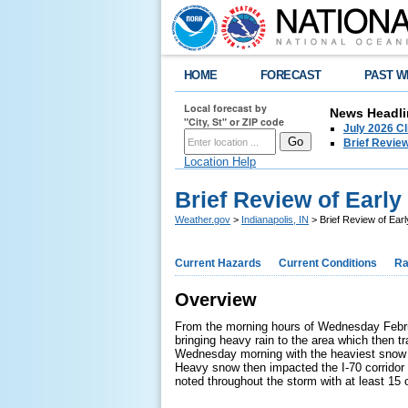
HOME
FORECAST
PAST W
Local forecast by
News Headli
"City, St" or ZIP code
July 2026 C
Brief Review
Location Help
Brief Review of Earl
Weather.gov
>
Indianapolis, IN
> Brief Review of Ear
Current Hazards
Current Conditions
Ra
Overview
From the morning hours of Wednesday Februar
bringing heavy rain to the area which then t
Wednesday morning with the heaviest snow du
Heavy snow then impacted the I-70 corridor 
noted throughout the storm with at least 15 