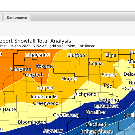
Environment