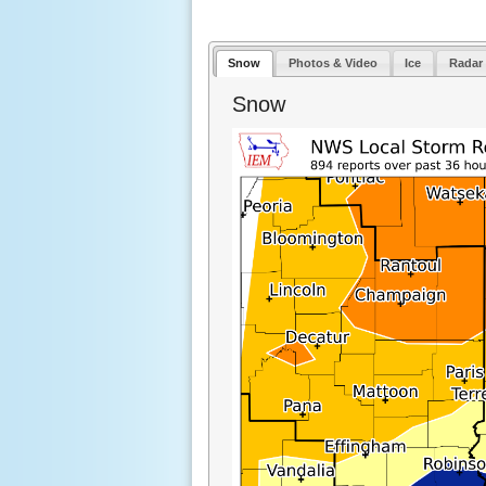
Snow
Photos & Video
Ice
Radar
Snow