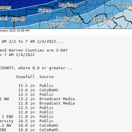
 W              6.5 in  0700 AM 2/4  CoCoRaHS
Mccordsville 4 SSE           5.0 in  0215 PM 2/3  Public

...Hendricks County...
Avon 1.6 NNW                 8.7 in  0700 AM 2/4  CoCoRaHS
Avon 1.4 SSW                 7.6 in  0700 AM 2/4  CoCoRaHS
Brownsburg 5.1 NNE           7.5 in  0700 AM 2/4  CoCoRaHS
Plainfield                   7.5 in  0700 AM 2/4  Public
Brownsburg 0.8 NNW           7.3 in  0700 AM 2/4  CoCoRaHS
Eagle Creek Reservoir 5 NNW  7.1 in  0804 PM 2/3  Amtr Radio
Brownsburg 2 SSE             7.0 in  0638 PM 2/3  Trnd Spotter

...Henry County...
Lewisville 1 W               9.8 in  0953 AM 2/4  Public
New Castle 3.2 W             8.2 in  0700 AM 2/4  CoCoRaHS
New Castle 3 SW              8.0 in  0700 AM 2/4  COOP
Straughn 2 NW                6.5 in  0342 PM 2/3  Amtr Radio
Knightstown                  6.3 in  1001 AM 2/4  Public

...Howard County...
Kokomo                      12.8 in  1016 AM 2/4  Brdcst Media
Kokomo 3 WSW                11.0 in  0700 AM 2/4  CoCoRaHS
Indian Heights 1 WNW        11.0 in  0100 PM 2/3  Public
Kokomo 1 NNW                10.0 in  0950 AM 2/4  Public

...Jackson County...
Brownstown 2 ENE             4.8 in  1057 AM 2/4  Emrgncy Mngr
Seymour                      2.4 in  0700 AM 2/4  CoCoRaHS

...Jennings County...
North Vernon                 4.3 in  0954 AM 2/4  Public

...Johnson County...
Greenwood 2.6 W              8.7 in  0700 AM 2/4  CoCoRaHS
Waverly 4 ENE                8.5 in  0648 PM 2/3  Public
Franklin                     8.2 in  0700 AM 2/4  Public
New Whiteland                8.0 in  0824 PM 2/3  Public
Franklin WWTP                7.9 in  0700 AM 2/4  COOP
Greenwood 4.6 SW             7.1 in  0700 AM 2/4  CoCoRaHS
Franklin 1 W                 6.3 in  0700 AM 2/4  COOP

...Knox County...
Bicknell 0.5 W               4.5 in  0730 AM 2/4  CoCoRaHS
Vincennes 4 E                4.3 in  0700 AM 2/4  COOP

...Lawrence County...
Harrodsburg 2.9 SSW          6.1 in  0945 AM 2/4  CoCoRaHS
Buddha                       4.0 in  0700 AM 2/4  CoCoRaHS
Oolitic 2.8 ENE              3.7 in  0700 AM 2/4  CoCoRaHS
Mitchell 4.1 E               3.5 in  0730 AM 2/4  CoCoRaHS

...Madison County...
North Anderson               8.8 in  0700 AM 2/4  Public
Ingalls 3.0 WNW              8.0 in  0700 AM 2/4  CoCoRaHS
Anderson 4.0 N               7.1 in  0700 AM 2/4  CoCoRaHS
Country Club Heights 2 N     7.1 in  0933 PM 2/3  CoCoRaHS
Elwood                       7.0 in  0400 PM 2/3  Public
Woodlawn Heights 1 S         6.0 in  0231 PM 2/3  Public
Linwood 4 E                  5.7 in  0341 PM 2/3  Amtr Radio
Anderson 2.0 S               5.0 in  0700 AM 2/4  CoCoRaHS

...Marion County...
Indianapolis Downtown        9.9 in  0700 AM 2/4  Public
Irvington                    9.6 in  0700 AM 2/4  CoCoRaHS
Warren Park 1 SW             8.2 in  0725 PM 2/3  Public
Clermont 1.1 N               8.0 in  0700 AM 2/4  CoCoRaHS
Indianapolis 1 ENE           8.0 in  0824 PM 2/3  Public
Southport 5 E                8.0 in  0700 AM 2/4  NWS Emply
Indianapolis Intl Arpt 1 SE  7.6 in  1259 AM 2/4  NWS WFO
McCordsville 1.3 W           7.6 in  0700 AM 2/4  CoCoRaHS
Oaklandon                    7.5 in  1052 AM 2/4  Public
Meridian Hills               7.0 in  0700 AM 2/4  CoCoRaHS
Speedway                     6.9 in  0700 AM 2/4  CoCoRaHS
Williams Creek               6.5 in  0700 AM 2/4  CoCoRaHS

...Martin County...
Shoals 8 S                   2.5 in  0700 AM 2/4  COOP
Shoals 4.0 E                 2.5 in  0700 AM 2/4  CoCoRaHS

...Monroe County...
Ellettsville 2.7 NE          6.5 in  0700 AM 2/4  CoCoRaHS
Ellettsville 1 WNW           6.5 in  0954 AM 2/4  Amtr Radio
Unionville 3.2 NNW           6.0 in  0843 AM 2/4  CoCoRaHS
Stinesville 2 NE             5.8 in  1013 PM 2/3  Public
Ellettsville 0.5 W           5.6 in  0700 AM 2/4  CoCoRaHS
Bloomington 6.5 WNW          5.5 in  0800 AM 2/4  CoCoRaHS
Bloomington 1.7 NNW          4.5 in  0700 AM 2/4  CoCoRaHS

...Montgomery County...
Waynetown                   12.5 in   949 AM 2/4  Public
Crawfordsville 1 S          12.0 in  0953 AM 2/4  Public
Crawfordsville 6 SE         11.6 in  0600 AM 2/4  COOP
New Market 2.6 WNW          10.3 in  0700 AM 2/4  NWS Emply

...Morgan County...
Brooklyn                     7.8 in  0820 AM 2/4  CoCoRaHS
Paragon 3.2 ENE              7.5 in  0700 AM 2/4  CoCoRaHS
Mooresville 1.8 NE           7.4 in  0700 AM 2/4  CoCoRaHS
Camby 1 SSW                  7.0 in  0714 PM 2/3  NWS Emply
Martinsville 2.3 SE          5.4 in  0700 AM 2/4  CoCoRaHS

...Owen County...
Mccormicks Creek State Park  6.2 in  1059 AM 2/4  Public
Stinesville 2 W              5.8 in  0744 PM 2/3  Public
Spencer 3 NW                 5.7 in  1008 AM 2/4  Public
Spencer                      5.5 in  0700 AM 2/4  COOP
Freeman 2.7 WSW              5.0 in  0700