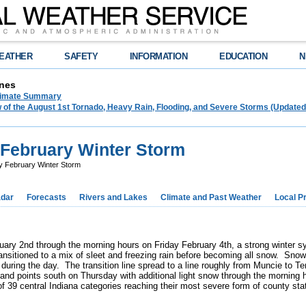
EATHER
SAFETY
INFORMATION
EDUCATION
N
nes
limate Summary
 of the August 1st Tornado, Heavy Rain, Flooding, and Severe Storms (Updated
y February Winter Storm
ly February Winter Storm
dar
Forecasts
Rivers and Lakes
Climate and Past Weather
Local P
y 2nd through the morning hours on Friday February 4th, a strong winter sys
ransitioned to a mix of sleet and freezing rain before becoming all snow. Sno
ring the day. The transition line spread to a line roughly from Muncie to Ter
and points south on Thursday with additional light snow through the morning h
of 39 central Indiana categories reaching their most severe form of county sta