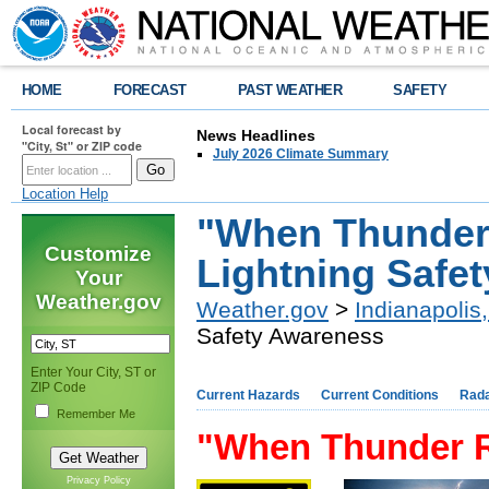
HOME
FORECAST
PAST WEATHER
SAFETY
Local forecast by
News Headlines
"City, St" or ZIP code
July 2026 Climate Summary
Location Help
"When Thunder 
Customize
Lightning Safe
Your
Weather.gov
Weather.gov
>
Indianapolis,
Safety Awareness
Enter Your City, ST or
ZIP Code
Current Hazards
Current Conditions
Rad
Remember Me
"When Thunder R
Privacy Policy