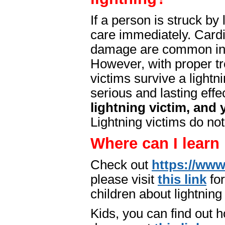
If a person is struck by
care immediately. Cardi
damage are common in c
However, with proper t
victims survive a lightn
serious and lasting effe
lightning victim, and
Lightning victims do not
Where can I learn
Check out
https://www
please visit
this link
for
children about lightning
Kids, you can find out h