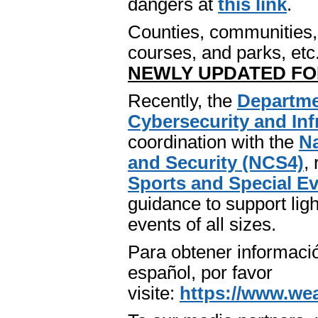
dangers at
this link
.
Counties, communities, 
courses, and parks, etc.
NEWLY UPDATED FO
Recently, the
Departme
Cybersecurity and Inf
coordination with the
Na
and Security (NCS4)
,
Sports and Special E
guidance to support lig
events of all sizes.
Para obtener informaci
español, por favor
visite:
https://www.wea