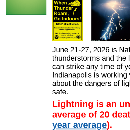
June 21-27, 2026 is Nat
thunderstorms and the 
can strike any time of 
Indianapolis is working
about the dangers of lig
safe.
Lightning is an un
average of 20 deat
year average
).