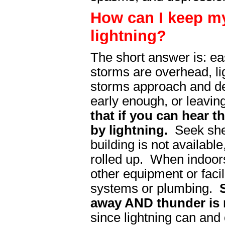
How can I keep my
lightning?
The short answer is: ea
storms are overhead, l
storms approach and dep
early enough, or leavin
that if you can hear 
by lightning.
Seek shelt
building is not availabl
rolled up. When indoors
other equipment or facili
systems or plumbing.
S
away AND thunder is 
since lightning can and