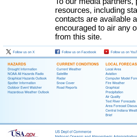
To our media partners,
resources, including sta
contacts are available 
encouraged to air any 
from this site.
Follow us on X
Follow us on Facebook
Follow us on You
HAZARDS
CURRENT CONDITIONS
LOCAL FORECAS
Drought Information
Current Weather
Local Area
NOAA All Hazards Radio
Satellite
Aviation
Graphical Hazards Outlook
Radar
Computer Model Fore
Spotter Information
Snow Cover
Fire Weather
Outdoor Event Watcher
Road Reports
Graphical
Hazardous Weather Outlook
Precipitation
Air Quality
Text River Forecasts
Area Forecast Discus
Central Indiana Weat
Brief
US Dept of Commerce
National Oceanic and Atmospheric Administratio