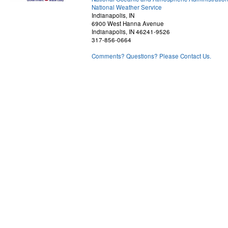
National Weather Service
Indianapolis, IN
6900 West Hanna Avenue
Indianapolis, IN 46241-9526
317-856-0664
Comments? Questions? Please Contact Us.