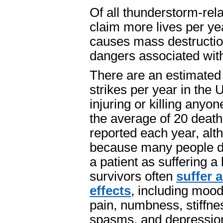
Of all thunderstorm-rel
claim more lives per ye
causes mass destruction
dangers associated with
There are an estimated 
strikes per year in the 
injuring or killing any
the average of 20 deaths
reported each year, alt
because many people do
a patient as suffering a 
survivors often
suffer 
effects
, including moo
pain, numbness, stiffness
spasms, and depressio