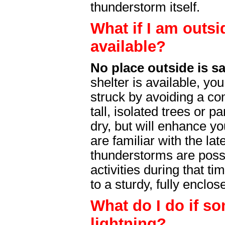
thunderstorm itself.
What if I am outsi
available?
No place outside is s
shelter is available, yo
struck by avoiding a 
tall, isolated trees or p
dry, but will enhance yo
are familiar with the lat
thunderstorms are possi
activities during that t
to a sturdy, fully enclo
What do I do if s
lightning?