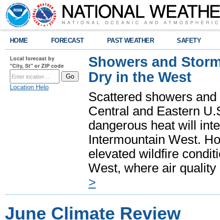
HOME
FORECAST
PAST WEATHER
SAFETY
Showers and Storms
Local forecast by
"City, St" or ZIP code
Dry in the West
Location Help
Scattered showers and 
Central and Eastern U.
dangerous heat will int
Intermountain West. Hot
elevated wildfire condit
West, where air quality
>
June Climate Review