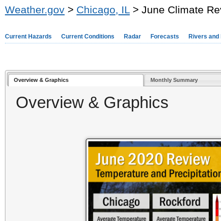
Weather.gov
>
Chicago, IL
> June Climate Re
Current Hazards
Current Conditions
Radar
Forecasts
Rivers and
Overview & Graphics
Monthly Summary
Overview & Graphics