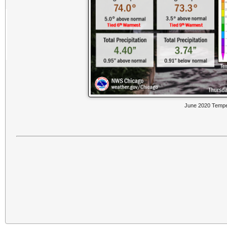
June 2020 Temper