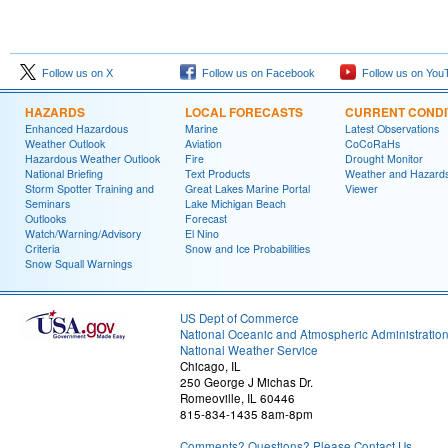
Follow us on X
Follow us on Facebook
Follow us on You
HAZARDS
LOCAL FORECASTS
CURRENT CONDI
Enhanced Hazardous
Marine
Latest Observations
Weather Outlook
Aviation
CoCoRaHs
Hazardous Weather Outlook
Fire
Drought Monitor
National Briefing
Text Products
Weather and Hazard
Storm Spotter Training and
Great Lakes Marine Portal
Viewer
Seminars
Lake Michigan Beach
Outlooks
Forecast
Watch/Warning/Advisory
El Nino
Criteria
Snow and Ice Probabilities
Snow Squall Warnings
US Dept of Commerce
National Oceanic and Atmospheric Administratio
National Weather Service
Chicago, IL
250 George J Michas Dr.
Romeoville, IL 60446
815-834-1435 8am-8pm
Comments? Questions? Please Contact Us.