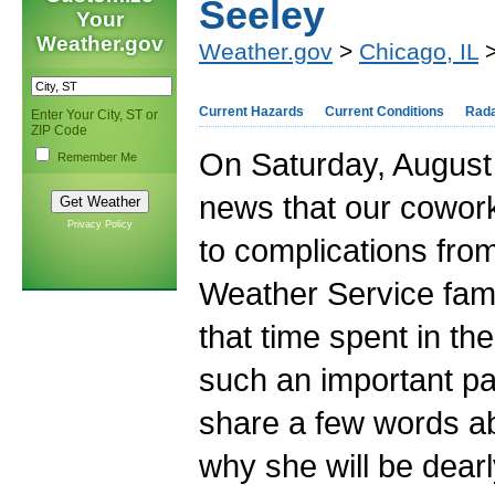
Seeley
Your
Weather.gov
Weather.gov
>
Chicago, IL
>
Current Hazards
Current Conditions
Rad
Enter Your City, ST or
ZIP Code
On Saturday, August 
Remember Me
news that our cowor
Privacy Policy
to complications from
Weather Service famil
that time spent in th
such an important part
share a few words ab
why she will be dear