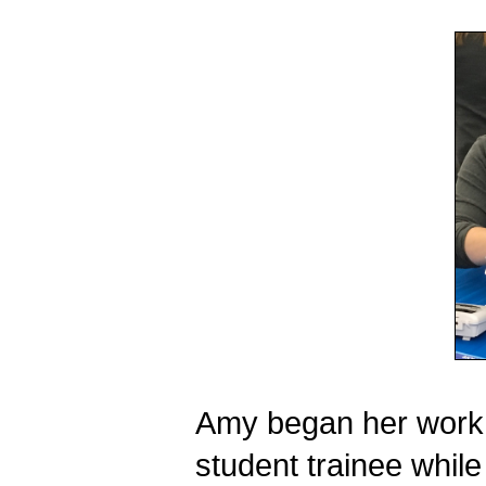
Amy began her work w
student trainee while s