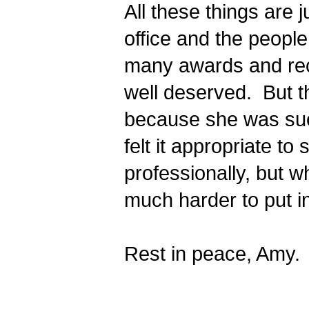
All these things are j
office and the people
many awards and reco
well deserved.  But t
because she was such
felt it appropriate t
professionally, but w
much harder to put i
Rest in peace, Amy.