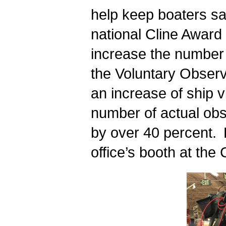
help keep boaters saf
national Cline Award 
increase the number 
the Voluntary Observ
an increase of ship v
number of actual obs
by over 40 percent.
office’s booth at th