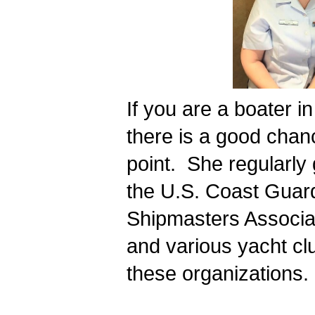
If you are a boater i
there is a good chan
point.  She regularly
the U.S. Coast Guard
Shipmasters Associat
and various yacht cl
these organizations. 