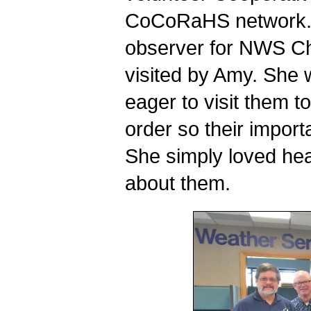
CoCoRaHS network. I
observer for NWS Chi
visited by Amy. She 
eager to visit them t
order so their importa
She simply loved hea
about them.