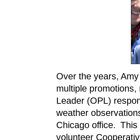
Over the years, Amy 
multiple promotions,
Leader (OPL) responsi
weather observations
Chicago office.  Thi
volunteer Cooperativ