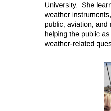
University.  She lear
weather instruments, 
public, aviation, and
helping the public a
weather-related ques