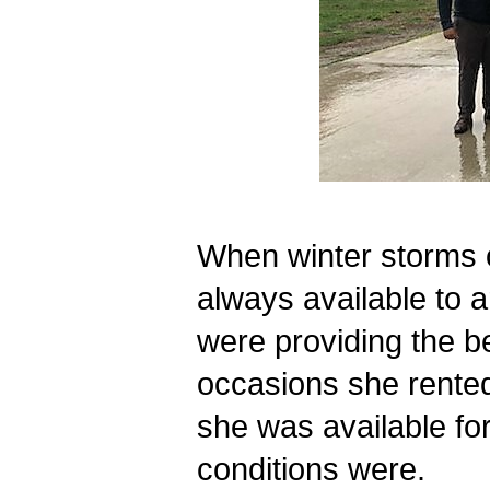
When winter storms 
always available to a
were providing the be
occasions she rented
she was available for
conditions were.