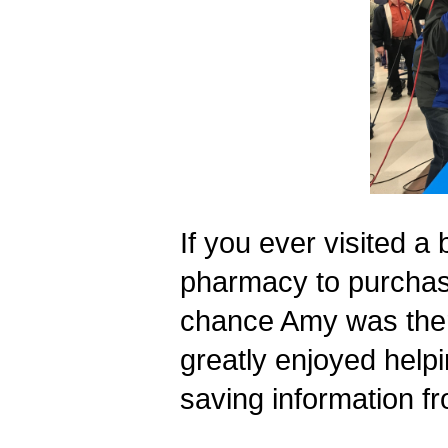
If you ever visited a 
pharmacy to purchase
chance Amy was there
greatly enjoyed helpi
saving information 