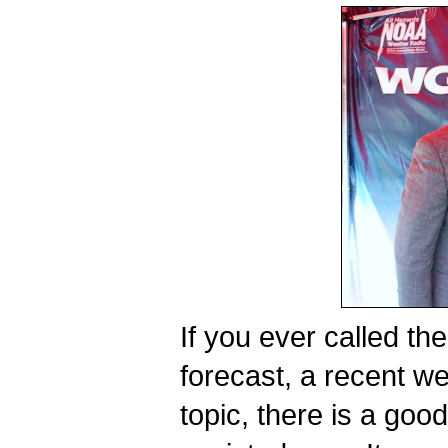
If you ever called the
forecast, a recent wea
topic, there is a go