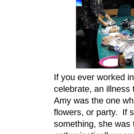
If you ever worked in
celebrate, an illness t
Amy was the one who 
flowers, or party.  If
something, she was t