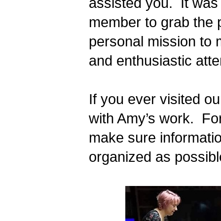
assisted you.  It was 
member to grab the p
personal mission to 
and enthusiastic atte
If you ever visited ou
with Amy’s work.  Fo
make sure information
organized as possible