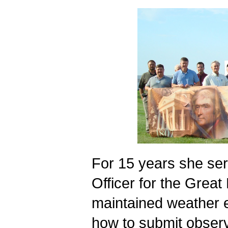
For 15 years she ser
Officer for the Great 
maintained weather e
how to submit observ