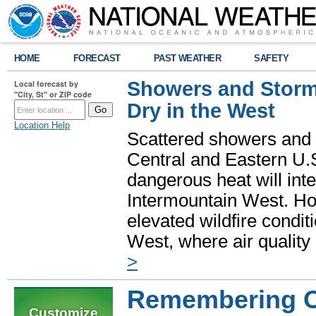
HOME
FORECAST
PAST WEATHER
SAFETY
Showers and Storms
Local forecast by
"City, St" or ZIP code
Dry in the West
Location Help
Scattered showers and 
Central and Eastern U.
dangerous heat will int
Intermountain West. Hot
elevated wildfire condit
West, where air quality
>
Remembering O
Customize