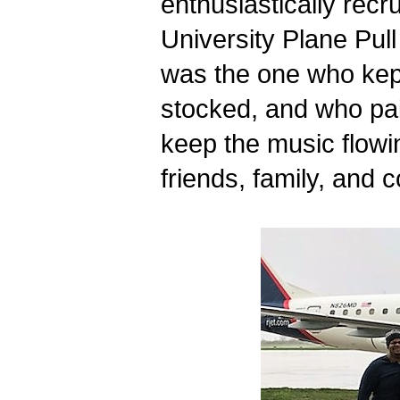
enthusiastically recru
University Plane Pull
was the one who kept 
stocked, and who paid 
keep the music flowi
friends, family, and 