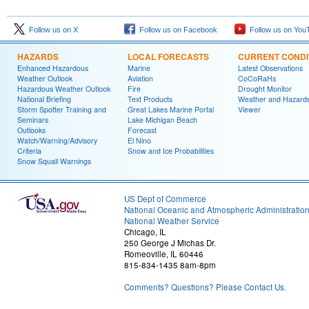
Follow us on X
Follow us on Facebook
Follow us on You
HAZARDS
LOCAL FORECASTS
CURRENT CONDI
Enhanced Hazardous
Marine
Latest Observations
Weather Outlook
Aviation
CoCoRaHs
Hazardous Weather Outlook
Fire
Drought Monitor
National Briefing
Text Products
Weather and Hazard
Storm Spotter Training and
Great Lakes Marine Portal
Viewer
Seminars
Lake Michigan Beach
Outlooks
Forecast
Watch/Warning/Advisory
El Nino
Criteria
Snow and Ice Probabilities
Snow Squall Warnings
US Dept of Commerce
National Oceanic and Atmospheric Administratio
National Weather Service
Chicago, IL
250 George J Michas Dr.
Romeoville, IL 60446
815-834-1435 8am-8pm
Comments? Questions? Please Contact Us.