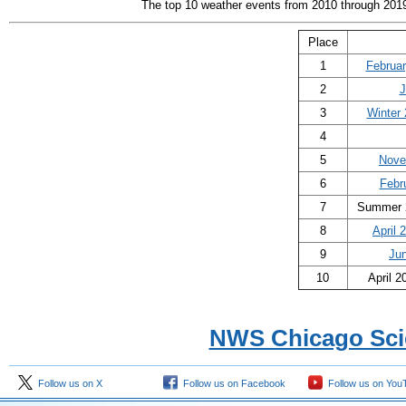
The top 10 weather events from 2010 through 2019 
Place
1
Februar
2
J
3
Winter
4
5
Nove
6
Febr
7
Summer 2
8
April 
9
Ju
10
April 2
NWS Chicago Sci
Follow us on X
Follow us on Facebook
Follow us on You