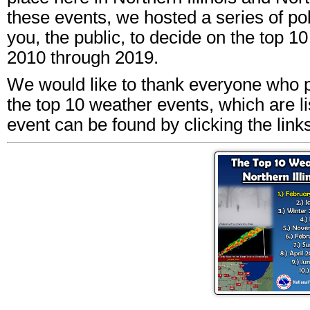
these events, we hosted a series of po
you, the public, to decide on the top 
2010 through 2019.
We would like to thank everyone who pa
the top 10 weather events, which are l
event can be found by clicking the links