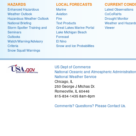
HAZARDS
LOCAL FORECASTS
CURRENT CONDI
Enhanced Hazardous
Marine
Latest Observations
Weather Outlook
Aviation
CoCoRaHs
Hazardous Weather Outlook
Fire
Drought Monitor
National Briefing
Text Products
Weather and Hazard
Storm Spotter Training and
Great Lakes Marine Portal
Viewer
Seminars
Lake Michigan Beach
Outlooks
Forecast
Watch/Warning/Advisory
El Nino
Criteria
Snow and Ice Probabilities
Snow Squall Warnings
US Dept of Commerce
National Oceanic and Atmospheric Administratio
National Weather Service
Chicago, IL
250 George J Michas Dr.
Romeoville, IL 60446
815-834-1435 8am-8pm
Comments? Questions? Please Contact Us.