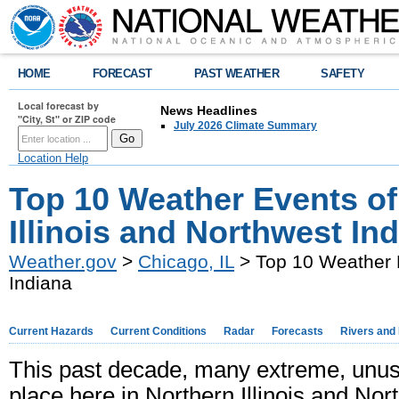
HOME
FORECAST
PAST WEATHER
SAFETY
Local forecast by
News Headlines
"City, St" or ZIP code
July 2026 Climate Summary
Location Help
Top 10 Weather Events of
Illinois and Northwest In
Weather.gov
>
Chicago, IL
> Top 10 Weather E
Indiana
Current Hazards
Current Conditions
Radar
Forecasts
Rivers and
This past decade, many extreme, unu
place here in Northern Illinois and Nort