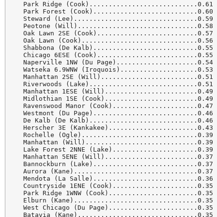
  Park Ridge (Cook)............................0.61 
  Park Forest (Cook)...........................0.60 
  Steward (Lee)................................0.59 
  Peotone (Will)...............................0.58 
  Oak Lawn 2SE (Cook)..........................0.57 
  Oak Lawn (Cook)..............................0.56 
  Shabbona (De Kalb)...........................0.55 
  Chicago 6ESE (Cook)..........................0.55 
  Naperville 1NW (Du Page).....................0.54 
  Watseka 6.9WNW (Iroquois)....................0.53 
  Manhattan 2SE (Will).........................0.51 
  Riverwoods (Lake)............................0.51 
  Manhattan 1ESE (Will)........................0.49 
  Midlothian 1SE (Cook)........................0.49 
  Ravenswood Manor (Cook)......................0.47 
  Westmont (Du Page)...........................0.46 
  De Kalb (De Kalb)............................0.46 
  Herscher 3E (Kankakee).......................0.43 
  Rochelle (Ogle)..............................0.39 
  Manhattan (Will).............................0.39 
  Lake Forest 2NNE (Lake)......................0.39 
  Manhattan 5ENE (Will)........................0.37 
  Bannockburn (Lake)...........................0.37 
  Aurora (Kane)................................0.37 
  Mendota (La Salle)...........................0.36 
  Countryside 1ENE (Cook)......................0.35 
  Park Ridge 1WNW (Cook).......................0.35 
  Elburn (Kane)................................0.35 
  West Chicago (Du Page).......................0.35 
  Batavia (Kane)...............................0.35 