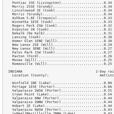
  Pontiac 1SE (Livingston).....................0.34 
  Morris 2SSE (Grundy).........................0.34 
  Lincolnwood 2E (Cook)........................0.34 
  Morris (Grundy)..............................0.34 
  Ashkum 5.6E (Iroquois).......................0.33 
  Winnetka 1ESE (Cook).........................0.33 
  Rogers Park 2SW (Cook).......................0.32 
  Evanston 1N (Cook)...........................0.31 
  Dekalb (De Kalb).............................0.31 
  Lansing (Cook)...............................0.30 
  Homer Glen 1ENE (Will).......................0.30 
  New Lenox 2SE (Will).........................0.29 
  New Lenox 3ENE (Will)........................0.27 
  Palos Park 1SW (Cook)........................0.27 
  Paxton (Ford)................................0.26 
  Monee (Will).................................0.25 
  Romeoville (Will)............................0.25 
INDIANA                                    2-Day rai
  Location (County):                         Amt(inc
  Winfield 1NE (Lake)..........................0.80 
  Portage 1ESE (Porter)........................0.66 
  Valparaiso 2WSW (Porter).....................0.55 
  Crown Point (Lake)...........................0.54 
  Valparaiso 6NW (Porter)......................0.44 
  Valparaiso 2WNW (Porter).....................0.44 
  Hobart 2E (Lake).............................0.44 
  Valparaiso 6WSW (Porter).....................0.43 
  (w9mal)Merrillville 2NNW (Lake)..............0.43 