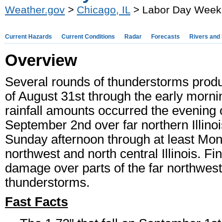
Weather.gov
>
Chicago, IL
> Labor Day Weeke
Current Hazards
Current Conditions
Radar
Forecasts
Rivers and
Overview
Several rounds of thunderstorms produ
of August 31st through the early morni
rainfall amounts occurred the evening 
September 2nd over far northern Illinois
Sunday afternoon through at least Mond
northwest and north central Illinois. Fi
damage over parts of the far northwes
thunderstorms.
Fast Facts