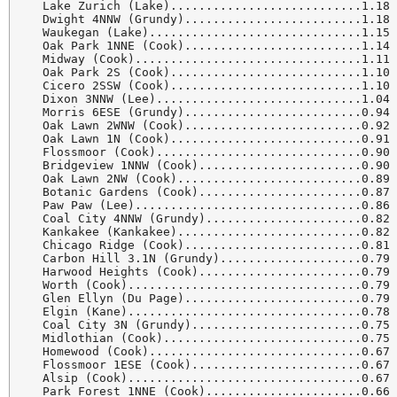
  Lake Zurich (Lake)...........................1.18 
  Dwight 4NNW (Grundy).........................1.18 
  Waukegan (Lake)..............................1.15 
  Oak Park 1NNE (Cook).........................1.14 
  Midway (Cook)................................1.11 
  Oak Park 2S (Cook)...........................1.10 
  Cicero 2SSW (Cook)...........................1.10 
  Dixon 3NNW (Lee).............................1.04 
  Morris 6ESE (Grundy).........................0.94 
  Oak Lawn 2WNW (Cook).........................0.92 
  Oak Lawn 1N (Cook)...........................0.91 
  Flossmoor (Cook).............................0.90 
  Bridgeview 1NNW (Cook).......................0.90 
  Oak Lawn 2NW (Cook)..........................0.89 
  Botanic Gardens (Cook).......................0.87 
  Paw Paw (Lee)................................0.86 
  Coal City 4NNW (Grundy)......................0.82 
  Kankakee (Kankakee)..........................0.82 
  Chicago Ridge (Cook).........................0.81 
  Carbon Hill 3.1N (Grundy)....................0.79 
  Harwood Heights (Cook).......................0.79 
  Worth (Cook).................................0.79 
  Glen Ellyn (Du Page).........................0.79 
  Elgin (Kane).................................0.78 
  Coal City 3N (Grundy)........................0.75 
  Midlothian (Cook)............................0.75 
  Homewood (Cook)..............................0.67 
  Flossmoor 1ESE (Cook)........................0.67 
  Alsip (Cook).................................0.67 
  Park Forest 1NNE (Cook)......................0.66 