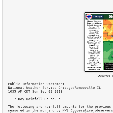
Observed Ra
Public Information Statement

National Weather Service Chicago/Romeoville IL

1035 AM CDT Sun Sep 02 2018

...2-Day Rainfall Round-up...

The following are rainfall amounts for the previous 
measured in the morning by NWS Cooperative observers