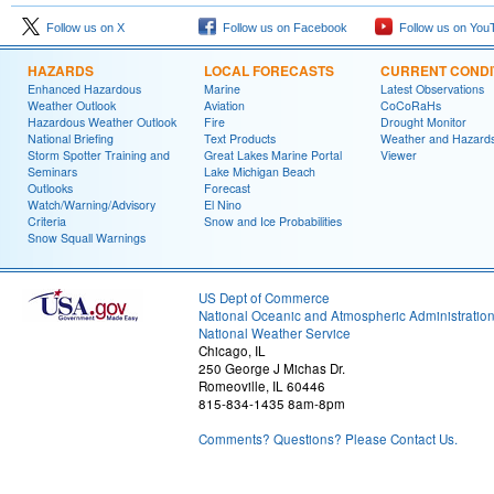
Follow us on X
Follow us on Facebook
Follow us on You
HAZARDS
LOCAL FORECASTS
CURRENT CONDI
Enhanced Hazardous
Marine
Latest Observations
Weather Outlook
Aviation
CoCoRaHs
Hazardous Weather Outlook
Fire
Drought Monitor
National Briefing
Text Products
Weather and Hazard
Storm Spotter Training and
Great Lakes Marine Portal
Viewer
Seminars
Lake Michigan Beach
Outlooks
Forecast
Watch/Warning/Advisory
El Nino
Criteria
Snow and Ice Probabilities
Snow Squall Warnings
US Dept of Commerce
National Oceanic and Atmospheric Administratio
National Weather Service
Chicago, IL
250 George J Michas Dr.
Romeoville, IL 60446
815-834-1435 8am-8pm
Comments? Questions? Please Contact Us.