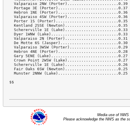
  Valparaiso 2NW (Porter)......................0.39 
  Portage 3E (Porter)..........................0.37 
  Hebron 1NE (Porter)..........................0.36 
  Valparaiso 4SW (Porter)......................0.36 
  Porter 1S (Porter)...........................0.35 
  Kentland 2SSE (Newton).......................0.35 
  Schererville 1E (Lake).......................0.33 
  Dyer 1WNW (Lake).............................0.33 
  Valparaiso 2N (Porter).......................0.31 
  De Motte 6S (Jasper).........................0.30 
  Valparaiso 3WSW (Porter).....................0.29 
  Hebron 4NE (Porter)..........................0.28 
  Gary 5ENE (Lake).............................0.27 
  Crown Point 2WSW (Lake)......................0.27 
  Schererville 1E (Lake).......................0.26 
  Fair Oaks 6SW (Newton).......................0.25 
  Munster 2NNW (Lake)..........................0.25 
$$
Media use of NWS 
Please acknowledge the NWS as the sou