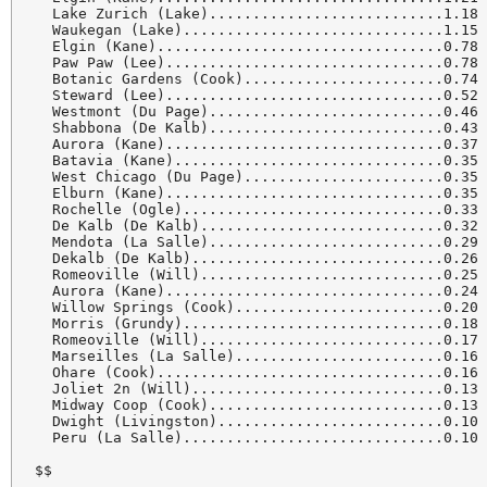
  Lake Zurich (Lake)...........................1.18

  Waukegan (Lake)..............................1.15

  Elgin (Kane).................................0.78

  Paw Paw (Lee)................................0.78

  Botanic Gardens (Cook).......................0.74

  Steward (Lee)................................0.52

  Westmont (Du Page)...........................0.46

  Shabbona (De Kalb)...........................0.43

  Aurora (Kane)................................0.37

  Batavia (Kane)...............................0.35

  West Chicago (Du Page).......................0.35

  Elburn (Kane)................................0.35

  Rochelle (Ogle)..............................0.33

  De Kalb (De Kalb)............................0.32

  Mendota (La Salle)...........................0.29

  Dekalb (De Kalb).............................0.26

  Romeoville (Will)............................0.25

  Aurora (Kane)................................0.24

  Willow Springs (Cook)........................0.20

  Morris (Grundy)..............................0.18

  Romeoville (Will)............................0.17

  Marseilles (La Salle)........................0.16

  Ohare (Cook).................................0.16

  Joliet 2n (Will).............................0.13

  Midway Coop (Cook)...........................0.13

  Dwight (Livingston)..........................0.10

  Peru (La Salle)..............................0.10

$$