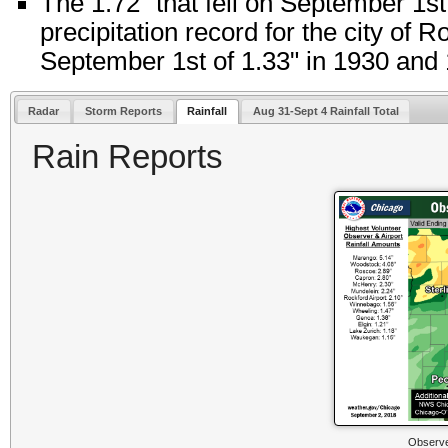
The 1.72" that fell on September 1st
precipitation record for the city of 
September 1st of 1.33" in 1930 and
Radar
Storm Reports
Rainfall
Aug 31-Sept 4 Rainfall Total
Rain Reports
Observe