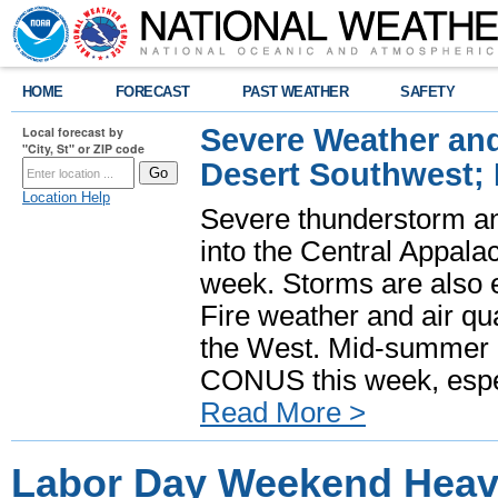
HOME
FORECAST
PAST WEATHER
SAFETY
Severe Weather and
Local forecast by
"City, St" or ZIP code
Desert Southwest;
Location Help
Severe thunderstorm and
into the Central Appala
week. Storms are also e
Fire weather and air qua
the West. Mid-summer h
CONUS this week, especi
Read More >
Labor Day Weekend Heavy