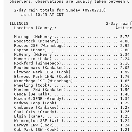
observers. Observations are usually taken between 6 
  2-day rain totals for Sunday (09/02/18)

     as of 10:25 AM CDT

ILLINOIS                                 2-Day rainf
  Location (County):                         Amt(inc
  Marengo (McHenry)............................5.78 
  Woodstock (McHenry)..........................4.08 
  Roscoe 2SE (Winnebago).......................2.92 
  Capron (Boone)...............................2.80 
  McHenry (McHenry)............................2.34 
  Mundelein (Lake).............................2.24 
  Rockford (Winnebago).........................2.16 
  Bourbonnais (Kankakee).......................2.05 
  Elmwood Park 1ESE (Cook).....................1.99 
  Elmwood Park 1NNW (Cook).....................1.70 
  Winnebago 1SE (Winnebago)....................1.65 
  Wheeling (Cook)..............................1.50 
  Manteno 2NW (Kankakee).......................1.50 
  Genoa (De Kalb)..............................1.48 
  Mazon 0.5ENE (Grundy)........................1.34 
  Midway Coop (Cook)...........................1.29 
  Chebanse (Kankakee)..........................1.27 
  Coal City (Grundy)...........................1.26 
  Elgin (Kane).................................1.25 
  Wilmington 3SE (Will)........................1.24 
  Berwyn 1NW (Cook)............................1.24 
  Oak Park 1SW (Cook)..........................1.21 