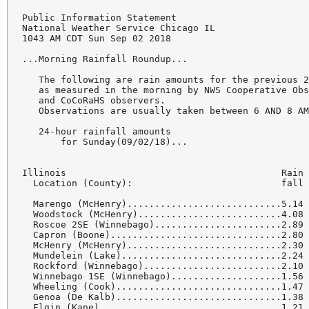
Public Information Statement

National Weather Service Chicago IL

1043 AM CDT Sun Sep 02 2018

...Morning Rainfall Roundup...

   The following are rain amounts for the previous 2
   as measured in the morning by NWS Cooperative Obs
   and CoCoRaHS observers.

   Observations are usually taken between 6 AND 8 AM
   24-hour rainfall amounts

       for Sunday(09/02/18)...

Illinois                                       Rain

  Location (County):                           fall 
  Marengo (McHenry)............................5.14

  Woodstock (McHenry)..........................4.08

  Roscoe 2SE (Winnebago).......................2.89

  Capron (Boone)...............................2.80

  McHenry (McHenry)............................2.30

  Mundelein (Lake).............................2.24

  Rockford (Winnebago).........................2.10

  Winnebago 1SE (Winnebago)....................1.56

  Wheeling (Cook)..............................1.47

  Genoa (De Kalb)..............................1.38

  Elgin (Kane).................................1.21
