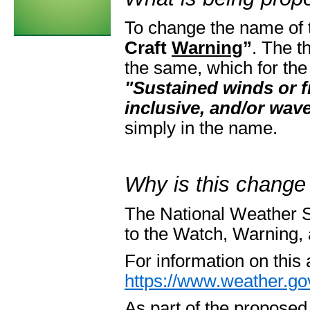
To change the name of
Craft
Warning
”
. The t
the same, which for the
"Sustained winds or 
inclusive, and/or wave
simply in the name.
Why is this change
The National Weather S
to the Watch, Warning
For information on this
https://www.weather.gov
As part of the propos