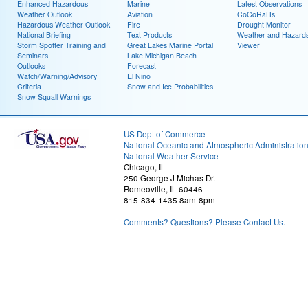
Enhanced Hazardous
Marine
Latest Observations
Weather Outlook
Aviation
CoCoRaHs
Hazardous Weather Outlook
Fire
Drought Monitor
National Briefing
Text Products
Weather and Hazard
Storm Spotter Training and
Great Lakes Marine Portal
Viewer
Seminars
Lake Michigan Beach
Outlooks
Forecast
Watch/Warning/Advisory
El Nino
Criteria
Snow and Ice Probabilities
Snow Squall Warnings
US Dept of Commerce
National Oceanic and Atmospheric Administratio
National Weather Service
Chicago, IL
250 George J Michas Dr.
Romeoville, IL 60446
815-834-1435 8am-8pm
Comments? Questions? Please Contact Us.