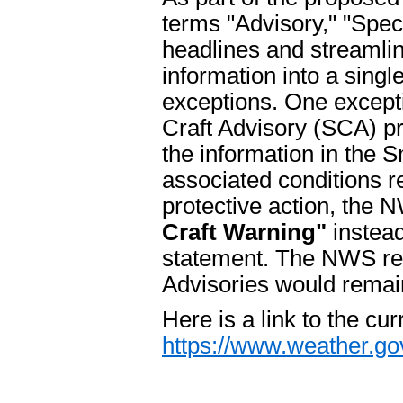
terms "Advisory," "Spe
headlines and streamli
information into a singl
exceptions. One excepti
Craft Advisory (SCA) pro
the information in the S
associated conditions re
protective action, the
Craft Warning"
instead
statement. The NWS regi
Advisories would remai
Here is a link to the cur
https://www.weather.go