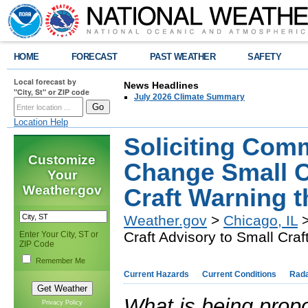
HOME
FORECAST
PAST WEATHER
SAFETY
Local forecast by
News Headlines
"City, St" or ZIP code
July 2026 Climate Summary
Location Help
Soliciting Com
Customize
Change Small C
Your
Weather.gov
Craft Warning 
Weather.gov
>
Chicago, IL
>
Craft Advisory to Small Cra
Enter Your City, ST or
ZIP Code
Remember Me
Current Hazards
Current Conditions
Rad
What is being prop
Privacy Policy