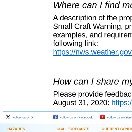
Where can I find mo
A description of the pr
Small Craft Warning, p
examples, and requirem
following link:
https://nws.weather.g
How can I share m
Please provide feedback
August 31, 2020:
https
Follow us on X
Follow us on Facebook
Follow us on You
HAZARDS
LOCAL FORECASTS
CURRENT CONDI