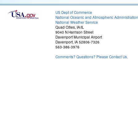
US Dept of Commerce
National Oceanic and Atmospheric Administratio
National Weather Service
Quad Cities, IA/IL
9040 N Harrison Street
Davenport Municipal Airport
Davenport, IA 52806-7326
563-386-3976
Comments? Questions? Please Contact Us.