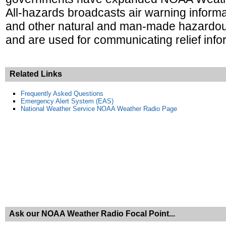
All-hazards broadcasts air warning informa
and other natural and man-made hazardous
and are used for communicating relief infor
Related Links
Frequently Asked Questions
Emergency Alert System (EAS)
National Weather Service NOAA Weather Radio Page
Ask our NOAA Weather Radio Focal Point...