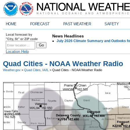
HOME
FORECAST
PAST WEATHER
SAFETY
Local forecast by
News Headlines
"City, St" or ZIP code
July 2026 Climate Summary and Outlooks fo
Location Help
Quad Cities - NOAA Weather Radio
Weather.gov
>
Quad Cities, IA/IL
> Quad Cities - NOAA Weather Radio