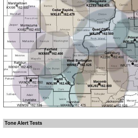
Tone Alert Tests