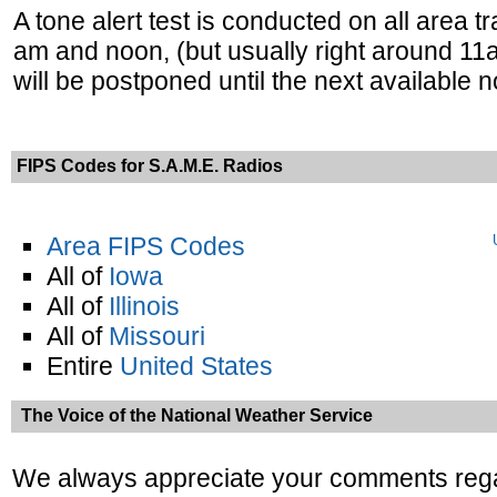
A tone alert test is conducted on all are
am and noon, (but usually right around 11
will be postponed until the next available 
FIPS Codes for S.A.M.E. Radios
Area FIPS Codes
All of
Iowa
All of
Illinois
All of
Missouri
Entire
United States
The Voice of the National Weather Service
We always appreciate your comments reg