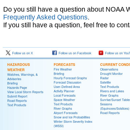
Do you still have a question about NOAA
Frequently Asked Questions
.
If you still have a question, feel free to con
Follow us on X
Follow us on Facebook
Follow us on You
HAZARDOUS
FORECASTS
CURRENT CONDI
WEATHER
Fire Weather
Observations
Briefing
Drought Monitor
Watches, Warnings, &
Hourly Forecast Graphs
Radar
Advisories
Forecast Discussion
Satellite
Briefing
User-Defined Area
Text Products
Hazards Page
Activity Planner
Rivers and Lakes
View Local Storm Reports
Local Forecasts
River Graphs
Submit Report
Space Weather
Sunrise/Sunset Table
Road Reports
Text Products
Seasons
Text Products
River Graphs
(Equinoxes/Solstices)
Airport Forecasts
Road Reports
Snow and Ice Probabilities
Winter Storm Severity Index
(WSSI)