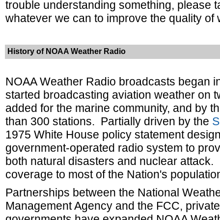
trouble understanding something, please t
whatever we can to improve the quality of
History of NOAA Weather Radio
NOAA Weather Radio broadcasts began in
started broadcasting aviation weather on t
added for the marine community, and by th
than 300 stations.
Partially driven by the
S
1975 White House policy statement desig
government-operated radio system to provi
both natural disasters and nuclear attack.
coverage to most of the Nation's populatio
Partnerships between the National Weathe
Management Agency and the FCC, private i
governments have expanded NOAA Weather 