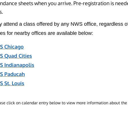
ndance sheets when you arrive. Pre-registration is neede
s.
 attend a class offered by any NWS office, regardless of
es for nearby offices are available below:
 Chicago
 Quad Cities
 Indianapolis
S Paducah
 St. Louis
ase click on calendar entry below to view more information about the 