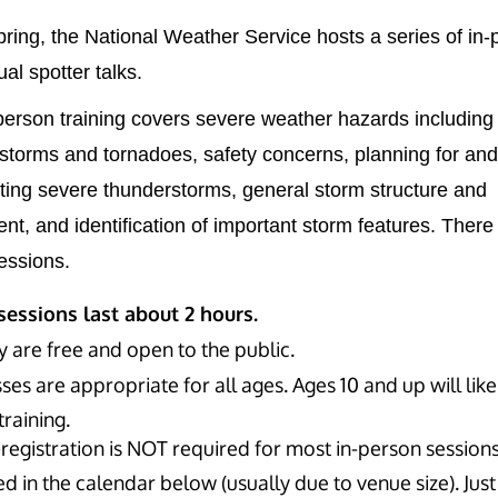
ring, the National Weather Service hosts a series of in-
ual spotter talks.
person training covers severe weather hazards including
storms and tornadoes, safety concerns, planning for and
ating severe thunderstorms, general storm structure and
t, and identification of important storm features. There 
sessions.
 sessions last about 2 hours.
y are free and open to the public.
ses are appropriate for all ages. Ages 10 and up will like
training.
registration is NOT required for most in-person sessions,
d in the calendar below (usually due to venue size). Just 