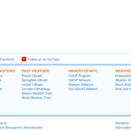
 Facebook
Follow us on YouTube
DITIONS
PAST WEATHER
OBSERVER INFO
WEATHE
ns
Peoria Climate
COOP Program
Preparedn
s
Springfield Climate
SWOP Network
Weather R
Lincoln Climate
Skywarn Network
Storm Anxi
ts
Tornado Climatology
CoCoRaHS Network
Deaf and H
Severe Weather Data
Illinois Weather Trivia
merce
Disclaimer
and Atmospheric Administration
Information