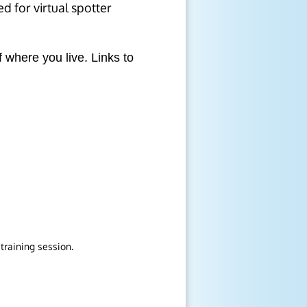
d for virtual spotter
 where you live. Links to
training session.