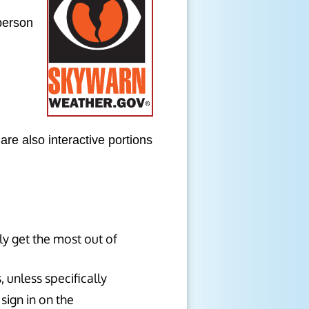
person
are also interactive portions
ly get the most out of
 unless specifically
sign in on the