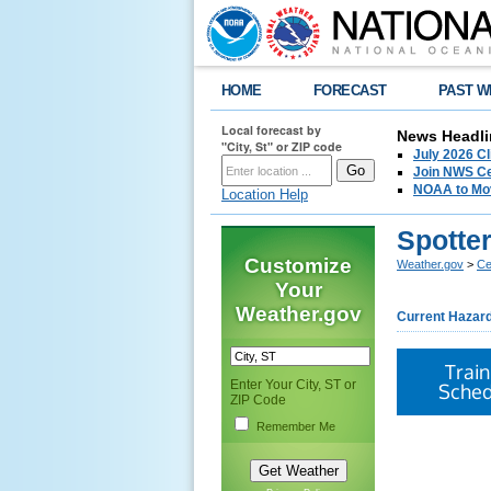
HOME
FORECAST
PAST W
Local forecast by
News Headli
"City, St" or ZIP code
July 2026 C
Join NWS Cen
NOAA to Mov
Location Help
Spotte
Customize
Weather.gov
>
Cen
Your
Weather.gov
Current Hazar
Train
Enter Your City, ST or
Sched
ZIP Code
Remember Me