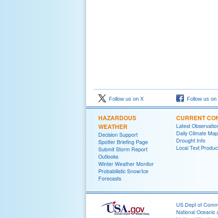
Follow us on X
Follow us on
HAZARDOUS
CURRENT CON
WEATHER
Latest Observatio
Daily Climate Map
Decision Support
Drought Info
Spotter Briefing Page
Local Text Produc
Submit Storm Report
Outlooks
Winter Weather Monitor
Probabilistic Snow/Ice
Forecasts
US Dept of Com
National Oceanic 