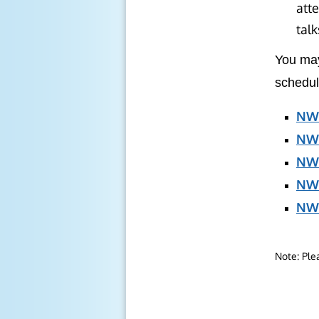
atte
talk
You may
schedul
NWS
NWS
NWS
NW
NWS
Note: Ple