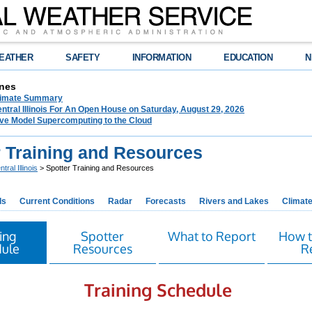
EATHER
SAFETY
INFORMATION
EDUCATION
N
nes
limate Summary
tral Illinois For An Open House on Saturday, August 29, 2026
e Model Supercomputing to the Cloud
r Training and Resources
tral Illinois
> Spotter Training and Resources
ds
Current Conditions
Radar
Forecasts
Rivers and Lakes
Climat
ing
Spotter
What to Report
How t
ule
Resources
R
Training Schedule