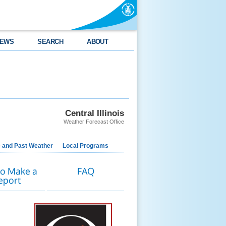
EWS
SEARCH
ABOUT
Central Illinois
Weather Forecast Office
e and Past Weather
Local Programs
o Make a
FAQ
eport