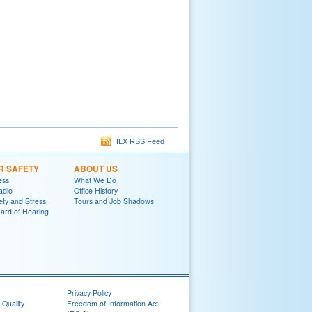
ILX RSS Feed
R SAFETY
ABOUT US
ess
What We Do
adio
Office History
ety and Stress
Tours and Job Shadows
ard of Hearing
Privacy Policy
 Quality
Freedom of Information Act