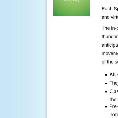
Privacy Policy
Each Sp
and virt
The in-
thunder
anticip
movemen
of the 
All
The
Clas
the 
Pre-
note