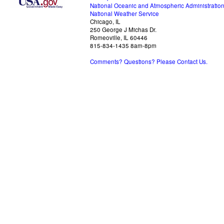
National Oceanic and Atmospheric Administratio
National Weather Service
Chicago, IL
250 George J Michas Dr.
Romeoville, IL 60446
815-834-1435 8am-8pm
Comments? Questions? Please Contact Us.