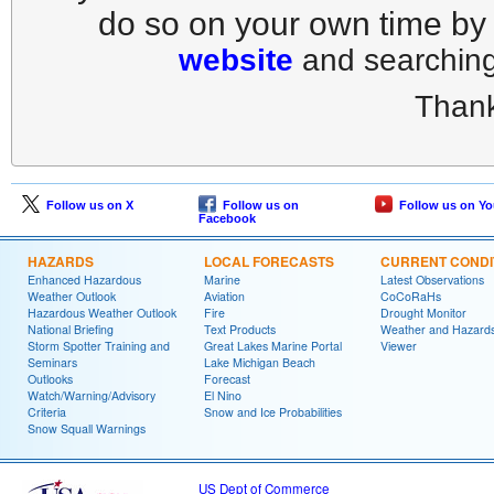
do so on your own time by
website
and searching 
Thank
Follow us on X
Follow us on
Follow us on Y
Facebook
HAZARDS
LOCAL FORECASTS
CURRENT CONDI
Enhanced Hazardous
Marine
Latest Observations
Weather Outlook
Aviation
CoCoRaHs
Hazardous Weather Outlook
Fire
Drought Monitor
National Briefing
Text Products
Weather and Hazard
Storm Spotter Training and
Great Lakes Marine Portal
Viewer
Seminars
Lake Michigan Beach
Outlooks
Forecast
Watch/Warning/Advisory
El Nino
Criteria
Snow and Ice Probabilities
Snow Squall Warnings
US Dept of Commerce