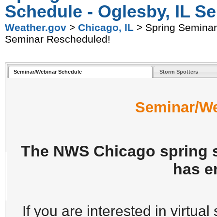
Schedule - Oglesby, IL S
Weather.gov
>
Chicago, IL
> Spring Seminars
Seminar Rescheduled!
Seminar/Webinar Schedule
Storm Spotters
Seminar/We
The NWS Chicago spring s
has e
If you are interested in virtual