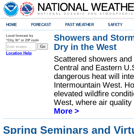
HOME
FORECAST
PAST WEATHER
SAFETY
Showers and Storms
Local forecast by
"City, St" or ZIP code
Dry in the West
Location Help
Scattered showers and 
Central and Eastern U.
dangerous heat will int
Intermountain West. Hot
elevated wildfire condit
West, where air quality
More >
Spring Seminars and Virtu