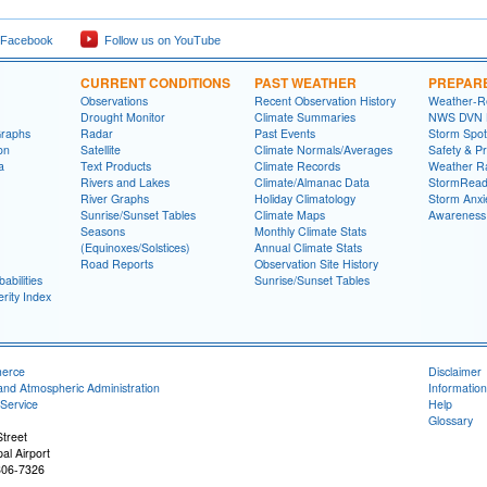
 Facebook
Follow us on YouTube
CURRENT CONDITIONS
PAST WEATHER
PREPAR
Observations
Recent Observation History
Weather-R
Drought Monitor
Climate Summaries
NWS DVN He
Graphs
Radar
Past Events
Storm Spot
on
Satellite
Climate Normals/Averages
Safety & P
a
Text Products
Climate Records
Weather R
Rivers and Lakes
Climate/Almanac Data
StormRead
River Graphs
Holiday Climatology
Storm Anxi
Sunrise/Sunset Tables
Climate Maps
Awareness
Seasons
Monthly Climate Stats
(Equinoxes/Solstices)
Annual Climate Stats
Road Reports
Observation Site History
abilities
Sunrise/Sunset Tables
rity Index
merce
Disclaimer
and Atmospheric Administration
Information
Service
Help
Glossary
treet
al Airport
806-7326