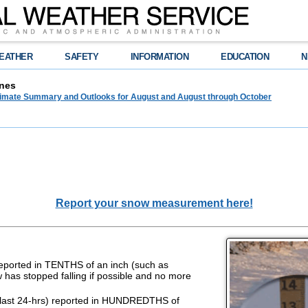
EATHER
SAFETY
INFORMATION
EDUCATION
N
nes
limate Summary and Outlooks for August and August through October
Report your snow measurement here!
reported in TENTHS of an inch (such as
w has stopped falling if possible and no more
last 24-hrs) reported in HUNDREDTHS of