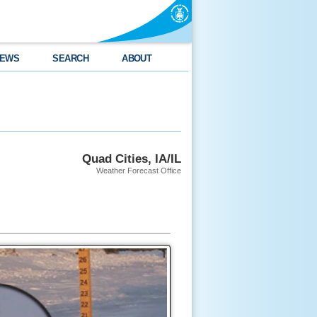
EWS
SEARCH
ABOUT
Quad Cities, IA/IL
Weather Forecast Office