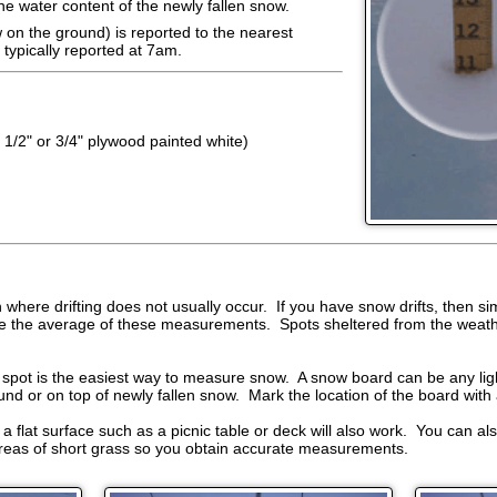
the water content of the newly fallen snow.
 on the ground) is reported to the nearest
typically reported at 7am.
 1/2" or 3/4" plywood painted white)
where drifting does not usually occur. If you have snow drifts, then s
te the average of these measurements. Spots sheltered from the weathe
spot is the easiest way to measure snow. A snow board can be any ligh
ound or on top of newly fallen snow. Mark the location of the board with 
 a flat surface such as a picnic table or deck will also work. You can a
 areas of short grass so you obtain accurate measurements.