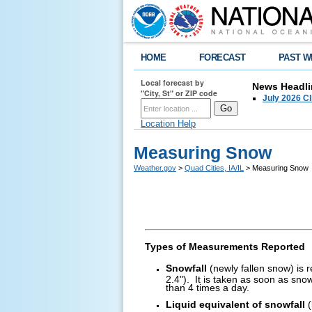
HOME
FORECAST
PAST W
Local forecast by
News Headli
"City, St" or ZIP code
July 2026 C
Location Help
Measuring Snow
Weather.gov
>
Quad Cities, IA/IL
> Measuring Snow
Types of Measurements Reported
Snowfall
(newly fallen snow) is 
2.4"). It is taken as soon as sno
than 4 times a day.
Liquid equivalent of snowfall
(