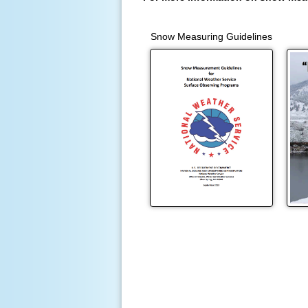
Snow Measuring Guidelines