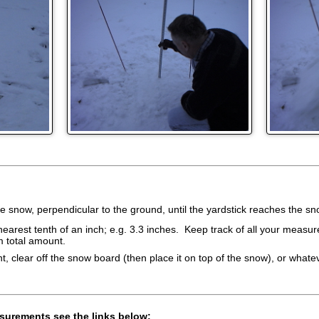
the snow, perpendicular to the ground, until the yardstick reaches the s
arest tenth of an inch; e.g. 3.3 inches. Keep track of all your measure
m total amount.
 clear off the snow board (then place it on top of the snow), or whate
surements see the links below: