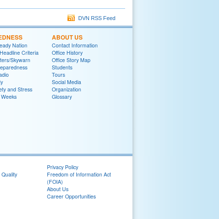
DVN RSS Feed
EDNESS
ABOUT US
eady Nation
Contact Information
adline Criteria
Office History
ters/Skywarn
Office Story Map
reparedness
Students
adio
Tours
y
Social Media
ety and Stress
Organization
 Weeks
Glossary
Privacy Policy
 Quality
Freedom of Information Act
(FOIA)
About Us
Career Opportunities