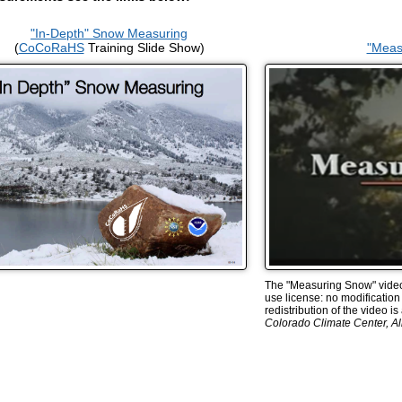
"In-Depth" Snow Measuring
(
CoCoRaHS
Training Slide Show)
"Meas
The "Measuring Snow" video 
use license: no modification 
redistribution of the video i
Colorado Climate Center, All