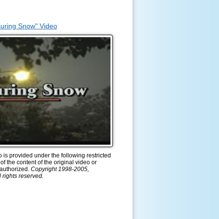
uring Snow" Video
is provided under the following restricted
of the content of the original video or
s authorized.
Copyright 1998-2005,
 rights reserved.