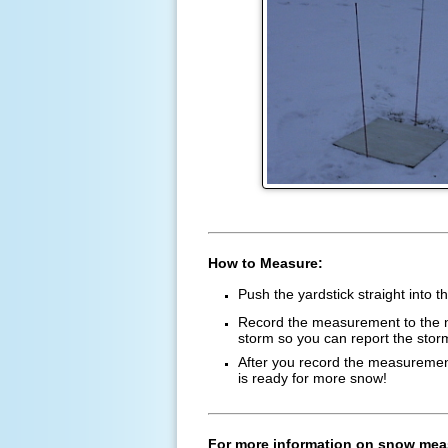
How to Measure:
Push the yardstick straight into 
Record the measurement to the ne
storm so you can report the stor
After you record the measurement,
is ready for more snow!
For more information on snow mea