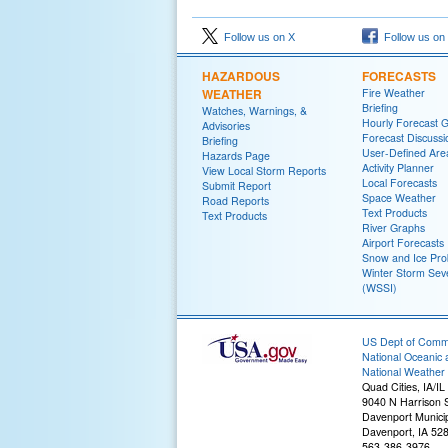
Follow us on X
Follow us on
HAZARDOUS
FORECASTS
WEATHER
Fire Weather
Briefing
Watches, Warnings, &
Hourly Forecast 
Advisories
Forecast Discussi
Briefing
User-Defined Are
Hazards Page
Activity Planner
View Local Storm Reports
Local Forecasts
Submit Report
Space Weather
Road Reports
Text Products
Text Products
River Graphs
Airport Forecasts
Snow and Ice Prob
Winter Storm Seve
(WSSI)
US Dept of Com
National Oceanic 
National Weather 
Quad Cities, IA/IL
9040 N Harrison S
Davenport Municip
Davenport, IA 52
563-386-3976