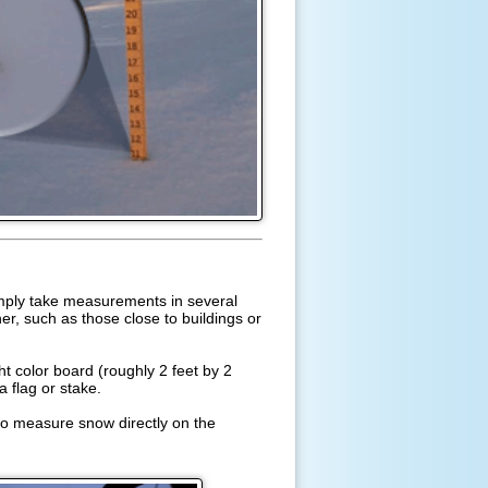
imply take measurements in several
r, such as those close to buildings or
t color board (roughly 2 feet by 2
a flag or stake.
lso measure snow directly on the