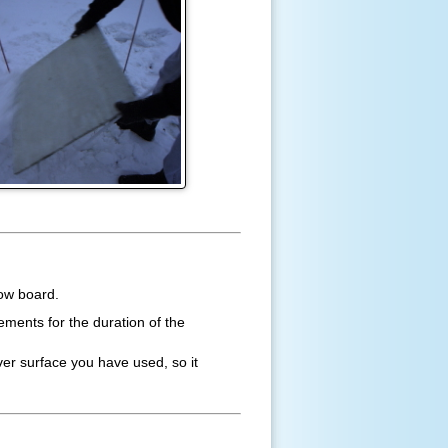
now board.
ments for the duration of the
ver surface you have used, so it