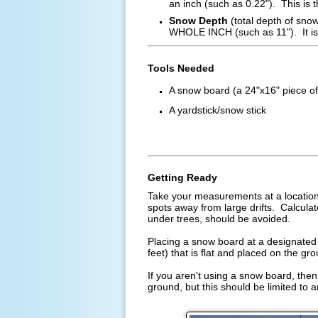
an inch (such as 0.22"). This is 
Snow Depth
(total depth of snow
WHOLE INCH (such as 11"). It is 
Tools Needed
A snow board (a 24"x16" piece of
A yardstick/snow stick
Getting Ready
Take your measurements at a location 
spots away from large drifts. Calcula
under trees, should be avoided.
Placing a snow board at a designated 
feet) that is flat and placed on the gr
If you aren't using a snow board, then
ground, but this should be limited to