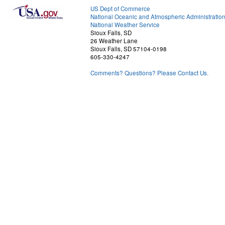
US Dept of Commerce
National Oceanic and Atmospheric Administratio
National Weather Service
Sioux Falls, SD
26 Weather Lane
Sioux Falls, SD 57104-0198
605-330-4247
Comments? Questions? Please Contact Us.