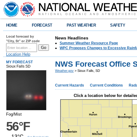
HOME
FORECAST
PAST WEATHER
SAFETY
Local forecast by
News Headlines
"City, St" or ZIP code
Summer Weather Resource Page
WPC Proposes Changes to Excessive Rainfal
Location Help
NWS Forecast Office S
MY FORECAST
Sioux Falls SD
Weather.gov
> Sioux Falls, SD
Current Hazards
Current Conditions
Rad
Click a location below for detaile
Fog/Mist
56°F
13°C