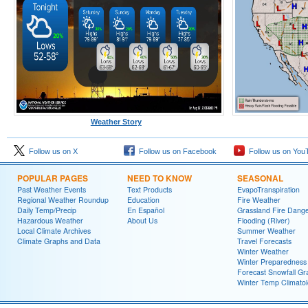
Weather Story
Follow us on X
Follow us on Facebook
Follow us on You
POPULAR PAGES
NEED TO KNOW
SEASONAL
Past Weather Events
Text Products
EvapoTranspiration
Regional Weather Roundup
Education
Fire Weather
Daily Temp/Precip
En Español
Grassland Fire Dang
Hazardous Weather
About Us
Flooding (River)
Local Climate Archives
Summer Weather
Climate Graphs and Data
Travel Forecasts
Winter Weather
Winter Preparedness
Forecast Snowfall Gr
Winter Temp Climato