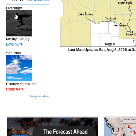
Get Detailed info
Overnight
Mostly Cloudy
Low: 56°F
Last Map Update: Sat, Aug 8, 2026 at 
Saturday
Chance Sprinkles
High: 84°F
change location