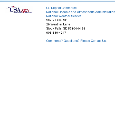
US Dept of Commerce
National Oceanic and Atmospheric Administratio
National Weather Service
Sioux Falls, SD
26 Weather Lane
Sioux Falls, SD 57104-0198
605-330-4247
Comments? Questions? Please Contact Us.