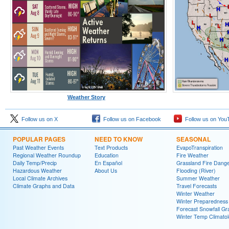
Weather Story
Follow us on X
Follow us on Facebook
Follow us on You
POPULAR PAGES
NEED TO KNOW
SEASONAL
Past Weather Events
Text Products
EvapoTranspiration
Regional Weather Roundup
Education
Fire Weather
Daily Temp/Precip
En Español
Grassland Fire Dang
Hazardous Weather
About Us
Flooding (River)
Local Climate Archives
Summer Weather
Climate Graphs and Data
Travel Forecasts
Winter Weather
Winter Preparedness
Forecast Snowfall Gr
Winter Temp Climato