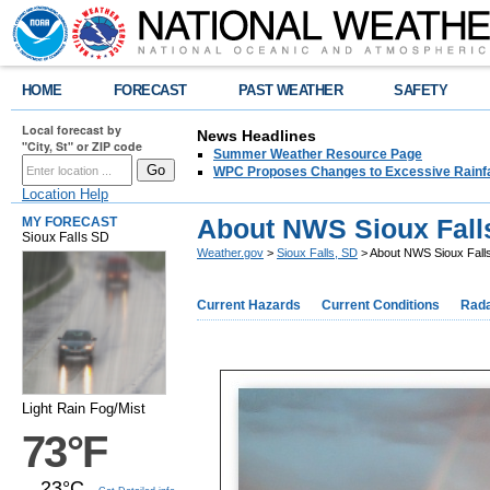
HOME
FORECAST
PAST WEATHER
SAFETY
Local forecast by
News Headlines
"City, St" or ZIP code
Summer Weather Resource Page
WPC Proposes Changes to Excessive Rainfal
Location Help
About NWS Sioux Fall
MY FORECAST
Sioux Falls SD
Weather.gov
>
Sioux Falls, SD
> About NWS Sioux Fall
Current Hazards
Current Conditions
Rad
Light Rain Fog/Mist
73°F
23°C