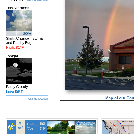
Get Detailed info
This Afternoon
Slight Chance T-storms
and Patchy Fog
High: 81°F
Tonight
Partly Cloudy
Low: 56°F
Map of our Cou
change location