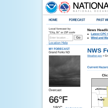
HOME
FORECAST
PAST W
Local forecast by
News Headli
"City, St" or ZIP code
Latest CPC 
Wind and Wa
Location Help
NWS Fo
MY FORECAST
Grand Forks ND
Weather.gov
> Gr
Current Hazar
Clic
Overcast
66°F
19°C