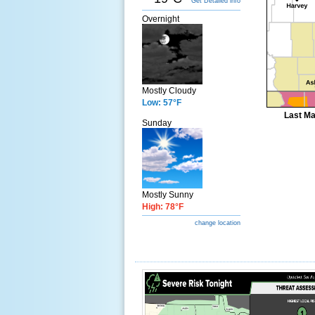
Get Detailed info
Overnight
Mostly Cloudy
Low: 57°F
Last Ma
Sunday
Mostly Sunny
High: 78°F
change location