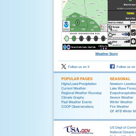
Weather Story
Follow us on X
Follow us on
POPULAR PAGES
SEASONAL
Highs/Lows/Precipitation
Newborn Livesto
Current Weather
Lake Wave Forec
Regional Weather Roundup
Evapotranspiratio
Climate Graphs
Severe Weather
Past Weather Events
Winter Weather
COOP Observerations
Fire Weather
GF AFB Winter Ma
US Dept of Com
National Oceanic 