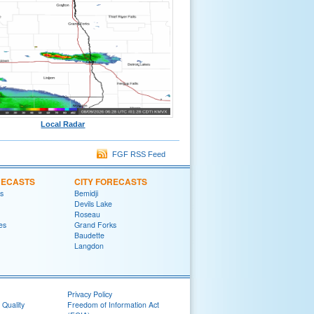
Local Radar
FGF RSS Feed
RECASTS
CITY FORECASTS
ls
Bemidji
Devils Lake
Roseau
es
Grand Forks
Baudette
Langdon
Privacy Policy
 Quality
Freedom of Information Act