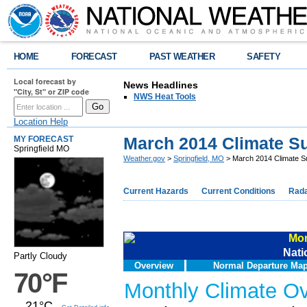
HOME
FORECAST
PAST WEATHER
SAFETY
Local forecast by
News Headlines
"City, St" or ZIP code
NWS Heat Tools
Location Help
March 2014 Climate 
MY FORECAST
Springfield MO
Weather.gov
>
Springfield, MO
> March 2014 Climate 
Current Hazards
Current Conditions
Rad
Mon
Nati
Partly Cloudy
Overview
Normal Departure Ma
70°F
Monthly Climate O
21°C