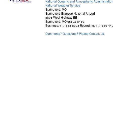
National Oceanic and Atmospheric Administratio
National Weather Service
Springfield, MO
Springfield-Branson National Airport
5805 West Highway EE
Springfield, MO 65802-8430
Business: 417-863-8028 Recording: 417-869-44
Comments? Questions? Please Contact Us.