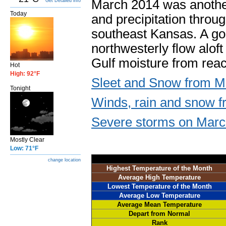
March 2014 was anothe
Get Detailed info
Today
and precipitation throu
southeast Kansas. A go
northwesterly flow alof
Gulf moisture from reac
Hot
High: 92°F
Sleet and Snow from M
Tonight
Winds, rain and snow f
Severe storms on Marc
Mostly Clear
Low: 71°F
change location
Highest Temperature of the Month
Average High Temperature
Lowest Temperature of the Month
Average Low Temperature
Average Mean Temperature
Depart from Normal
Rank