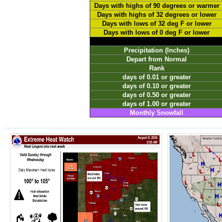
Days with highs of 90 degrees or warmer
Days with highs of 32 degrees or lower
Days with lows of 32 deg F or lower
Days with lows of 0 deg F or lower
Precipitation (Inches)
Depart from Normal
Rank
days of 0.01 or greater
days of 0.10 or greater
days of 0.50 or greater
days of 1.00 or greater
Monthly Snowfall