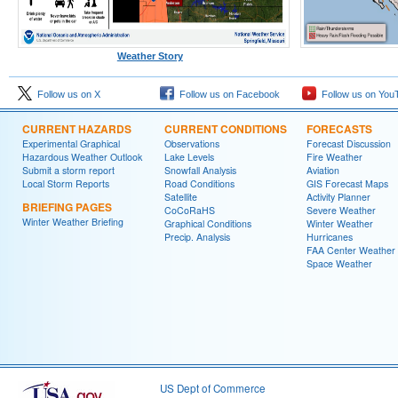
Weather Story
Follow us on X
Follow us on Facebook
Follow us on You
CURRENT HAZARDS
CURRENT CONDITIONS
FORECASTS
Experimental Graphical
Observations
Forecast Discussion
Hazardous Weather Outlook
Lake Levels
Fire Weather
Submit a storm report
Snowfall Analysis
Aviation
Local Storm Reports
Road Conditions
GIS Forecast Maps
Satellite
Activity Planner
BRIEFING PAGES
CoCoRaHS
Severe Weather
Winter Weather Briefing
Graphical Conditions
Winter Weather
Precip. Analysis
Hurricanes
FAA Center Weather
Space Weather
US Dept of Commerce