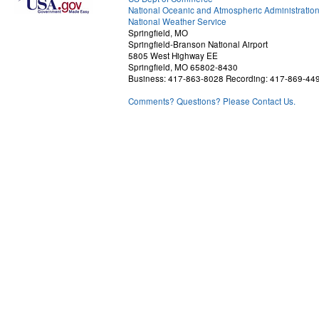
National Oceanic and Atmospheric Administratio
National Weather Service
Springfield, MO
Springfield-Branson National Airport
5805 West Highway EE
Springfield, MO 65802-8430
Business: 417-863-8028 Recording: 417-869-44
Comments? Questions? Please Contact Us.