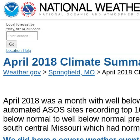
Local forecast by
"City, St" or ZIP code
Location Help
April 2018 Climate Summ
Weather.gov
>
Springfield, MO
> April 2018 
April 2018 was a month with well below
automated ASOS sites recording top 10
below normal to well below normal preci
south central Missouri which had normal