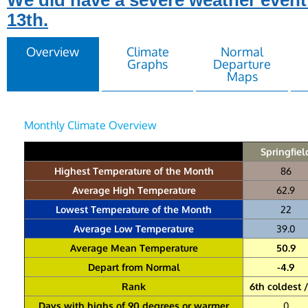
We did have a severe weather event
13th.
Overview
Climate
Normal
Graphs
Departure
Maps
Monthly Climate Overview
Springfiel
Highest Temperature of the Month
86
Average High Temperature
62.9
Lowest Temperature of the Month
22
Average Low Temperature
39.0
Average Mean Temperature
50.9
Depart from Normal
-4.9
Rank
6th coldest /
Days with highs of 90 degrees or warmer
0