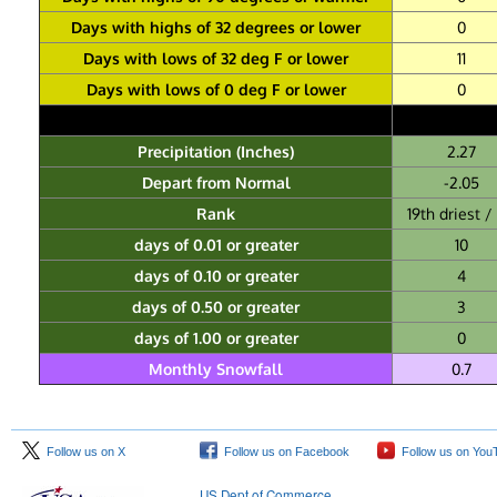
Days with highs of 32 degrees or lower
0
Days with lows of 32 deg F or lower
11
Days with lows of 0 deg F or lower
0
Precipitation (Inches)
2.27
Depart from Normal
-2.05
Rank
19th driest / 
days of 0.01 or greater
10
days of 0.10 or greater
4
days of 0.50 or greater
3
days of 1.00 or greater
0
Monthly Snowfall
0.7
Follow us on X
Follow us on Facebook
Follow us on You
US Dept of Commerce