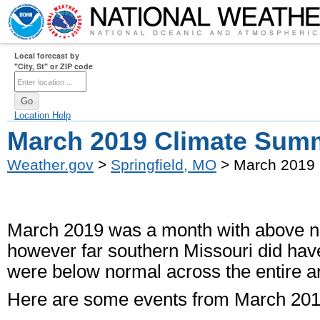
Local forecast by
"City, St" or ZIP code
Location Help
March 2019 Climate Sum
Weather.gov
>
Springfield, MO
> March 2019
March 2019 was a month with above nor
however far southern Missouri did hav
were below normal across the entire a
Here are some events from March 201