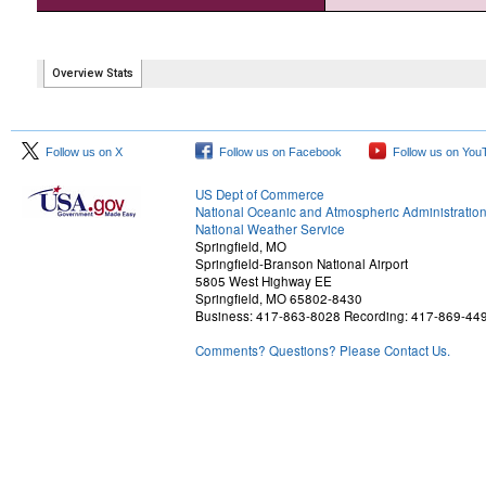
Follow us on X
Follow us on Facebook
Follow us on You
US Dept of Commerce
National Oceanic and Atmospheric Administratio
National Weather Service
Springfield, MO
Springfield-Branson National Airport
5805 West Highway EE
Springfield, MO 65802-8430
Business: 417-863-8028 Recording: 417-869-44
Comments? Questions? Please Contact Us.