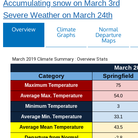
Accumulating snow on March 3rd
Severe Weather on March 24th
Overview
Climate
Normal
Graphs
Departure
Maps