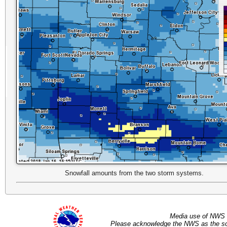
Snowfall amounts from the two storm systems.
Media use of NWS 
Please acknowledge the NWS as the sou