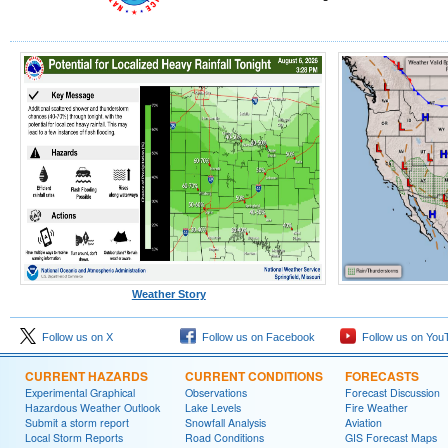
Weather Story
Follow us on X
Follow us on Facebook
Follow us on You
CURRENT HAZARDS
CURRENT CONDITIONS
FORECASTS
Experimental Graphical
Observations
Forecast Discussion
Hazardous Weather Outlook
Lake Levels
Fire Weather
Submit a storm report
Snowfall Analysis
Aviation
Local Storm Reports
Road Conditions
GIS Forecast Maps