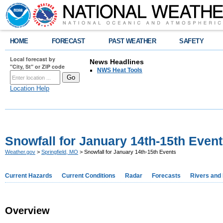
HOME
FORECAST
PAST WEATHER
SAFETY
Local forecast by
News Headlines
"City, St" or ZIP code
NWS Heat Tools
Location Help
Snowfall for January 14th-15th Even
Weather.gov
>
Springfield, MO
> Snowfall for January 14th-15th Events
Current Hazards
Current Conditions
Radar
Forecasts
Rivers and
Overview