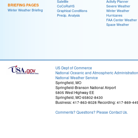
Satellite
Activity Planner
BRIEFING PAGES
CoCoRaHS
Severe Weather
Winter Weather Briefing
Graphical Conditions
Winter Weather
Precip. Analysis
Hurricanes
FAA Center Weather
Space Weather
US Dept of Commerce
National Oceanic and Atmospheric Administratio
National Weather Service
Springfield, MO
Springfield-Branson National Airport
5805 West Highway EE
Springfield, MO 65802-8430
Business: 417-863-8028 Recording: 417-869-44
Comments? Questions? Please Contact Us.