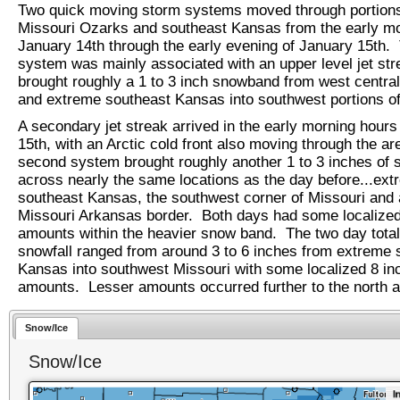
Two quick moving storm systems moved through portions
Missouri Ozarks and southeast Kansas from the early mo
January 14th through the early evening of January 15th. 
system was mainly associated with an upper level jet st
brought roughly a 1 to 3 inch snowband from west centra
and extreme southeast Kansas into southwest portions o
A secondary jet streak arrived in the early morning hours
15th, with an Arctic cold front also moving through the ar
second system brought roughly another 1 to 3 inches of
across nearly the same locations as the day before...ex
southeast Kansas, the southwest corner of Missouri and 
Missouri Arkansas border. Both days had some localized
amounts within the heavier snow band. The two day total
snowfall ranged from around 3 to 6 inches from extreme 
Kansas into southwest Missouri with some localized 8 in
amounts. Lesser amounts occurred further to the north a
Snow/Ice
Snow/Ice