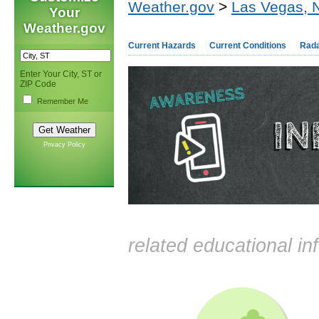
Weather.gov
>
Las Vegas, 
Your
Weather.gov
Current Hazards
Current Conditions
Rad
Enter Your City, ST or
ZIP Code
Remember Me
Privacy Policy
related educational in