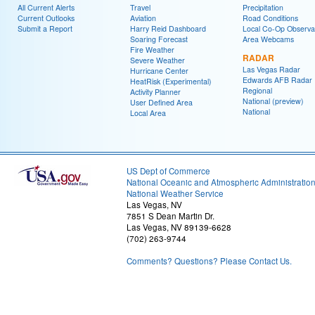
All Current Alerts
Travel
Precipitation
Current Outlooks
Aviation
Road Conditions
Submit a Report
Harry Reid Dashboard
Local Co-Op Observa
Soaring Forecast
Area Webcams
Fire Weather
RADAR
Severe Weather
Las Vegas Radar
Hurricane Center
Edwards AFB Radar
HeatRisk (Experimental)
Regional
Activity Planner
National (preview)
User Defined Area
National
Local Area
US Dept of Commerce
National Oceanic and Atmospheric Administratio
National Weather Service
Las Vegas, NV
7851 S Dean Martin Dr.
Las Vegas, NV 89139-6628
(702) 263-9744
Comments? Questions? Please Contact Us.