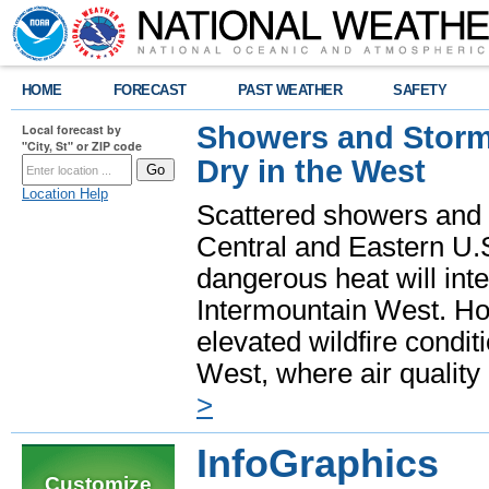
HOME
FORECAST
PAST WEATHER
SAFETY
Showers and Storms
Local forecast by
"City, St" or ZIP code
Dry in the West
Location Help
Scattered showers and 
Central and Eastern U.
dangerous heat will int
Intermountain West. Hot
elevated wildfire condit
West, where air quality
>
InfoGraphics
Customize