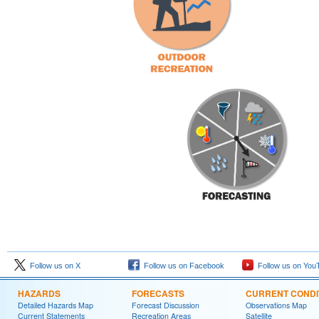
Follow us on X
Follow us on Facebook
Follow us on You
HAZARDS
FORECASTS
CURRENT CONDI
Detailed Hazards Map
Forecast Discussion
Observations Map
Current Statements
Recreation Areas
Satellite