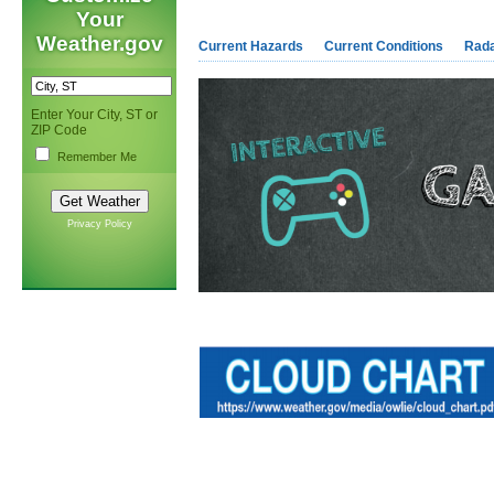
Your
Weather.gov
Current Hazards
Current Conditions
Rad
Enter Your City, ST or
ZIP Code
Remember Me
Privacy Policy