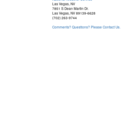
Las Vegas, NV
7851 S Dean Martin Dr.
Las Vegas, NV 89139-6628
(702) 263-9744
Comments? Questions? Please Contact Us.