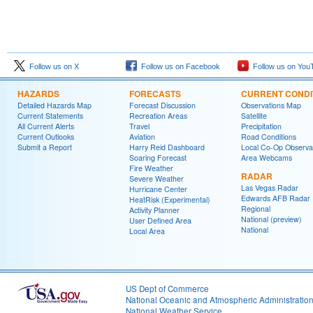
Follow us on X
Follow us on Facebook
Follow us on You
HAZARDS
FORECASTS
CURRENT CONDI
Detailed Hazards Map
Forecast Discussion
Observations Map
Current Statements
Recreation Areas
Satellite
All Current Alerts
Travel
Precipitation
Current Outlooks
Aviation
Road Conditions
Submit a Report
Harry Reid Dashboard
Local Co-Op Observa
Soaring Forecast
Area Webcams
Fire Weather
RADAR
Severe Weather
Las Vegas Radar
Hurricane Center
Edwards AFB Radar
HeatRisk (Experimental)
Regional
Activity Planner
National (preview)
User Defined Area
National
Local Area
US Dept of Commerce
National Oceanic and Atmospheric Administratio
National Weather Service