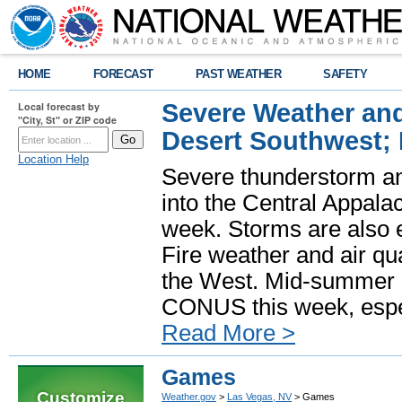
HOME
FORECAST
PAST WEATHER
SAFETY
Severe Weather and
Local forecast by
"City, St" or ZIP code
Desert Southwest;
Location Help
Severe thunderstorm and
into the Central Appala
week. Storms are also e
Fire weather and air qua
the West. Mid-summer h
CONUS this week, especi
Read More >
Games
Customize
Weather.gov
>
Las Vegas, NV
> Games