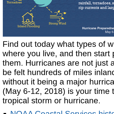
Find out today what types of 
where you live, and then start
them. Hurricanes are not just 
be felt hundreds of miles inlan
without it being a major hurr
(May 6-12, 2018) is your time t
tropical storm or hurricane.
NOAA Coastal Services histor