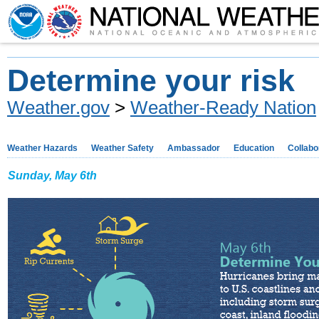
Determine your risk
Weather.gov
>
Weather-Ready Nation
Weather Hazards
Weather Safety
Ambassador
Education
Collabo
Sunday, May 6th