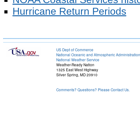
Hurricane Return Periods
US Dept of Commerce
National Oceanic and Atmospheric Administratio
National Weather Service
Weather-Ready Nation
1325 East West Highway
Silver Spring, MD 20910
Comments? Questions? Please Contact Us.