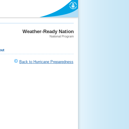
Weather-Ready Nation
National Program
out
Back to Hurricane Preparedness