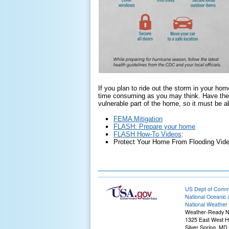
If you plan to ride out the storm in your hom
time consuming as you may think. Have the 
vulnerable part of the home, so it must be a
FEMA Mitigation
FLASH: Prepare your home
FLASH How-To Videos
:
Protect Your Home From Flooding Vide
US Dept of Com
National Oceanic 
National Weather 
Weather-Ready N
1325 East West 
Silver Spring, MD