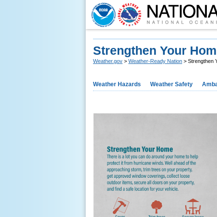
Strengthen Your Hom
Weather.gov
>
Weather-Ready Nation
> Strengthen 
Weather Hazards
Weather Safety
Amba