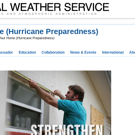
e (Hurricane Preparedness)
Your Home (Hurricane Preparedness)
ssador
Education
Collaboration
News & Events
International
Ab