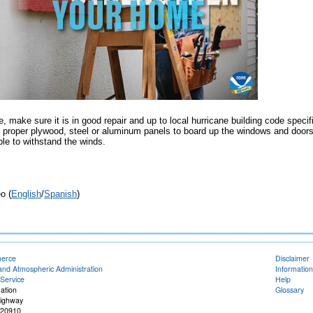
e, make sure it is in good repair and up to local hurricane building code specif
proper plywood, steel or aluminum panels to board up the windows and door
ble to withstand the winds.
o (
English
/
Spanish
)
merce
Disclaimer
and Atmospheric Administration
Information
Service
Help
ation
Glossary
Highway
 20910