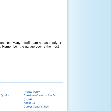
ications. Many retrofits are not as costly or
s. Remember, the garage door is the most
Privacy Policy
 Quality
Freedom of Information Act
(FOIA)
About Us
Career Opportunities