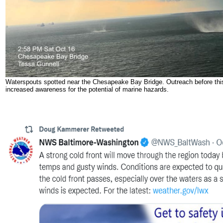
Waterspouts spotted near the Chesapeake Bay Bridge. Outreach before thi
increased awareness for the potential of marine hazards.