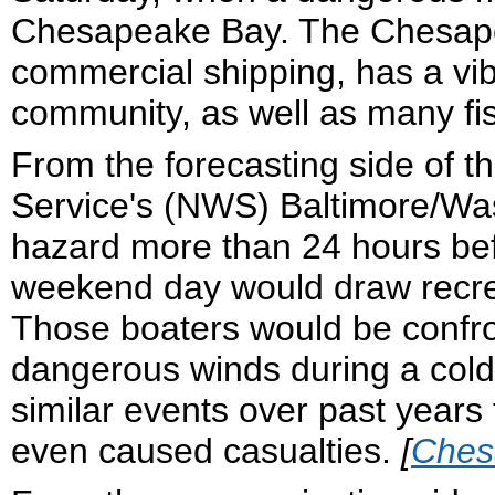
Chesapeake Bay. The Chesapeak
commercial shipping, has a vib
community, as well as many fis
From the forecasting side of t
Service's (NWS) Baltimore/Was
hazard more than 24 hours befo
weekend day would draw recrea
Those boaters would be confro
dangerous winds during a col
similar events over past year
even caused casualties.
[
Ches