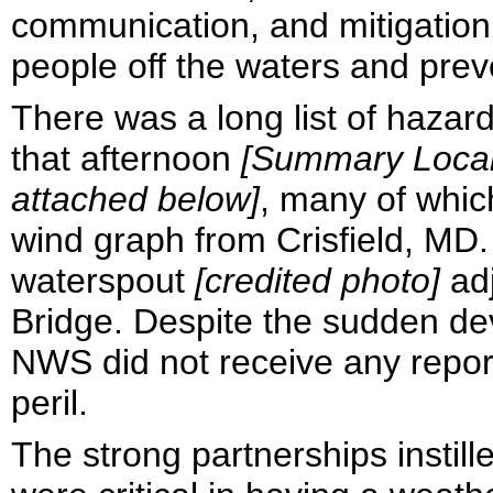
communication, and mitigation 
people off the waters and preve
There was a long list of haza
that afternoon
[Summary Local 
attached below]
, many of whic
wind graph from Crisfield, MD.
waterspout
[credited photo]
ad
Bridge. Despite the sudden de
NWS did not receive any report
peril.
The strong partnerships insti