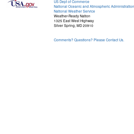
US Dept of Commerce
National Oceanic and Atmospheric Administratio
National Weather Service
Weather-Ready Nation
1325 East West Highway
Silver Spring, MD 20910
Comments? Questions? Please Contact Us.