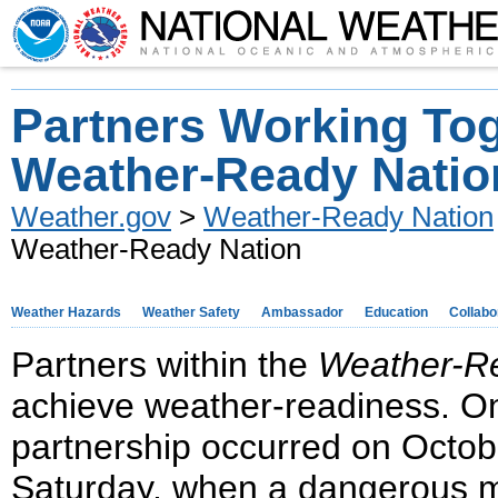
Partners Working Tog
Weather-Ready Natio
Weather.gov
>
Weather-Ready Nation
Weather-Ready Nation
Weather Hazards
Weather Safety
Ambassador
Education
Collabo
Partners within the
Weather-R
achieve weather-readiness. On
partnership occurred on Octobe
Saturday, when a dangerous m