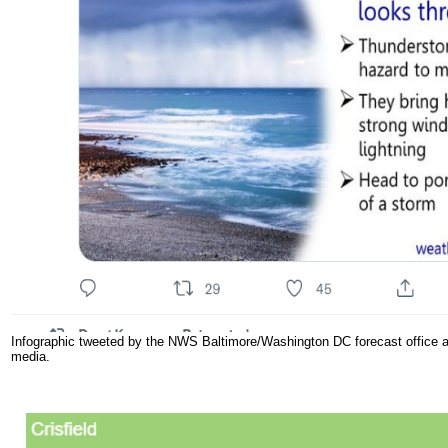
Infographic tweeted by the NWS Baltimore/Washington DC forecast office a
media.