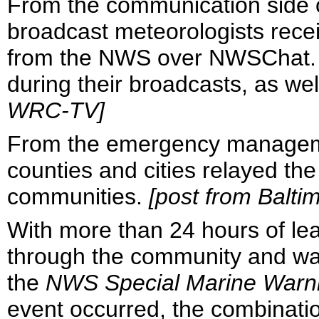
From the communication side of
broadcast meteorologists rece
from the NWS over NWSChat.
during their broadcasts, as we
WRC-TV]
From the emergency managemen
counties and cities relayed th
communities.
[post from Balt
With more than 24 hours of le
through the community and was
the
NWS Special Marine Warn
event occurred, the combinatio