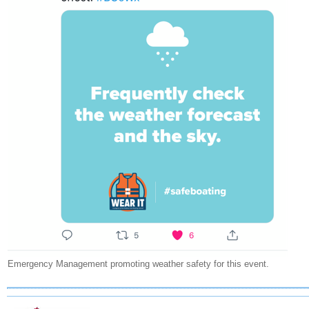
Emergency Management promoting weather safety for this event.