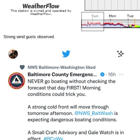
Strong wind gusts observed.