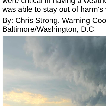
were critical in having a weat
was able to stay out of harm's
By: Chris Strong, Warning Coo
Baltimore/Washington, D.C
.