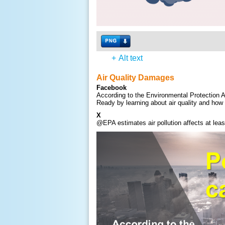
+
Alt text
Air Quality Damages
Facebook
According to the Environmental Protection A
Ready by learning about air quality and how 
X
@EPA estimates air pollution affects at lea