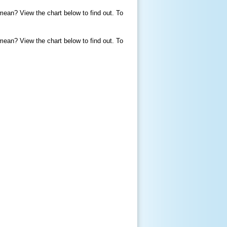
mean? View the chart below to find out. To
mean? View the chart below to find out. To