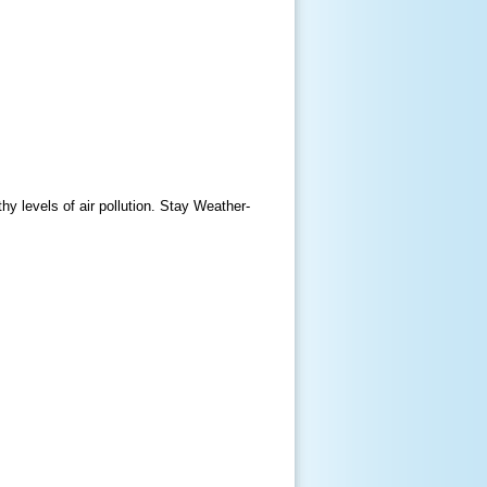
y levels of air pollution. Stay Weather-