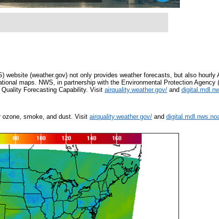
ebsite (weather.gov) not only provides weather forecasts, but also hourly A
national maps. NWS, in partnership with the Environmental Protection Agency (
r Quality Forecasting Capability. Visit
airquality.weather.gov/
and
digital.mdl.n
or ozone, smoke, and dust. Visit
airquality.weather.gov/
and
digital.mdl.nws.noa