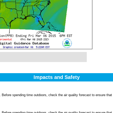
Impacts and Safety
 Before spending time outdoors, check the air quality forecast to ensure that
 Before spending time outdoors, check the air quality forecast to ensure that