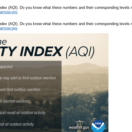
y Index (AQI). Do you know what these numbers and their corresponding levels 
airnow.gov
y Index (AQI). Do you know what these numbers and their corresponding levels 
airnow.gov