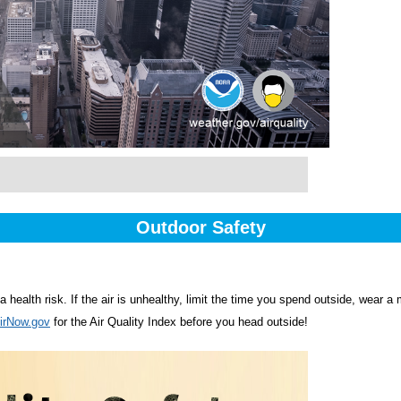
Outdoor Safety
o a health risk. If the air is unhealthy, limit the time you spend outside, wear 
irNow.gov
for the Air Quality Index before you head outside!