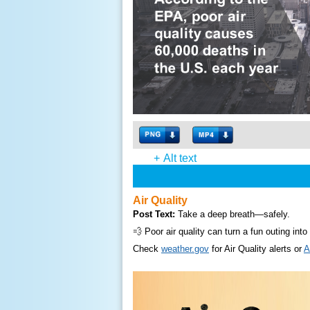
+
Alt text
Air Quality
Post Text:
Take a deep breath—safely.
💨 Poor air quality can turn a fun outing int
Check
weather.gov
for Air Quality alerts or
A