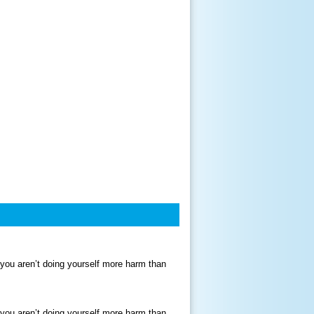
 you aren’t doing yourself more harm than
 you aren’t doing yourself more harm than