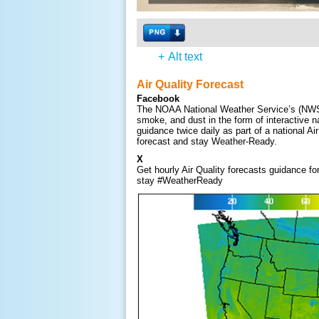
+
Alt text
Air Quality Forecast
Facebook
The NOAA National Weather Service’s (NWS) w
smoke, and dust in the form of interactive 
guidance twice daily as part of a national Ai
forecast and stay Weather-Ready.
X
Get hourly Air Quality forecasts guidance f
stay #WeatherReady