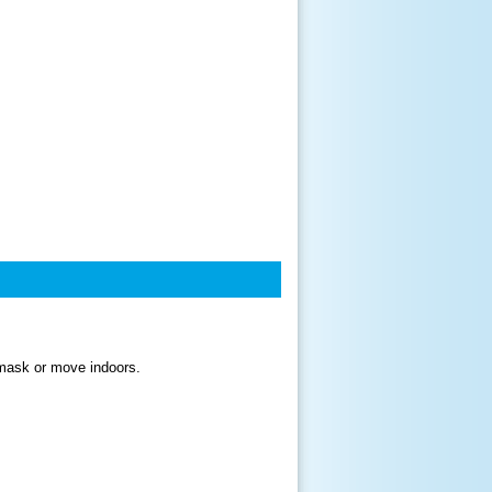
a mask or move indoors.