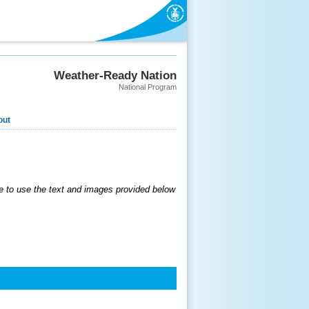
Weather-Ready Nation
National Program
out
 to use the text and images provided below