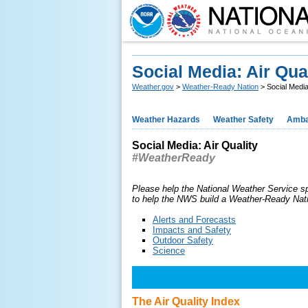
Social Media: Air Qua
Weather.gov
>
Weather-Ready Nation
> Social Media:
Weather Hazards
Weather Safety
Amba
Social Media: Air Quality
#WeatherReady
Please help the National Weather Service s
to help the NWS build a Weather-Ready Nat
Alerts and Forecasts
Impacts and Safety
Outdoor Safety
Science
The Air Quality Index