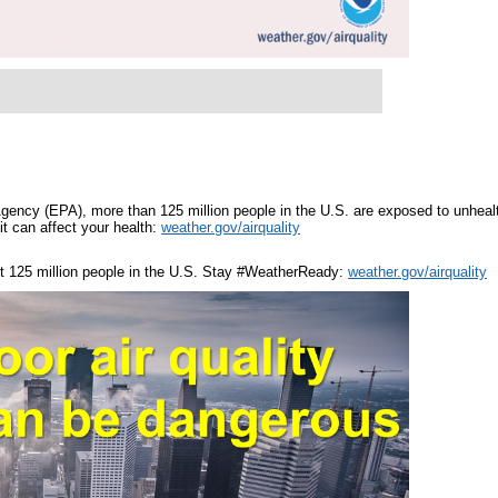
gency (EPA), more than 125 million people in the U.S. are exposed to unhealth
it can affect your health:
weather.gov/airquality
st 125 million people in the U.S. Stay #WeatherReady:
weather.gov/airquality