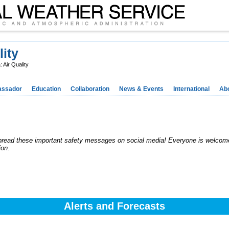
lity
 Air Quality
ssador
Education
Collaboration
News & Events
International
Ab
pread these important safety messages on social media! Everyone is welcome
ion.
Alerts and Forecasts