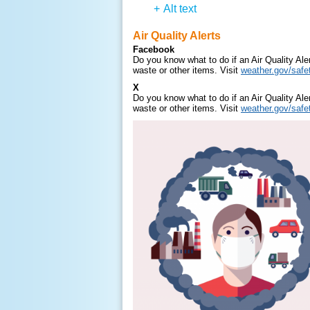
+
Alt text
Air Quality Alerts
Facebook
Do you know what to do if an Air Quality Al
waste or other items. Visit
weather.gov/safet
X
Do you know what to do if an Air Quality Al
waste or other items. Visit
weather.gov/safet