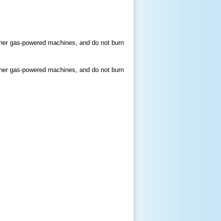
other gas-powered machines, and do not burn
other gas-powered machines, and do not burn