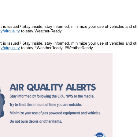
ert is issued? Stay inside, stay informed, minimize your use of vehicles and 
y/airquality
to stay Weather-Ready.
ert is issued? Stay inside, stay informed, minimize your use of vehicles and 
y/airquality
to stay #WeatherReady. #WeatherReady