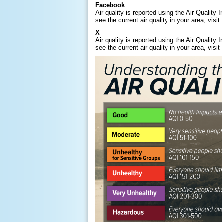
Facebook
Air quality is reported using the Air Qualit
see the current air quality in your area, visit
X
Air quality is reported using the Air Qualit
see the current air quality in your area, visit