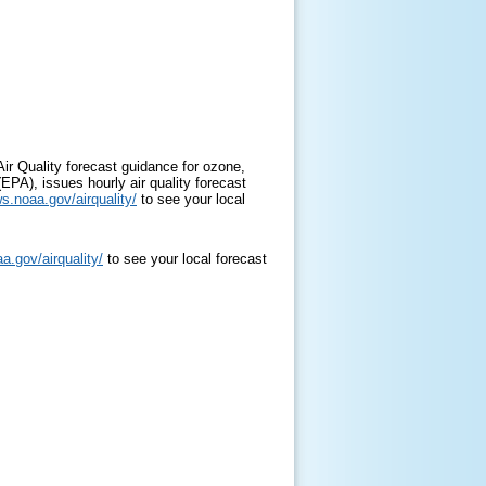
ir Quality forecast guidance for ozone,
EPA), issues hourly air quality forecast
ws.noaa.gov/airquality/
to see your local
a.gov/airquality/
to see your local forecast