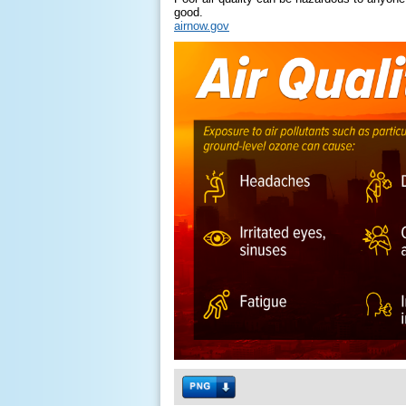
good.
airnow.gov