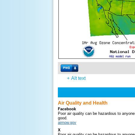
+
Alt text
Air Quality and Health
Facebook
Poor air quality can be hazardous to anyone.
good.
airnow.gov
X
Poor air quality can be hazardous to anyone.