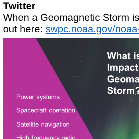
Twitter
When a Geomagnetic Storm is h
out here:
swpc.noaa.gov/noaa-