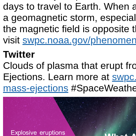
days to travel to Earth. When a
a geomagnetic storm, especial
the magnetic field is opposite 
visit
swpc.noaa.gov/phenomena
Twitter
Clouds of plasma that erupt f
Ejections. Learn more at
swpc
mass-ejections
#SpaceWeathe