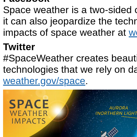
Space weather is a two-sided co
it can also jeopardize the tech
impacts of space weather at
w
Twitter
#SpaceWeather creates beautif
technologies that we rely on da
weather.gov/space
.