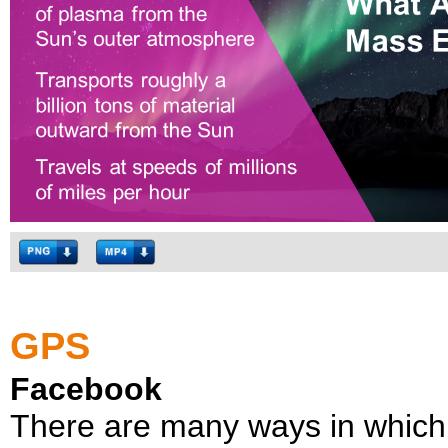
GPS
Facebook
There are many ways in which