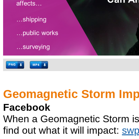
Geomagnetic Storm Imp
Facebook
When a Geomagnetic Storm is 
find out what it will impact:
swp