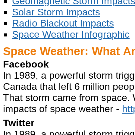
Geomagnetic Storm Impact
Solar Storm Impacts
Radio Blackout Impacts
Space Weather Infographic
Space Weather: What Ar
Facebook
In 1989, a powerful storm trig
Canada that left 6 million peopl
That storm came from space. W
impacts of space weather -
ht
Twitter
In 1989, a powerful storm trig