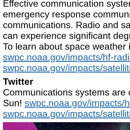
Effective communication system
emergency response communit
communications. Radio and sat
can experience significant de
To learn about space weather i
swpc.noaa.gov/impacts/hf-rad
swpc.noaa.gov/impacts/satell
Twitter
Communications systems are cr
Sun!
swpc.noaa.gov/impacts/h
swpc.noaa.gov/impacts/satell