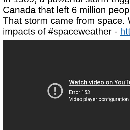
Canada that left 6 million peopl
That storm came from space. W
impacts of #spaceweather -
ht