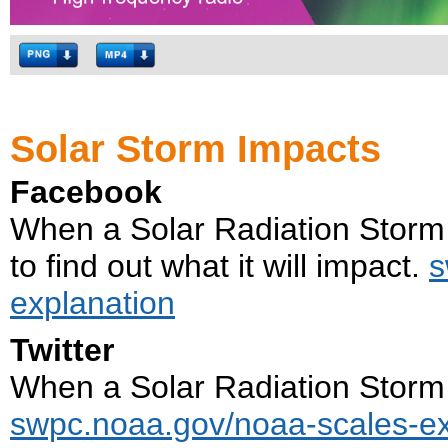
Solar Storm Impacts
Facebook
When a Solar Radiation Storm 
to find out what it will impact.
s
explanation
Twitter
When a Solar Radiation Storm i
swpc.noaa.gov/noaa-scales-ex