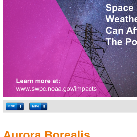
Aurora Borealis