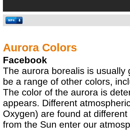
Aurora Colors
Facebook
The aurora borealis is usually 
be a range of other colors, inc
The color of the aurora is dete
appears. Different atmospher
Oxygen) are found at different
from the Sun enter our atmosph