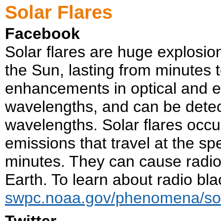
Solar Flares
Facebook
Solar flares are huge explosio
the Sun, lasting from minutes 
enhancements in optical and ex
wavelengths, and can be detect
wavelengths. Solar flares occu
emissions that travel at the sp
minutes. They can cause radio 
Earth. To learn about radio blac
swpc.noaa.gov/phenomena/sola