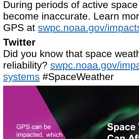
During periods of active space
become inaccurate. Learn mor
GPS at
swpc.noaa.gov/impact
Twitter
Did you know that space weat
reliability?
swpc.noaa.gov/impa
systems
#SpaceWeather