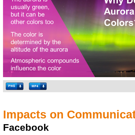
Impacts on Communicat
Facebook