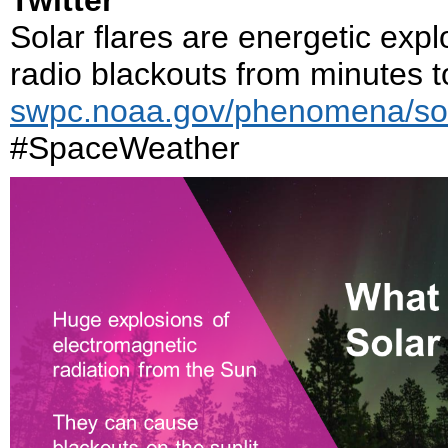
Twitter
Solar flares are energetic exp
radio blackouts from minutes t
swpc.noaa.gov/phenomena/sola
#SpaceWeather