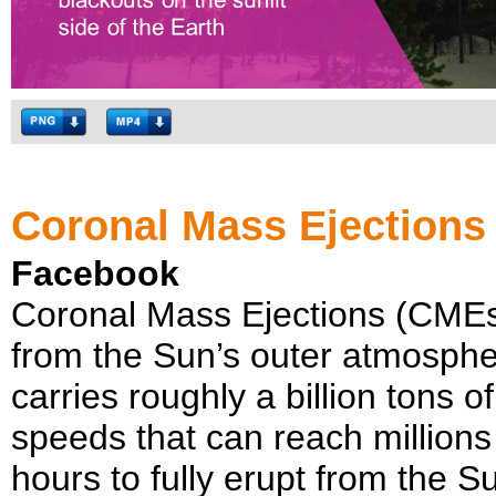
Coronal Mass Ejections
Facebook
Coronal Mass Ejections (CMEs)
from the Sun’s outer atmosphe
carries roughly a billion tons 
speeds that can reach million
hours to fully erupt from the Su