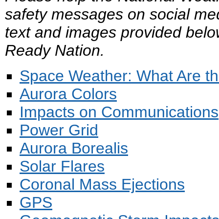
safety messages on social med
text and images provided belo
Ready Nation.
Space Weather: What Are th
Aurora Colors
Impacts on Communications
Power Grid
Aurora Borealis
Solar Flares
Coronal Mass Ejections
GPS