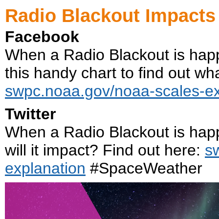
Radio Blackout Impacts
Facebook
When a Radio Blackout is hap
this handy chart to find out what
swpc.noaa.gov/noaa-scales-ex
Twitter
When a Radio Blackout is hap
will it impact? Find out here:
s
explanation
#SpaceWeather