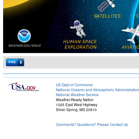
US Dept of Commerce
National Oceanic and Atmospheric Administratio
National Weather Service
Weather-Ready Nation
1325 East West Highway
Silver Spring, MD 20910
Comments? Questions? Please Contact Us.