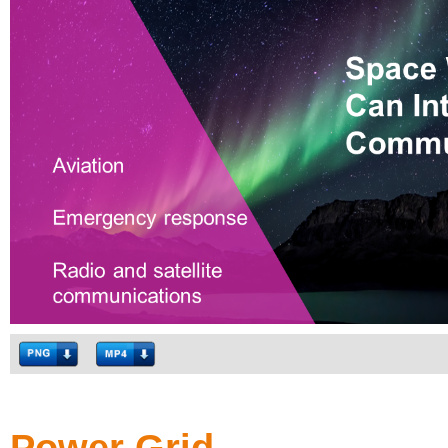
Power Grid