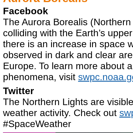
Facebook
The Aurora Borealis (Northern L
colliding with the Earth’s upp
there is an increase in space 
observed in dark and clear are
Europe. To learn more about 
phenomena, visit
swpc.noaa.g
Twitter
The Northern Lights are visibl
weather activity. Check out
sw
#SpaceWeather