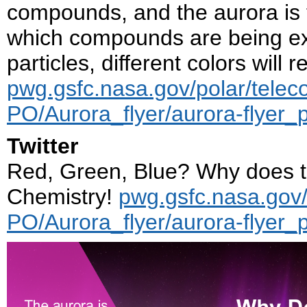
compounds, and the aurora is t
which compounds are being ex
particles, different colors will 
pwg.gsfc.nasa.gov/polar/telec
PO/Aurora_flyer/aurora-flyer_
Twitter
Red, Green, Blue? Why does t
Chemistry!
pwg.gsfc.nasa.gov/
PO/Aurora_flyer/aurora-flyer_