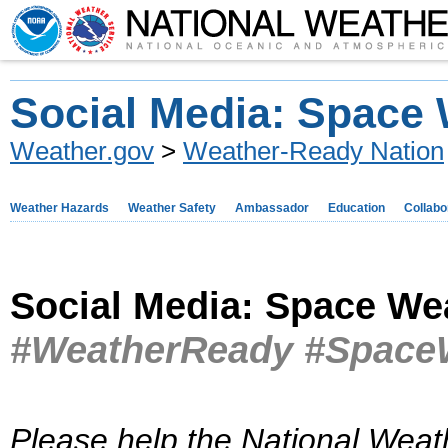
Social Media: Space
Weather.gov
>
Weather-Ready Nation
Weather Hazards
Weather Safety
Ambassador
Education
Collabo
Social Media: Space We
#WeatherReady #Space
Please help the National Weat