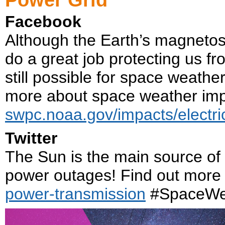
Facebook
Although the Earth’s magneto
do a great job protecting us f
still possible for space weath
more about space weather imp
swpc.noaa.gov/impacts/electri
Twitter
The Sun is the main source of
power outages! Find out more
power-transmission
#SpaceWe