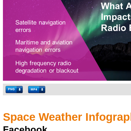
Space Weather Infograp
Facebook