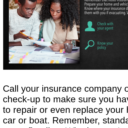
Call your insurance company o
check-up to make sure you h
to repair or even replace your
car or boat. Remember, stand