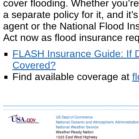
cover flooding. Whether you’re
a separate policy for it, and i
agent or the National Flood I
Act now as flood insurance req
FLASH Insurance Guide: If Di
Covered?
Find available coverage at
f
US Dept of Commerce
National Oceanic and Atmospheric Administratio
National Weather Service
Weather-Ready Nation
1325 East West Highway