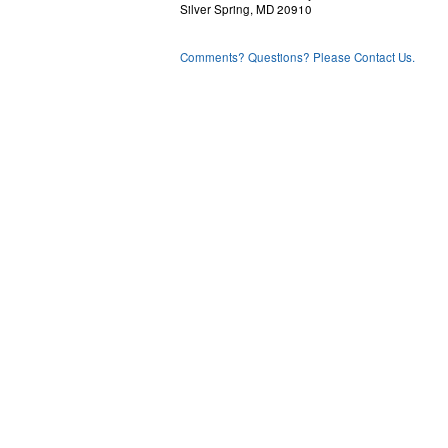
Silver Spring, MD 20910
Comments? Questions? Please Contact Us.