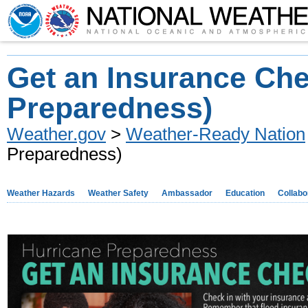
Get an Insurance Ch
Preparedness)
Weather.gov
>
Weather-Ready Nation
Preparedness)
Weather Hazards
Weather Safety
Ambassador
Education
Collabo