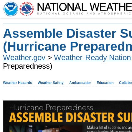
Assemble Disaster S
(Hurricane Prepared
Weather.gov
>
Weather-Ready Nation
Preparedness)
Weather Hazards
Weather Safety
Ambassador
Education
Collabo