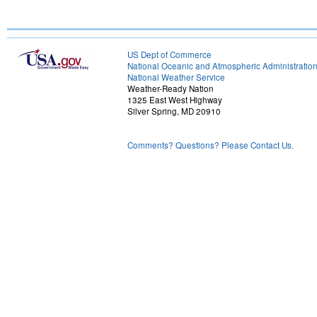
US Dept of Commerce
National Oceanic and Atmospheric Administratio
National Weather Service
Weather-Ready Nation
1325 East West Highway
Silver Spring, MD 20910
Comments? Questions? Please Contact Us.