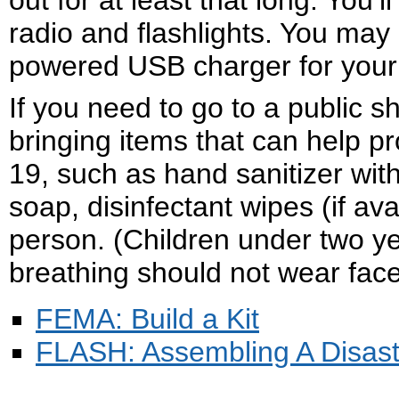
out for at least that long. You
radio and flashlights. You may
powered USB charger for your 
If you need to go to a public sh
bringing items that can help 
19, such as hand sanitizer with
soap, disinfectant wipes (if av
person. (Children under two y
breathing should not wear face
FEMA: Build a Kit
FLASH: Assembling A Disast