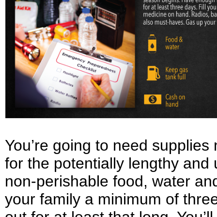
You’re going to need supplies n
for the potentially lengthy an
non-perishable food, water and
your family a minimum of three