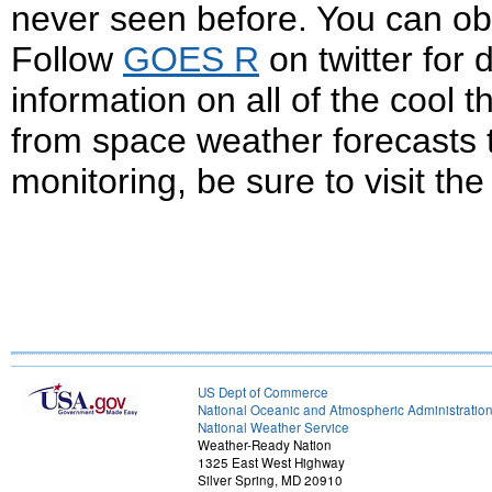
never seen before. You can obs
Follow
GOES R
on twitter for
information on all of the cool 
from space weather forecasts 
monitoring, be sure to visit th
US Dept of Commerce
National Oceanic and Atmospheric Administratio
National Weather Service
Weather-Ready Nation
1325 East West Highway
Silver Spring, MD 20910