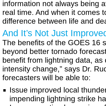
information not always being a
real time. And when it comes 
difference between life and de
And It’s Not Just Improv
The benefits of the GOES 16 s
beyond better tornado forecasts
benefit from lightning data, as
intensity change,” says Dr. Ru
forecasters will be able to:
Issue improved local thunde
impending lightning strike h