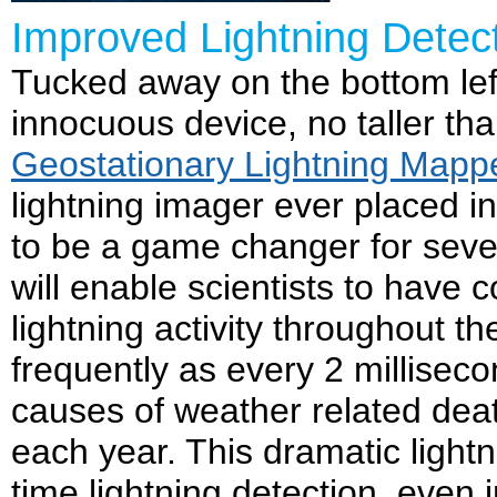
Improved Lightning Dete
Tucked away on the bottom lef
innocuous device, no taller th
Geostationary Lightning Mapp
lightning imager ever placed i
to be a game changer for sev
will enable scientists to have 
lightning activity throughout t
frequently as every 2 milliseco
causes of weather related deat
each year. This dramatic lightn
time lightning detection, even