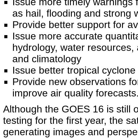
Issue more timely warnings 
as hail, flooding and strong 
Provide better support for av
Issue more accurate quantitat
hydrology, water resources, 
and climatology
Issue better tropical cyclone
Provide new observations fo
improve air quality forecasts
Although the GOES 16 is still o
testing for the first year, the s
generating images and perspec