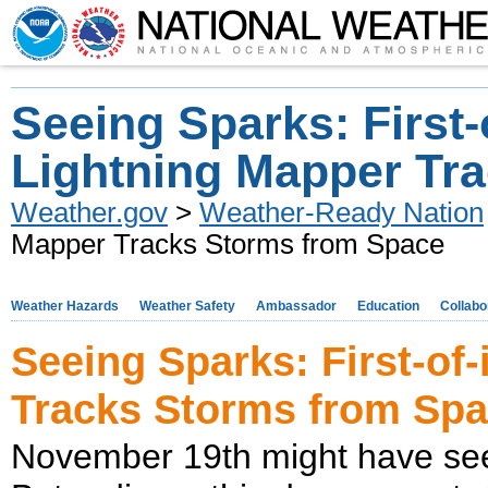
Seeing Sparks: First-
Lightning Mapper Tr
Weather.gov
>
Weather-Ready Nation
Mapper Tracks Storms from Space
Weather Hazards
Weather Safety
Ambassador
Education
Collabo
Seeing Sparks: First-of
Tracks Storms from Sp
November 19th might have see