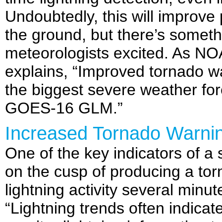
Undoubtedly, this will improve 
the ground, but there’s somet
meteorologists excited. As NOA
explains, “Improved tornado w
the biggest severe weather fo
GOES-16 GLM.”
Increased Tornado Warni
One of the key indicators of a
on the cusp of producing a torn
lightning activity several min
“Lightning trends often indicat