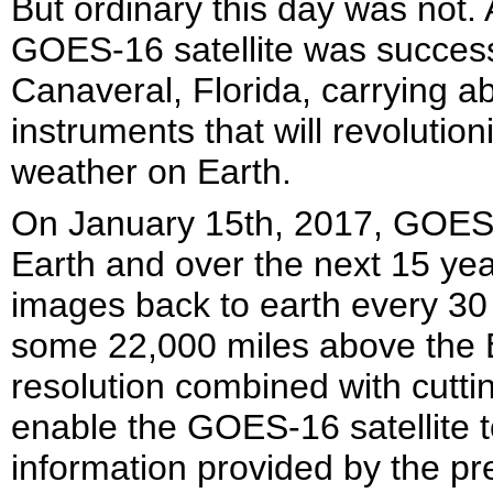
But ordinary this day was not. 
GOES-16 satellite was succes
Canaveral, Florida, carrying a
instruments that will revoluti
weather on Earth.
On January 15th, 2017, GOES-1
Earth and over the next 15 yea
images back to earth every 30 
some 22,000 miles above the Ea
resolution combined with cutti
enable the GOES-16 satellite 
information provided by the p