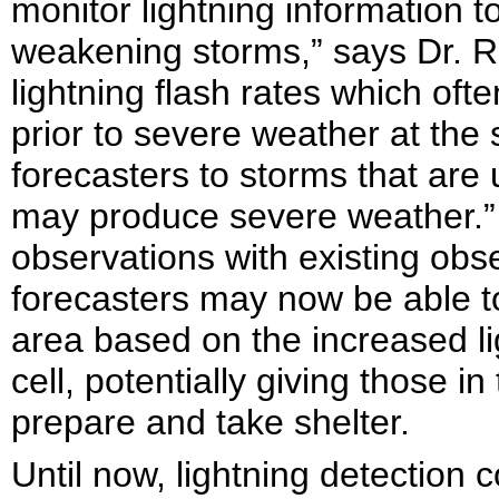
monitor lightning information t
weakening storms,” says Dr. 
lightning flash rates which oft
prior to severe weather at the 
forecasters to storms that are
may produce severe weather.
observations with existing obs
forecasters may now be able t
area based on the increased lig
cell, potentially giving those in
prepare and take shelter.
Until now, lightning detection