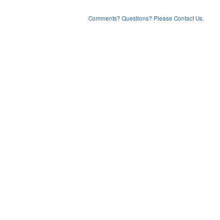
Comments? Questions? Please Contact Us.