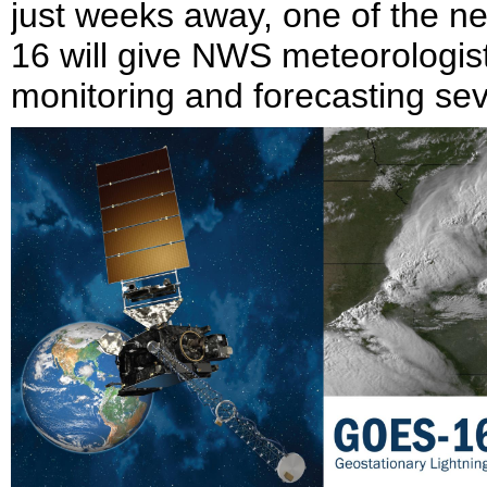
just weeks away, one of the 
16 will give NWS meteorologists
monitoring and forecasting se