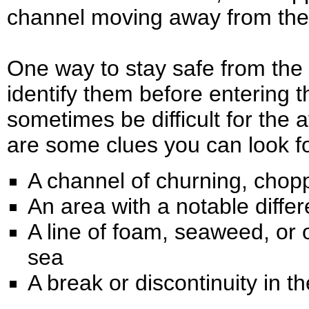
channel moving away from the 
One way to stay safe from the th
identify them before entering t
sometimes be difficult for the 
are some clues you can look fo
A channel of churning, chop
An area with a notable differ
A line of foam, seaweed, or 
sea
A break or discontinuity in 