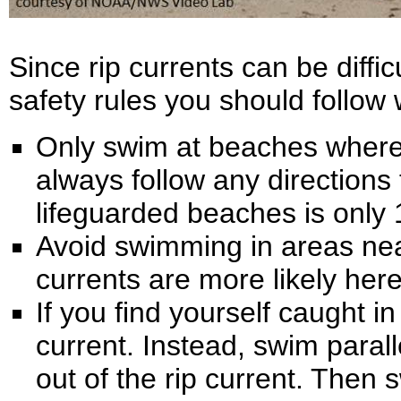
Since rip currents can be diffi
safety rules you should follow 
Only swim at beaches where 
always follow any directions 
lifeguarded beaches is only 1
Avoid swimming in areas near 
currents are more likely here
If you find yourself caught in 
current. Instead, swim paralle
out of the rip current. Then