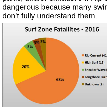
dangerous because many swimme
don’t fully understand them.