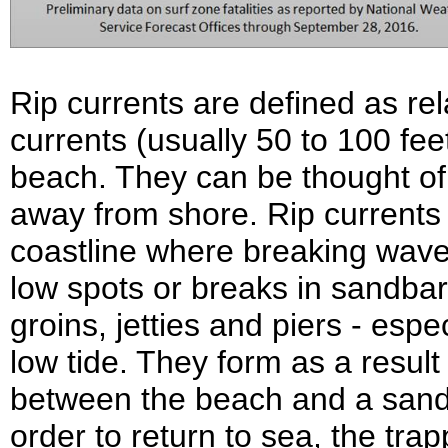
Rip currents are defined as rel
currents (usually 50 to 100 fe
beach. They can be thought of 
away from shore. Rip currents
coastline where breaking wav
low spots or breaks in sandbar
groins, jetties and piers - espe
low tide. They form as a resul
between the beach and a sandb
order to return to sea, the tr