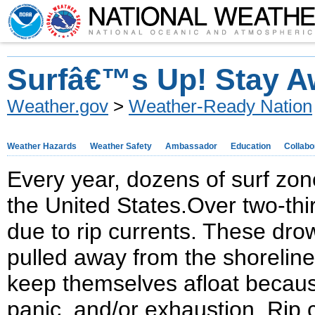
Surfâ€™s Up! Stay A
Weather.gov
>
Weather-Ready Nation
Weather Hazards
Weather Safety
Ambassador
Education
Collabo
Every year, dozens of surf zon
the United States.Over two-thir
due to rip currents. These d
pulled away from the shoreline
keep themselves afloat because
panic, and/or exhaustion. Rip c