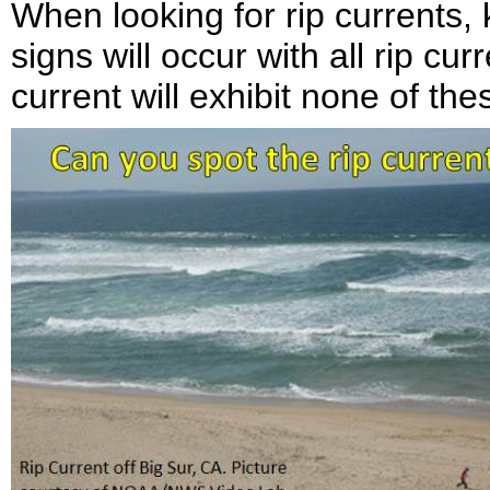
When looking for rip currents, 
signs will occur with all rip curr
current will exhibit none of the