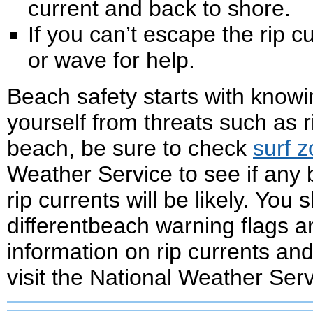
current and back to shore.
If you can’t escape the rip cu
or wave for help.
Beach safety starts with know
yourself from threats such as r
beach, be sure to check
surf 
Weather Service to see if any
rip currents will be likely. You 
differentbeach warning flags 
information on rip currents an
visit the National Weather Ser