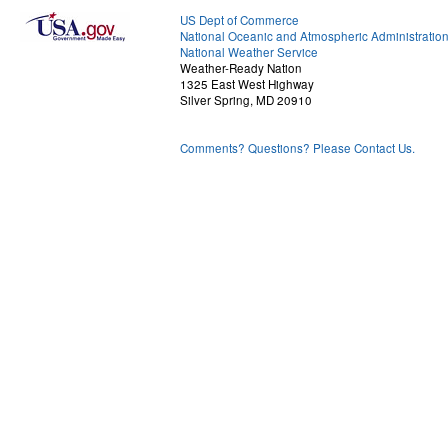
US Dept of Commerce
National Oceanic and Atmospheric Administratio
National Weather Service
Weather-Ready Nation
1325 East West Highway
Silver Spring, MD 20910
Comments? Questions? Please Contact Us.