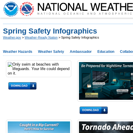
Spring Safety Infographics
Weather.gov
>
Weather-Ready Nation
> Spring Safety Infographics
Weather Hazards
Weather Safety
Ambassador
Education
Collabo