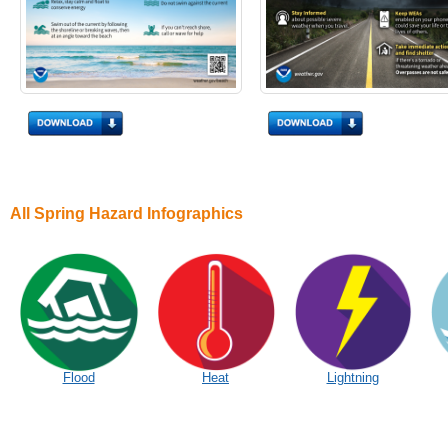
All Spring Hazard Infographics
Flood
Heat
Lightning