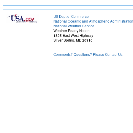
US Dept of Commerce
National Oceanic and Atmospheric Administratio
National Weather Service
Weather-Ready Nation
1325 East West Highway
Silver Spring, MD 20910
Comments? Questions? Please Contact Us.