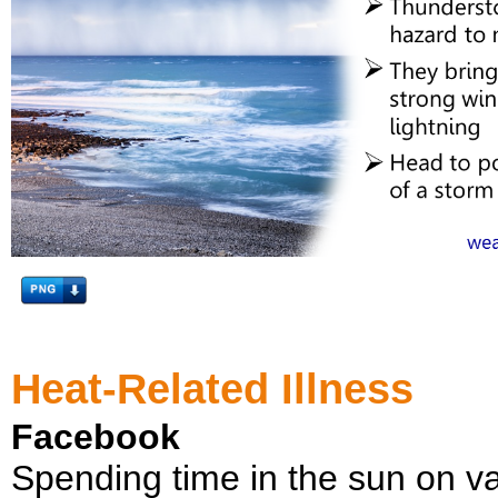
Heat-Related Illness
Facebook
Spending time in the sun on va