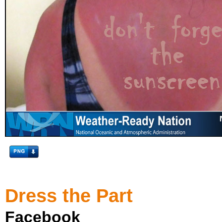
Dress the Part
Facebook