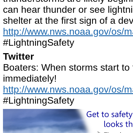
can hear thunder or see lightnin
shelter at the first sign of a d
http://www.nws.noaa.gov/os/ma
#LightningSafety
Twitter
Boaters: When storms start to 
immediately!
http://www.nws.noaa.gov/os/ma
#LightningSafety