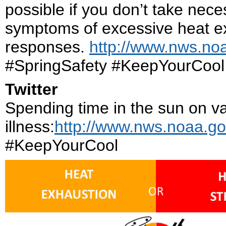
possible if you don’t take nec
symptoms of excessive heat e
responses.
http://www.nws.noa
#SpringSafety #KeepYourCool
Twitter
Spending time in the sun on va
illness:
http://www.nws.noaa.go
#KeepYourCool