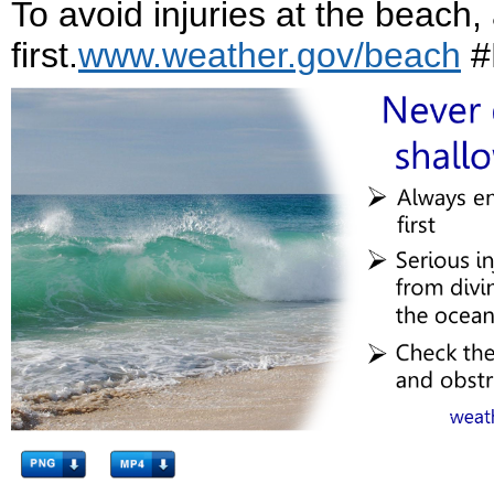
To avoid injuries at the beach,
first.
www.weather.gov/beach
#