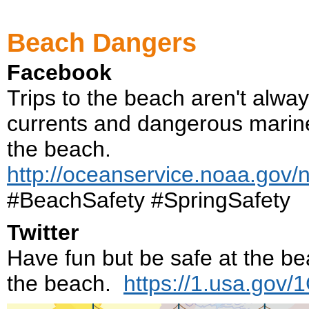
Beach Dangers
Facebook
Trips to the beach aren't alway
currents and dangerous marine 
the beach.
http://oceanservice.noaa.gov/
#BeachSafety #SpringSafety
Twitter
Have fun but be safe at the b
the beach.
https://1.usa.gov/