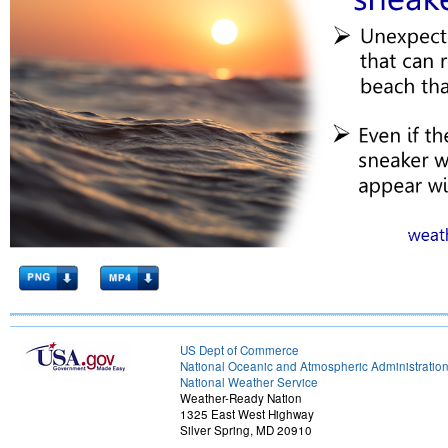
US Dept of Commerce
National Oceanic and Atmospheric Administratio
National Weather Service
Weather-Ready Nation
1325 East West Highway
Silver Spring, MD 20910