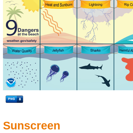
Sunscreen