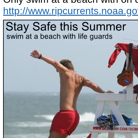
http://www.ripcurrents.noaa.go