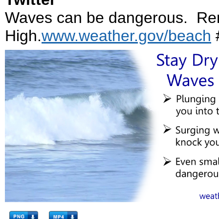
Waves can be dangerous. Re
High.
www.weather.gov/beach