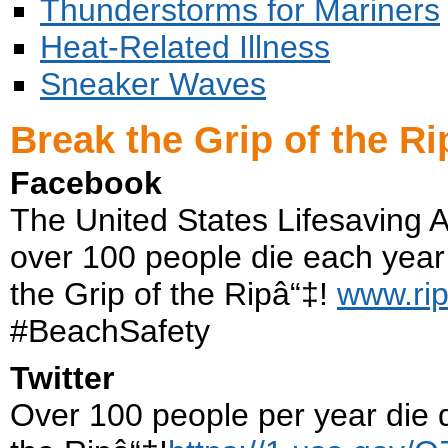
Thunderstorms for Mariners
Heat-Related Illness
Sneaker Waves
Break the Grip of the Ri
Facebook
The United States Lifesaving 
over 100 people die each year 
the Grip of the Ripâ“‡!
www.rip
#BeachSafety
Twitter
Over 100 people per year die d