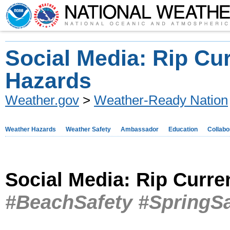
Social Media: Rip Cu
Hazards
Weather.gov
>
Weather-Ready Nation
Weather Hazards
Weather Safety
Ambassador
Education
Collabo
Social Media: Rip Curr
#BeachSafety #SpringSa