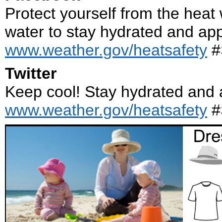
Protect yourself from the heat 
water to stay hydrated and ap
www.weather.gov/heatsafety
#
Twitter
Keep cool! Stay hydrated and 
www.weather.gov/heatsafety
#