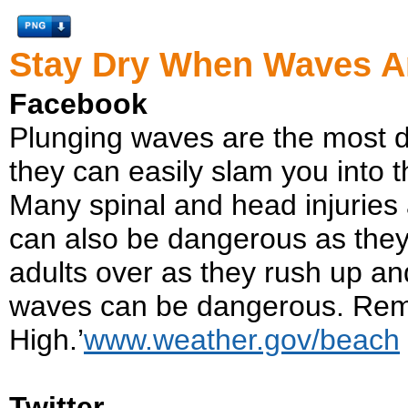
Stay Dry When Waves A
Facebook
Plunging waves are the most 
they can easily slam you into th
Many spinal and head injuries
can also be dangerous as they
adults over as they rush up a
waves can be dangerous. Rem
High.’
www.weather.gov/beach
Twitter