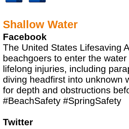
Shallow Water
Facebook
The United States Lifesaving 
beachgoers to enter the water 
lifelong injuries, including par
diving headfirst into unknown 
for depth and obstructions befo
#BeachSafety #SpringSafety
Twitter