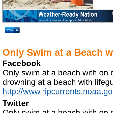
Only Swim at a Beach w
Facebook
Only swim at a beach with on d
drowning at a beach with lifegu
http://www.ripcurrents.noaa.go
Twitter
Only swim at a beach with on d