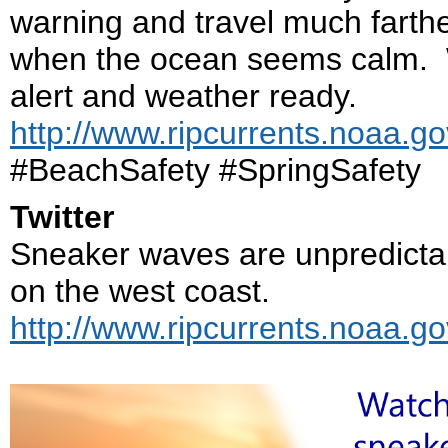
warning and travel much farth
when the ocean seems calm. W
alert and weather ready.
http://www.ripcurrents.noaa.g
#BeachSafety #SpringSafety
Twitter
Sneaker waves are unpredicta
on the west coast.
http://www.ripcurrents.noaa.g