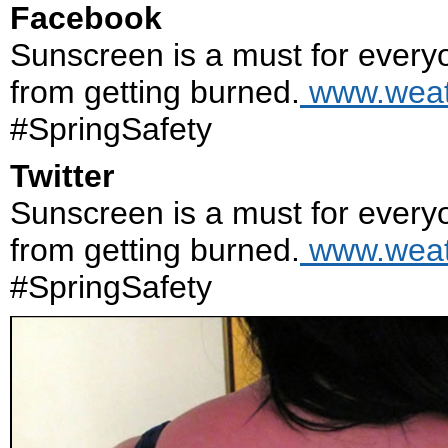
Facebook
Sunscreen is a must for everyo
from getting burned.
www.weath
#SpringSafety
Twitter
Sunscreen is a must for everyo
from getting burned.
www.weath
#SpringSafety