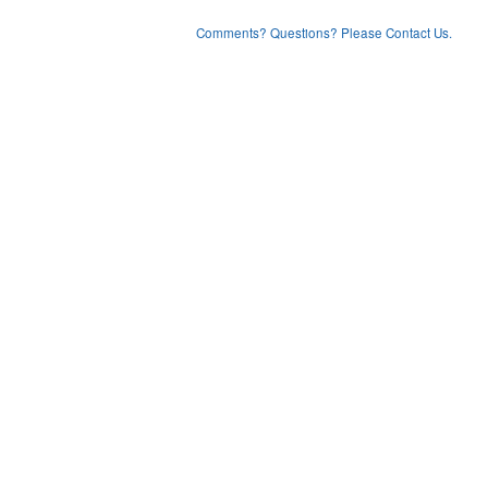
Comments? Questions? Please Contact Us.