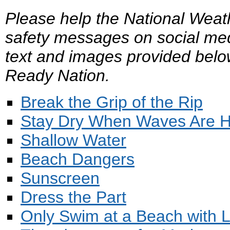
Please help the National Weat
safety messages on social med
text and images provided belo
Ready Nation.
Break the Grip of the Rip
Stay Dry When Waves Are H
Shallow Water
Beach Dangers
Sunscreen
Dress the Part
Only Swim at a Beach with L