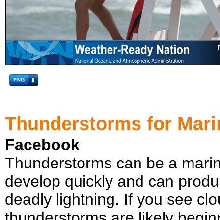
Thunderstorms for Mari
Facebook
Thunderstorms can be a marin
develop quickly and can produ
deadly lightning. If you see cl
thunderstorms are likely beginn