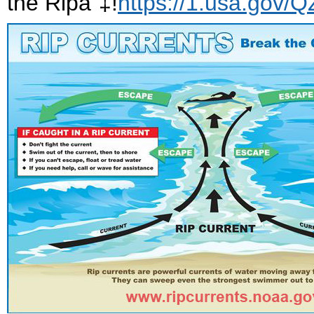
the Ripâ“‡!
https://1.usa.gov/Q