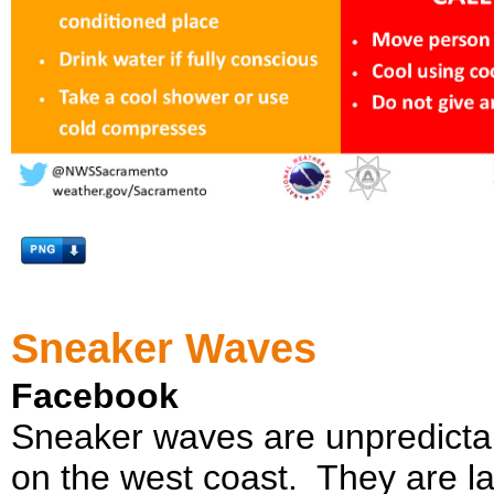
Sneaker Waves
Facebook
Sneaker waves are unpredicta
on the west coast. They are l