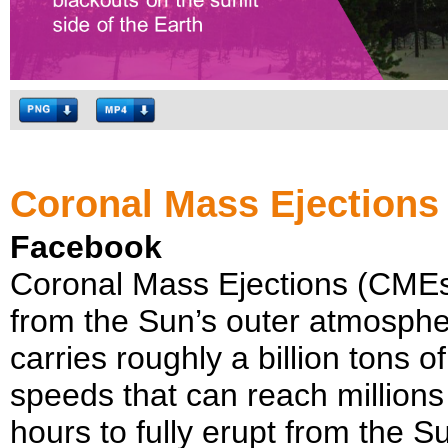
Coronal Mass Ejections
Facebook
Coronal Mass Ejections (CMEs)
from the Sun’s outer atmosphe
carries roughly a billion tons 
speeds that can reach million
hours to fully erupt from the Su