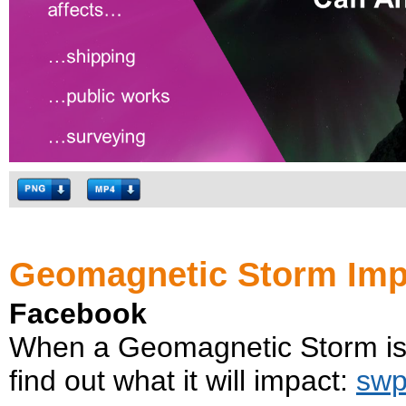
Geomagnetic Storm Imp
Facebook
When a Geomagnetic Storm is 
find out what it will impact:
swp