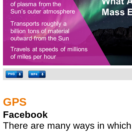
GPS
Facebook
There are many ways in which