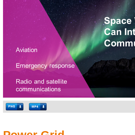
Power Grid