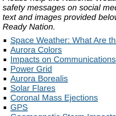
safety messages on social med
text and images provided belo
Ready Nation.
Space Weather: What Are th
Aurora Colors
Impacts on Communications
Power Grid
Aurora Borealis
Solar Flares
Coronal Mass Ejections
GPS