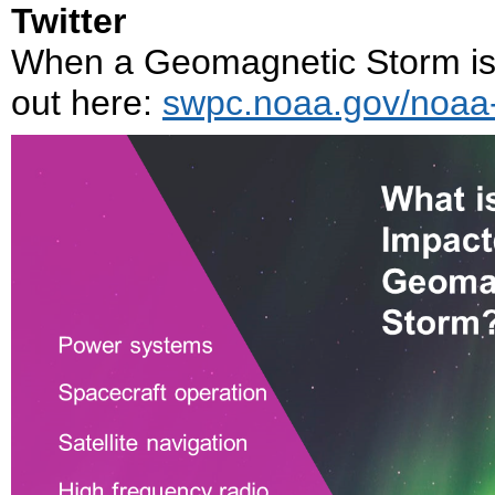
Twitter
When a Geomagnetic Storm is h
out here:
swpc.noaa.gov/noaa-