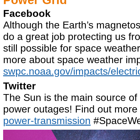
Facebook
Although the Earth’s magneto
do a great job protecting us f
still possible for space weath
more about space weather imp
swpc.noaa.gov/impacts/electri
Twitter
The Sun is the main source of
power outages! Find out more
power-transmission
#SpaceWe