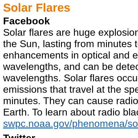
Solar Flares
Facebook
Solar flares are huge explosio
the Sun, lasting from minutes 
enhancements in optical and ex
wavelengths, and can be detect
wavelengths. Solar flares occu
emissions that travel at the sp
minutes. They can cause radio 
Earth. To learn about radio blac
swpc.noaa.gov/phenomena/sola