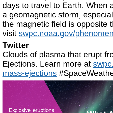
days to travel to Earth. When a
a geomagnetic storm, especial
the magnetic field is opposite 
visit
swpc.noaa.gov/phenomena
Twitter
Clouds of plasma that erupt f
Ejections. Learn more at
swpc
mass-ejections
#SpaceWeathe