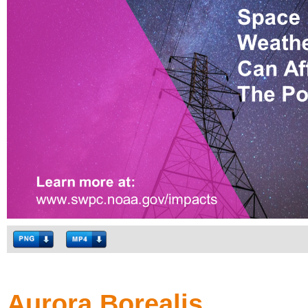
Aurora Borealis