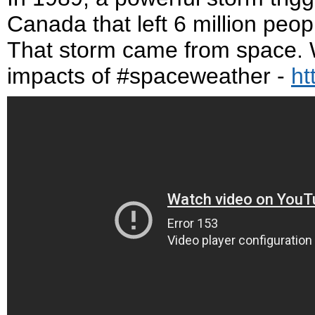
Canada that left 6 million peopl
That storm came from space. W
impacts of #spaceweather -
ht