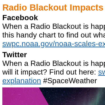
Radio Blackout Impacts
Facebook
When a Radio Blackout is hap
this handy chart to find out what
swpc.noaa.gov/noaa-scales-ex
Twitter
When a Radio Blackout is hap
will it impact? Find out here:
s
explanation
#SpaceWeather