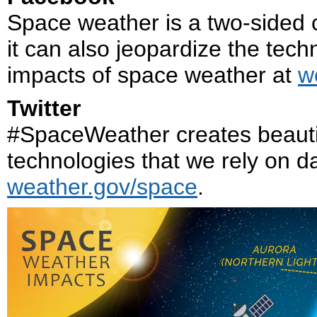
Space weather is a two-sided co
it can also jeopardize the tech
impacts of space weather at
w
Twitter
#SpaceWeather creates beautif
technologies that we rely on da
weather.gov/space
.