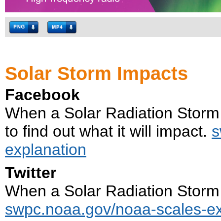
Solar Storm Impacts
Facebook
When a Solar Radiation Storm 
to find out what it will impact.
s
explanation
Twitter
When a Solar Radiation Storm i
swpc.noaa.gov/noaa-scales-ex