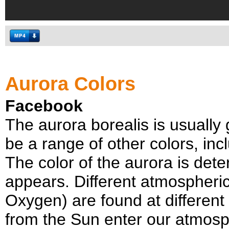
Aurora Colors
Facebook
The aurora borealis is usually 
be a range of other colors, inc
The color of the aurora is dete
appears. Different atmospher
Oxygen) are found at different
from the Sun enter our atmosph