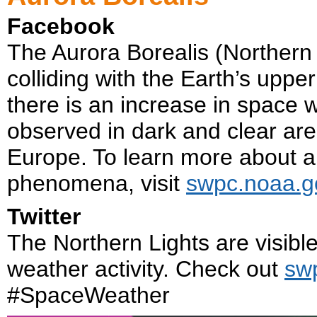
Facebook
The Aurora Borealis (Northern L
colliding with the Earth’s upp
there is an increase in space 
observed in dark and clear are
Europe. To learn more about 
phenomena, visit
swpc.noaa.g
Twitter
The Northern Lights are visibl
weather activity. Check out
sw
#SpaceWeather