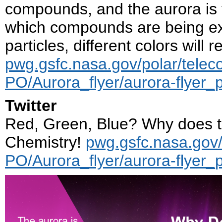
compounds, and the aurora is t
which compounds are being ex
particles, different colors will 
pwg.gsfc.nasa.gov/polar/telec
PO/Aurora_flyer/aurora-flyer_
Twitter
Red, Green, Blue? Why does t
Chemistry!
pwg.gsfc.nasa.gov/
PO/Aurora_flyer/aurora-flyer_