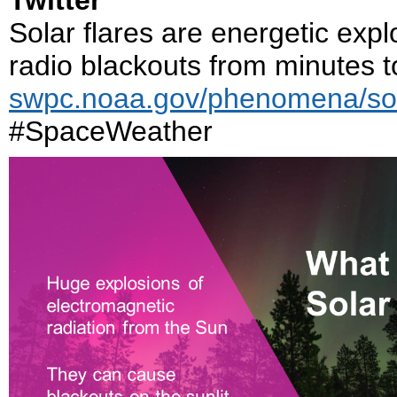
Twitter
Solar flares are energetic exp
radio blackouts from minutes t
swpc.noaa.gov/phenomena/sola
#SpaceWeather