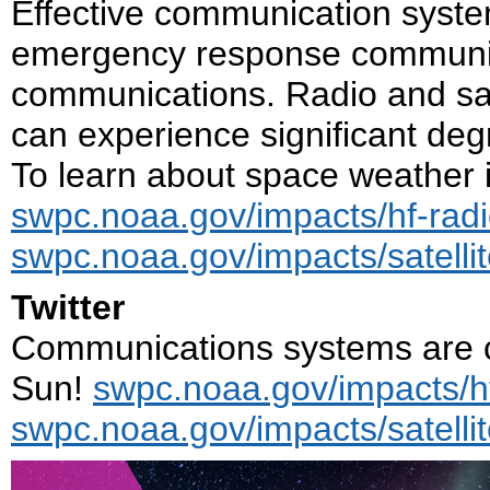
Effective communication system
emergency response communit
communications. Radio and sat
can experience significant de
To learn about space weather i
swpc.noaa.gov/impacts/hf-rad
swpc.noaa.gov/impacts/satell
Twitter
Communications systems are cr
Sun!
swpc.noaa.gov/impacts/h
swpc.noaa.gov/impacts/satell