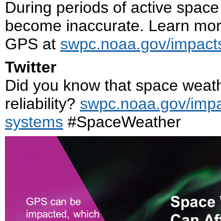
During periods of active space
become inaccurate. Learn mor
GPS at
swpc.noaa.gov/impact
Twitter
Did you know that space weat
reliability?
swpc.noaa.gov/impa
systems
#SpaceWeather