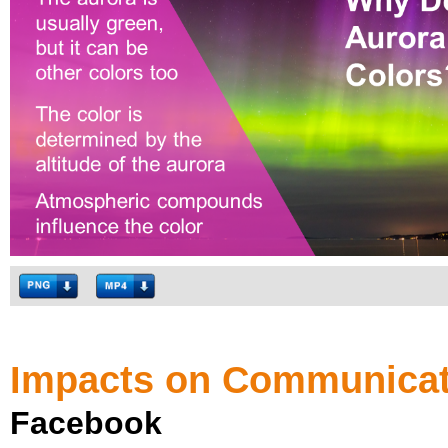
Impacts on Communicat
Facebook