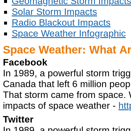
Geomagnetic Storm Impact
Solar Storm Impacts
Radio Blackout Impacts
Space Weather Infographic
Space Weather: What Ar
Facebook
In 1989, a powerful storm trig
Canada that left 6 million peopl
That storm came from space. W
impacts of space weather -
ht
Twitter
In 1989, a powerful storm trig