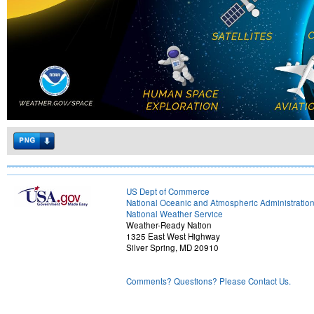
US Dept of Commerce
National Oceanic and Atmospheric Administratio
National Weather Service
Weather-Ready Nation
1325 East West Highway
Silver Spring, MD 20910
Comments? Questions? Please Contact Us.