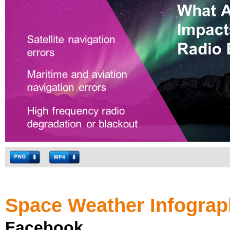
Space Weather Infograp
Facebook