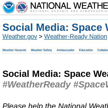
Social Media: Space
Weather.gov
>
Weather-Ready Nation
Weather Hazards
Weather Safety
Ambassador
Education
Collabo
Social Media: Space We
#WeatherReady #Space
Please help the National Weat