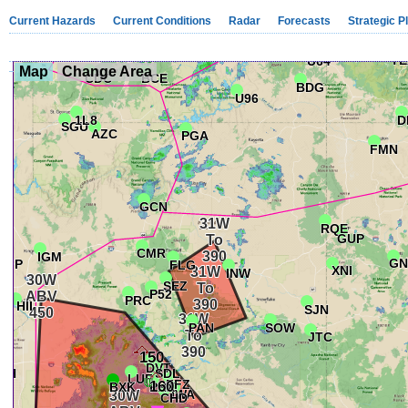
Current Hazards
Current Conditions
Radar
Forecasts
Strategic P
Map
Change Area