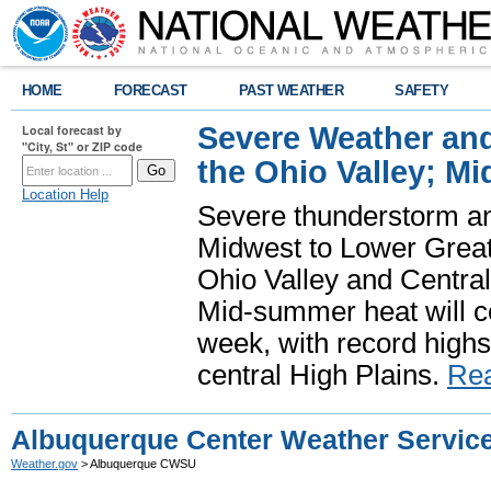
HOME
FORECAST
PAST WEATHER
SAFETY
Severe Weather and
Local forecast by
"City, St" or ZIP code
the Ohio Valley; M
Location Help
Severe thunderstorm and 
Midwest to Lower Great 
Ohio Valley and Centra
Mid-summer heat will 
week, with record highs
central High Plains.
Re
Albuquerque Center Weather Service
Weather.gov
> Albuquerque CWSU