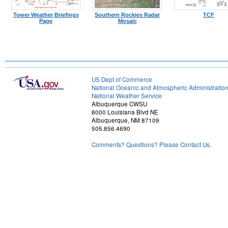
Tower Weather Briefings
Southern Rockies Radar
TCF
Page
Mosaic
US Dept of Commerce
National Oceanic and Atmospheric Administratio
National Weather Service
Albuquerque CWSU
8000 Louisiana Blvd NE
Albuquerque, NM 87109
505.856.4690
Comments? Questions? Please Contact Us.