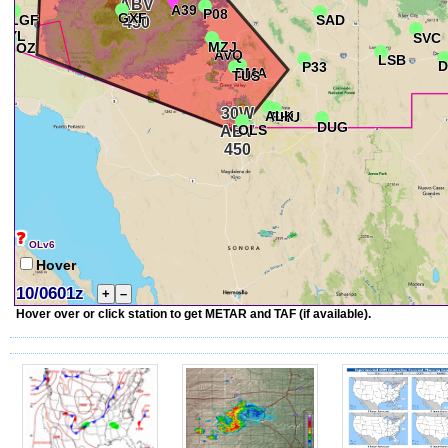
❓
OLv6
Hover
10/0601z
+
–
Hover over or click station to get METAR and TAF (if available).