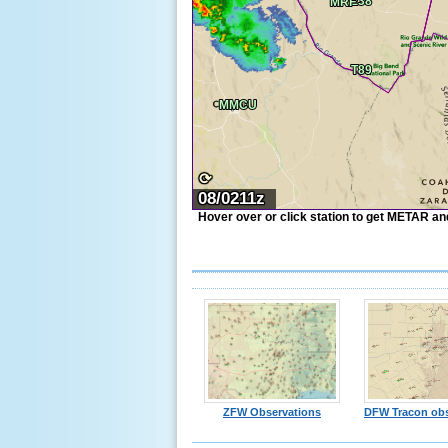
⟳
08/0211z
Hover over or click station to get METAR and 
ZFW Observations
DFW Tracon obs