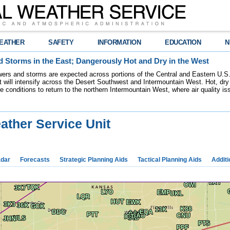
EATHER
SAFETY
INFORMATION
EDUCATION
N
 Storms in the East; Dangerously Hot and Dry in the West
ers and storms are expected across portions of the Central and Eastern U.S.
 will intensify across the Desert Southwest and Intermountain West. Hot, dry 
re conditions to return to the northern Intermountain West, where air quality i
ather Service Unit
dar
Forecasts
Strategic Planning Aids
Tactical Planning Aids
Additi