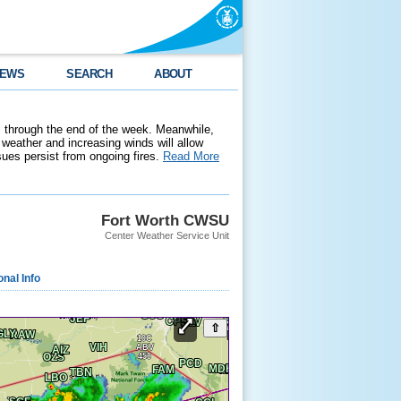
EWS
SEARCH
ABOUT
 through the end of the week. Meanwhile,
weather and increasing winds will allow
ssues persist from ongoing fires.
Read More
Fort Worth CWSU
Center Weather Service Unit
onal Info
⇧
