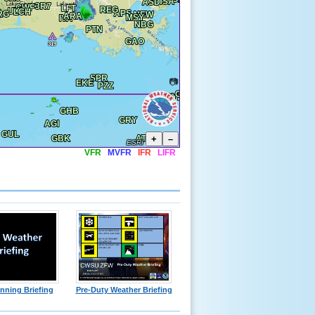
📷
+
–
ESRI
VFR
MVFR
IFR
LIFR
nning Briefing
Pre-Duty Weather Briefing