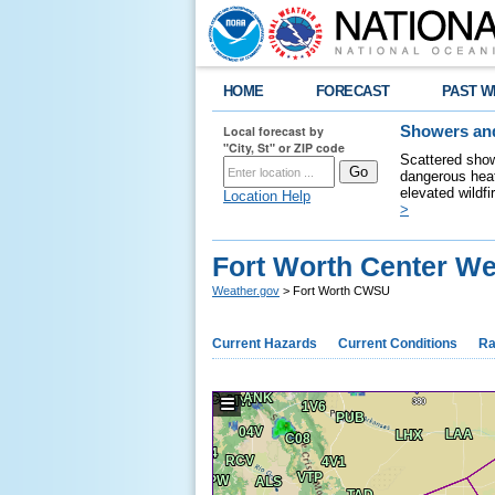
HOME
FORECAST
PAST W
Local forecast by
Showers and
"City, St" or ZIP code
Scattered show
dangerous heat
elevated wildfi
Location Help
>
Fort Worth Center We
Weather.gov
> Fort Worth CWSU
Current Hazards
Current Conditions
Ra
☰