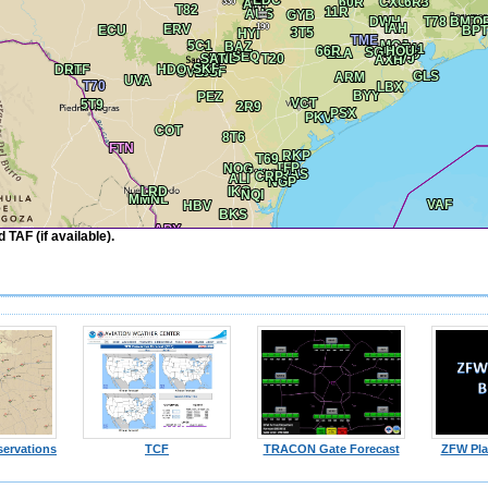
TAF (if available).
ervations
TCF
TRACON Gate Forecast
ZFW Pla