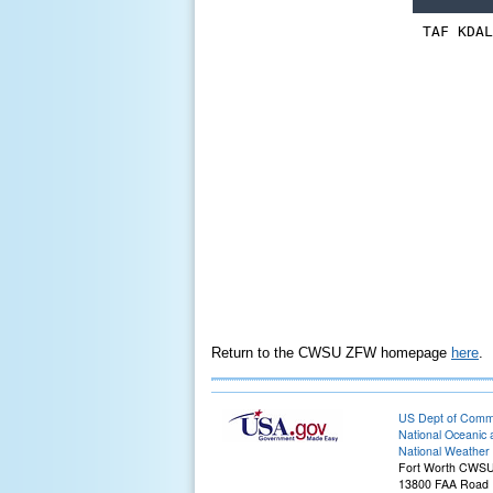
Return to the CWSU ZFW homepage
here
.
US Dept of Com
National Oceanic 
National Weather 
Fort Worth CWS
13800 FAA Road