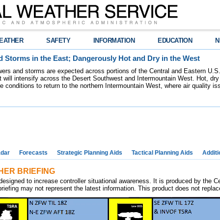
EATHER
SAFETY
INFORMATION
EDUCATION
N
 Storms in the East; Dangerously Hot and Dry in the West
ers and storms are expected across portions of the Central and Eastern U.S.
 will intensify across the Desert Southwest and Intermountain West. Hot, dry 
re conditions to return to the northern Intermountain West, where air quality i
dar
Forecasts
Strategic Planning Aids
Tactical Planning Aids
Additi
ER BRIEFING
designed to increase controller situational awareness. It is produced by the C
riefing may not represent the latest information. This product does not replace p