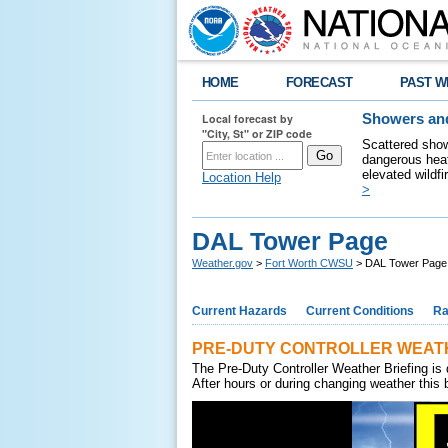
HOME
FORECAST
PAST W
Local forecast by
Showers and
"City, St" or ZIP code
Scattered show
dangerous heat
elevated wildfi
Location Help
>
DAL Tower Page
Weather.gov
>
Fort Worth CWSU
> DAL Tower Page
Current Hazards
Current Conditions
Ra
PRE-DUTY CONTROLLER WEATH
The Pre-Duty Controller Weather Briefing is 
After hours or during changing weather this b