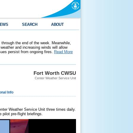
EWS
SEARCH
ABOUT
 through the end of the week. Meanwhile,
weather and increasing winds will allow
ssues persist from ongoing fires.
Read More
Fort Worth CWSU
Center Weather Service Unit
onal Info
enter Weather Service Unit three times daily.
ilot pre-flight briefings.