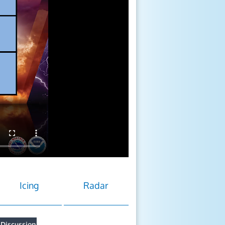
Icing
Radar
 Discussion