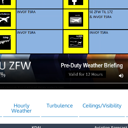
Hourly
Turbulence
Ceilings/Visibility
Weather
KDAL
Aviation Forecast