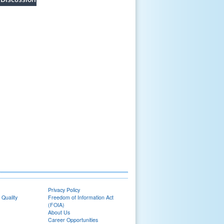
Privacy Policy
 Quality
Freedom of Information Act
(FOIA)
About Us
Career Opportunities