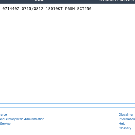
merce
Disclaimer
and Atmospheric Administration
Information
Service
Help
U
Glossary