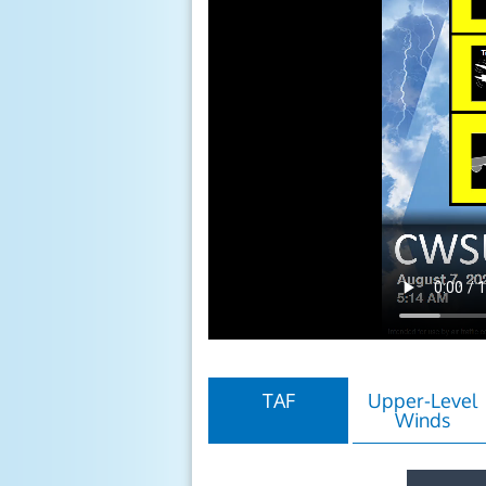
TAF
Upper-Level
Winds