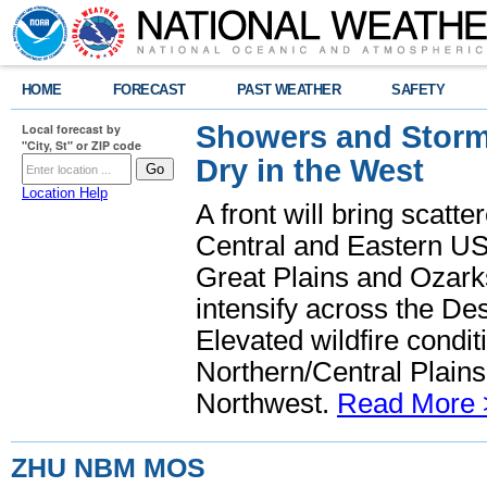
HOME
FORECAST
PAST WEATHER
SAFETY
Showers and Storms
Local forecast by
"City, St" or ZIP code
Dry in the West
Location Help
A front will bring scatt
Central and Eastern US.
Great Plains and Ozark
intensify across the D
Elevated wildfire condit
Northern/Central Plains 
Northwest.
Read More 
ZHU NBM MOS