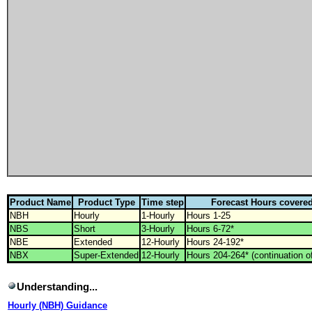
Product Name
Product Type
Time step
Forecast Hours covere
NBH
Hourly
1-Hourly
Hours 1-25
NBS
Short
3-Hourly
Hours 6-72*
NBE
Extended
12-Hourly
Hours 24-192*
NBX
Super-Extended
12-Hourly
Hours 204-264* (continuation 
Understanding...
Hourly (NBH) Guidance