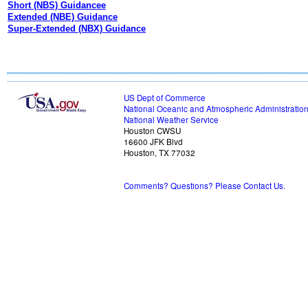
Short (NBS) Guidancee
Extended (NBE) Guidance
Super-Extended (NBX) Guidance
US Dept of Commerce
National Oceanic and Atmospheric Administratio
National Weather Service
Houston CWSU
16600 JFK Blvd
Houston, TX 77032
Comments? Questions? Please Contact Us.