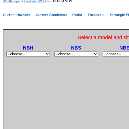
Weather.gov
>
Houston CWSU
> ZHU NBM MOS
Current Hazards
Current Conditions
Radar
Forecasts
Strategic P
Select a model and sit
NBH
NBS
NB